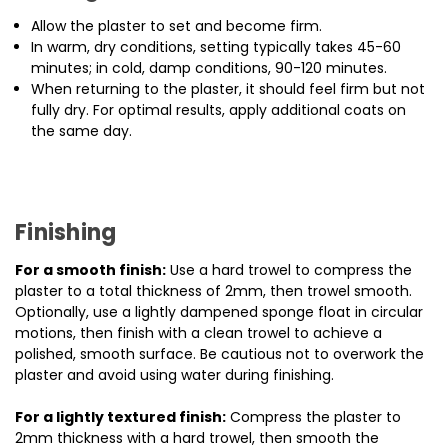
Allow the plaster to set and become firm.
In warm, dry conditions, setting typically takes 45-60
minutes; in cold, damp conditions, 90-120 minutes.
When returning to the plaster, it should feel firm but not
fully dry. For optimal results, apply additional coats on
the same day.
Finishing
For a smooth finish:
Use a hard trowel to compress the
plaster to a total thickness of 2mm, then trowel smooth.
Optionally, use a lightly dampened sponge float in circular
motions, then finish with a clean trowel to achieve a
polished, smooth surface. Be cautious not to overwork the
plaster and avoid using water during finishing.
For a lightly textured finish:
Compress the plaster to
2mm thickness with a hard trowel, then smooth the