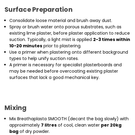
Surface Preparation
Consolidate loose material and brush away dust.
Spray or brush water onto porous substrates, such as
existing lime plaster, before plaster application to reduce
suction. Typically, a light mist is applied
2-3 times within
10-20 minutes
prior to plastering.
Use a primer when plastering onto different background
types to help unify suction rates.
A primer is necessary for specialist plasterboards and
may be needed before overcoating existing plaster
surfaces that lack a good mechanical key.
Mixing
Mix Breathaplasta SMOOTH (decant the bag slowly) with
approximately
7 litres
of cool, clean water
per 20kg
bag
of dry powder.