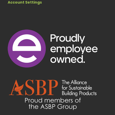
Account Settings