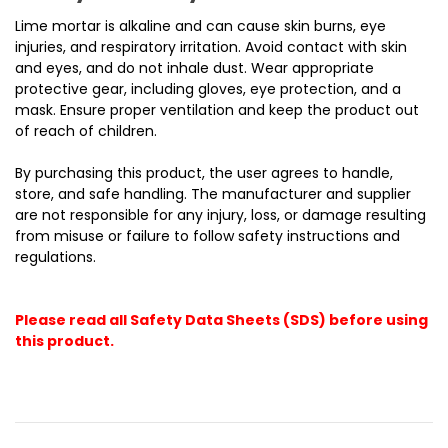
Lime mortar is alkaline and can cause skin burns, eye
injuries, and respiratory irritation. Avoid contact with skin
and eyes, and do not inhale dust. Wear appropriate
protective gear, including gloves, eye protection, and a
mask. Ensure proper ventilation and keep the product out
of reach of children.
By purchasing this product, the user agrees to handle,
store, and safe handling. The manufacturer and supplier
are not responsible for any injury, loss, or damage resulting
from misuse or failure to follow safety instructions and
regulations.
Please read all Safety Data Sheets (SDS) before using
this product.