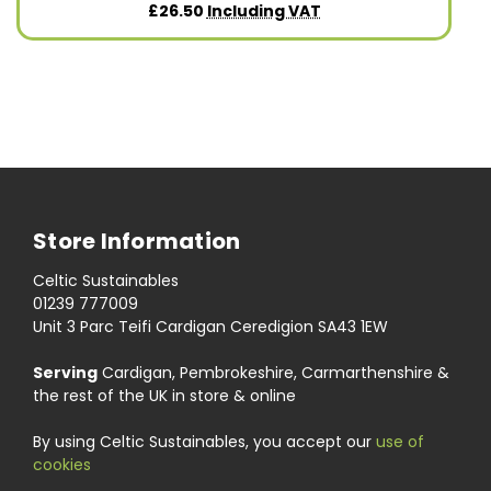
£26.50
Including VAT
Store Information
Celtic Sustainables
01239 777009
Unit 3 Parc Teifi Cardigan Ceredigion SA43 1EW
Serving
Cardigan, Pembrokeshire, Carmarthenshire &
the rest of the UK in store & online
By using Celtic Sustainables, you accept our
use of
cookies