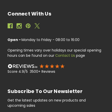
Connect With Us
Open -
Monday to Friday - 08:00 to 16:00
Opening times vary over holidays our special opening
hours can be found on our
Contact Us
page
Score 4.9/5 3500+ Reviews
Subscribe To Our Newsletter
Get the latest updates on new products and
upcoming sales