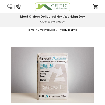
Most Orders Delivered Next Working Day
Order Before Midday
Home
Lime Products
Hydraulic Lime