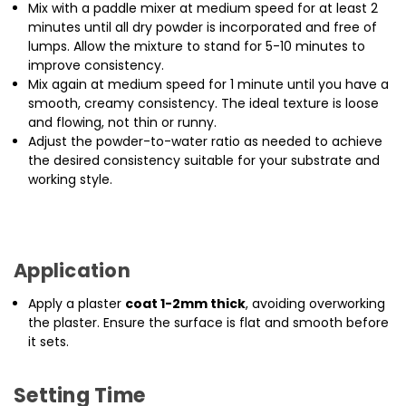
Mix with a paddle mixer at medium speed for at least 2
minutes until all dry powder is incorporated and free of
lumps. Allow the mixture to stand for 5-10 minutes to
improve consistency.
Mix again at medium speed for 1 minute until you have a
smooth, creamy consistency. The ideal texture is loose
and flowing, not thin or runny.
Adjust the powder-to-water ratio as needed to achieve
the desired consistency suitable for your substrate and
working style.
Application
Apply a plaster
coat 1-2mm thick
, avoiding overworking
the plaster. Ensure the surface is flat and smooth before
it sets.
Setting Time