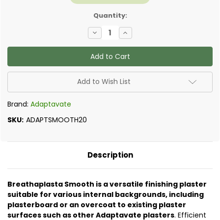
Quantity:
Decrease
Increase
Quantity
Quantity
of
of
Adaptavate
Adaptavate
-
-
Breathaplasta
Breathaplasta
Smooth
Smooth
20kg
20kg
Add to Wish List
Brand:
Adaptavate
SKU:
ADAPTSMOOTH20
Description
Breathaplasta Smooth is a versatile finishing plaster
suitable for various internal backgrounds, including
plasterboard or an overcoat to existing plaster
surfaces such as other Adaptavate plasters
. Efficient