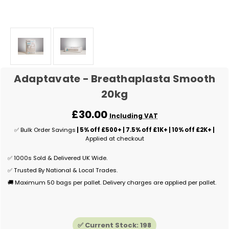
Adaptavate - Breathaplasta Smooth
20kg
£30.00
Including VAT
✅ Bulk Order Savings
| 5% off £500+ | 7.5% off £1K+ | 10% off £2K+ |
Applied at checkout
✅ 1000s Sold & Delivered UK Wide.
✅ Trusted By National & Local Trades.
🚚 Maximum 50 bags per pallet. Delivery charges are applied per pallet.
✅ Current Stock:
198