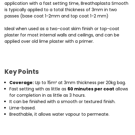
application with a fast setting time, Breathaplasta Smooth
is typically applied to a total thickness of 3mm in two
passes (base coat 1-2mm and top coat 1-2 mm)
Ideal when used as a two-coat skim finish or top-coat
plaster for most internal walls and ceilings, and can be
applied over old lime plaster with a primer.
Key Points
Coverage:
Up to 15m² at 3mm thickness per 20kg bag.
Fast setting with as little as
60 minutes per coat
allows
for completion in as little as 3 hours.
It can be finished with a smooth or textured finish.
Lime-based.
Breathable, it allows water vapour to permeate.