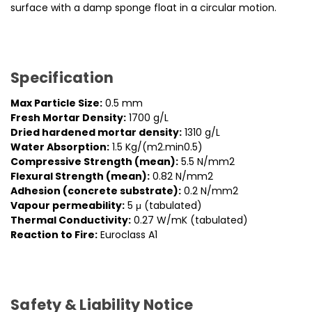
surface with a damp sponge float in a circular motion.
Specification
Max Particle Size:
0.5 mm
Fresh Mortar Density:
1700 g/L
Dried hardened mortar density:
1310 g/L
Water Absorption:
1.5 Kg/(m2.min0.5)
Compressive Strength (mean):
5.5 N/mm2
Flexural Strength (mean):
0.82 N/mm2
Adhesion (concrete substrate):
0.2 N/mm2
Vapour permeability:
5 μ (tabulated)
Thermal Conductivity:
0.27 W/mK (tabulated)
Reaction to Fire:
Euroclass A1
Safety & Liability Notice