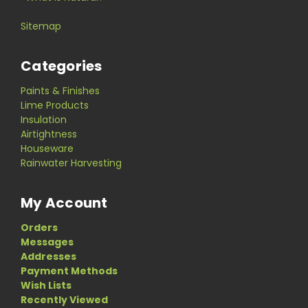
Sitemap
Categories
Paints & Finishes
Lime Products
Insulation
Airtightness
Houseware
Rainwater Harvesting
My Account
Orders
Messages
Addresses
Payment Methods
Wish Lists
Recently Viewed