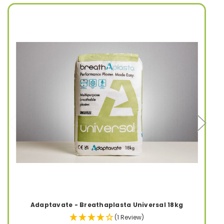
Adaptavate - Breathaplasta Universal 18kg
(1 Review)