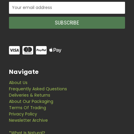
Email
Address
Navigate
About Us
Frequently Asked Questions
Deliveries & Returns
About Our Packaging
Terms Of Trading
Privacy Policy
Newsletter Archive
*What Is Natural?