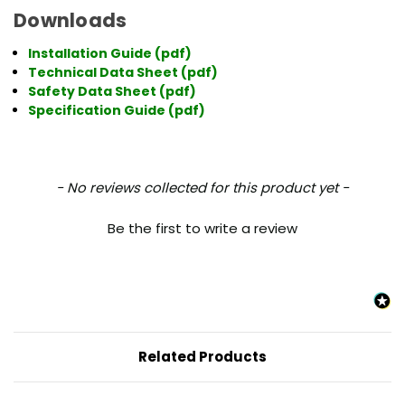
Downloads
Installation Guide
(pdf)
Technical Data Sheet
(pdf)
Safety Data Sheet
(pdf)
Specification Guide
(pdf)
New content loaded
- No reviews collected for this product yet -
Be the first to write a review
Related Products