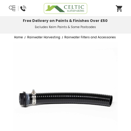
Most Orders Delivered Next Working Day
Order Before Midday
Home
Rainwater Harvesting
Rainwater Filters and Accessories