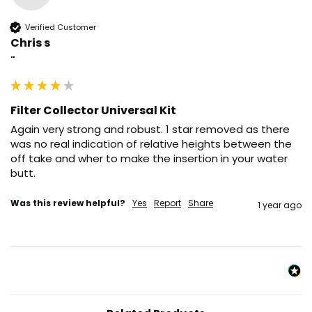
Verified Customer
Chris s
""
Filter Collector Universal Kit
Again very strong and robust. 1 star removed as there 
was no real indication of relative heights between the 
off take and wher to make the insertion in your water 
butt. 
Was this review helpful?
Yes
Report
Share
1 year ago