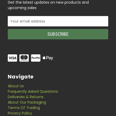
Get the latest updates on new products and
upcoming sales
Email
Address
Navigate
About Us
Frequently Asked Questions
Deliveries & Returns
About Our Packaging
Terms Of Trading
Privacy Policy