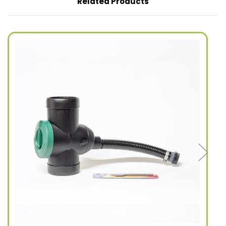
Related Products