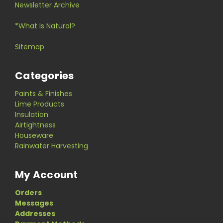
Newsletter Archive
*What Is Natural?
Sitemap
Categories
Paints & Finishes
Lime Products
Insulation
Airtightness
Houseware
Rainwater Harvesting
My Account
Orders
Messages
Addresses