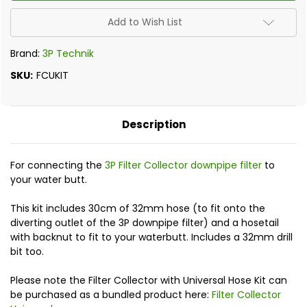
Universal
Universal
Kit
Kit
Add to Wish List
Brand:
3P Technik
SKU:
FCUKIT
Description
For connecting the
3P Filter Collector downpipe filter
to
your water butt.
This kit includes 30cm of 32mm hose (to fit onto the
diverting outlet of the 3P downpipe filter) and a hosetail
with backnut to fit to your waterbutt. Includes a 32mm drill
bit too.
Please note the Filter Collector with Universal Hose Kit can
be purchased as a bundled product here:
Filter Collector