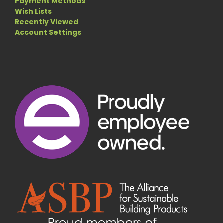
Payment Methods
Wish Lists
Recently Viewed
Account Settings