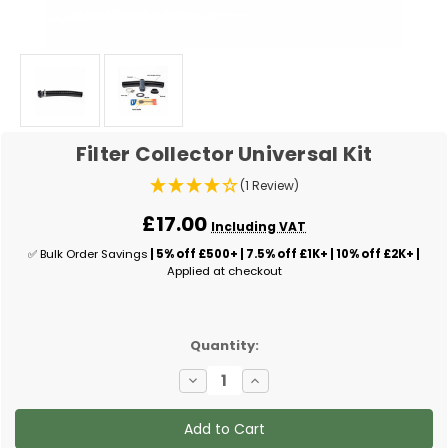
Filter Collector Universal Kit
(1 Review)
£17.00
Including VAT
✅ Bulk Order Savings
| 5% off £500+ | 7.5% off £1K+ | 10% off £2K+ |
Applied at checkout
✅
Quantity:
Current
Decrease
Increase
Stock:
Quantity
Quantity
of
of
Filter
Filter
Collector
Collector