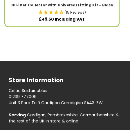
3P Filter Collector with Universal Fitting Kit - Black
(15 Reviews)
£49.50
Including VAT
Store Information
Celtic Sustainables
01239 777009
Unit 3 Parc Teifi Cardigan Ceredigion SA43 1EW
Serving
Cardigan, Pembrokeshire, Carmarthenshire &
the rest of the UK in store & online