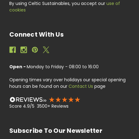
By using Celtic Sustainables, you accept our
use of
cookies
Connect With Us
Open -
Monday to Friday - 08:00 to 16:00
Opening times vary over holidays our special opening
hours can be found on our
Contact Us
page
Score 4.9/5 3500+ Reviews
Subscribe To Our Newsletter