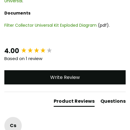
Universal
.
Documents
Filter Collector Universal Kit Exploded Diagram
(pdf).
New content loaded
4.00
Based on 1 review
Write Review
Product Reviews
Questions
Cs