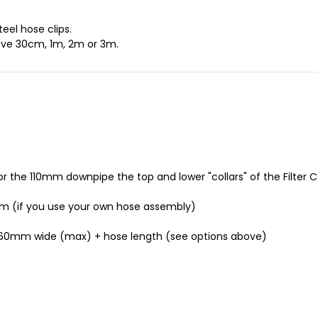
eel hose clips.
ve 30cm, 1m, 2m or 3m.
the 110mm downpipe the top and lower "collars" of the Filter 
m (if you use your own hose assembly)
260mm wide (max) + hose length (see options above)