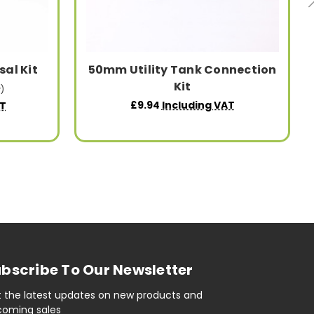
sal Kit
50mm Utility Tank Connection
Kit
)
£9.94
Including VAT
AT
bscribe To Our Newsletter
 the latest updates on new products and
oming sales