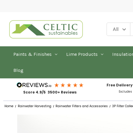
Paints & Finishes
Lime Products
Insulatio
Blog
Free Delivery
Excludes
Score 4.9/5 3500+ Reviews
Home
Rainwater Harvesting
Rainwater Filters and Accessories
3P Filter Co