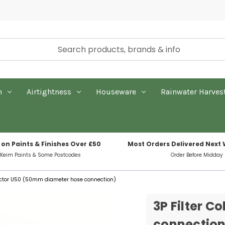
n
Airtightness
Houseware
Rainwater Harves
 on Paints & Finishes Over £50
Most Orders Delivered Next
 Keim Paints & Some Postcodes
Order Before Midday
llector U50 (50mm diameter hose connection)
3P Filter 
connection