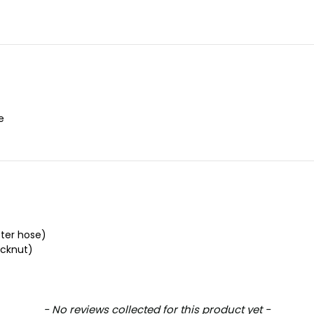
e
ter hose)
cknut)
- No reviews collected for this product yet -