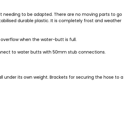
hout needing to be adapted. There are no moving parts to go
abilised durable plastic. It is completely frost and weather
 overflow when the water-butt is full.
nect to water butts with 50mm stub connections.
l under its own weight. Brackets for securing the hose to a