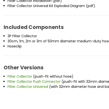
Filter Collector Installation (pdf).
Filter Collector Universal Kit Exploded Diagram (pdf).
Included Components
3P Filter Collector
30cm, 1m, 2m or 3m of 50mm diameter medium-duty hos
Hoseclip
Other Versions
Filter Collector
(push-fit without hose)
Filter Collector Push Connector
(push-fit with 32mm diame
Filter Collector Universal
(with 32mm diameter hose and ba
New content loaded