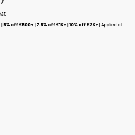
VAT
s
| 5% off £500+ | 7.5% off £1K+ | 10% off £2K+ |
Applied at