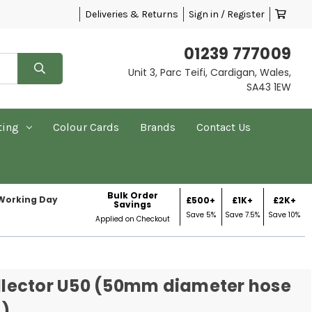
Deliveries & Returns
Sign in / Register
01239 777009
Unit 3, Parc Teifi, Cardigan, Wales,
SA43 1EW
ting
Colour Cards
Brands
Contact Us
Bulk Order
 Working Day
£500+
£1K+
£2K+
Savings
Save 5%
Save 7.5%
Save 10%
Applied on Checkout
Collector U50 (50mm diameter hose
)