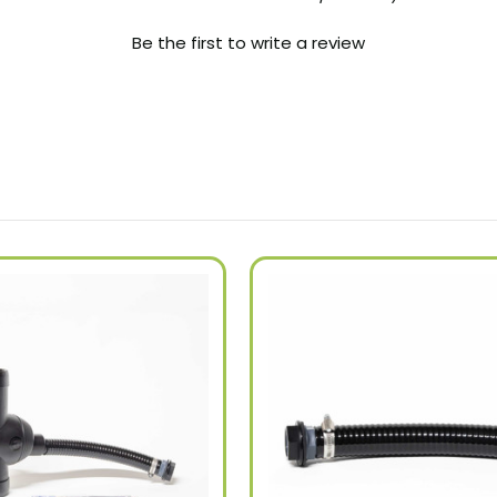
Be the first to write a review