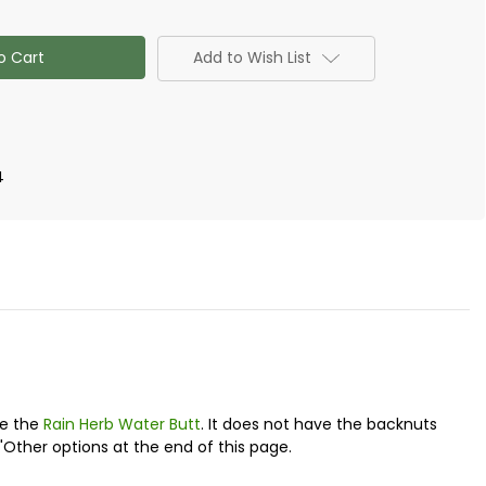
Add to Wish List
n)
4
ke the
Rain Herb Water Butt
. It does not have the backnuts
"Other options at the end of this page.