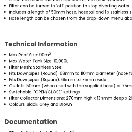
Filter can be turned to 'off' position to stop diverting water.
Includes a length of 50mm hose, hosetail and 1 x stainless st
Hose length can be chosen from the drop-down menu abo
Technical Information
2
Max Roof Size: 90m
Max Water Tank Size: 10,000L
Filter Mesh: Stainless Steel
Fits Downpipes (Round): 68mm to 110mm diameter (note for 
Fits Downpipes (Square): 65mm to 75mm wide
Outlets: 50mm (when used with the supplied hose) or 75m
Switchable: "OPEN/CLOSE" settings
Filter Collector Dimensions: 270mm high x 134mm deep x 
Colours: Black, Grey and Brown
Documentation