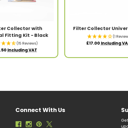
lter Collector with
Filter Collector Univer
l Fitting Kit - Black
(1 Review
£17.00
Including V
(15 Reviews)
.50
Including VAT
Connect With Us
Su
Get
upc