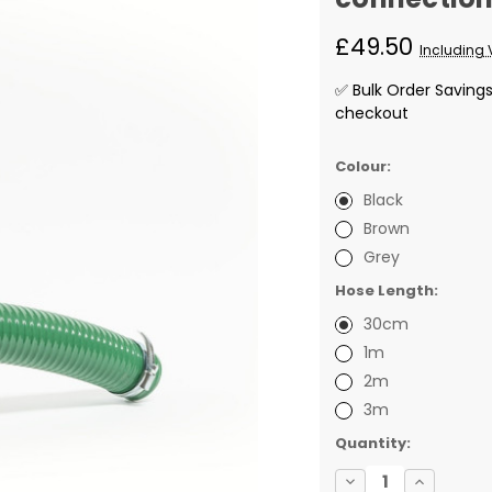
£49.50
Including 
✅ Bulk Order Saving
checkout
Colour:
Black
Brown
Grey
Hose Length:
30cm
1m
2m
3m
✅
Quantity:
Current
Decrease
Increase
Stock: