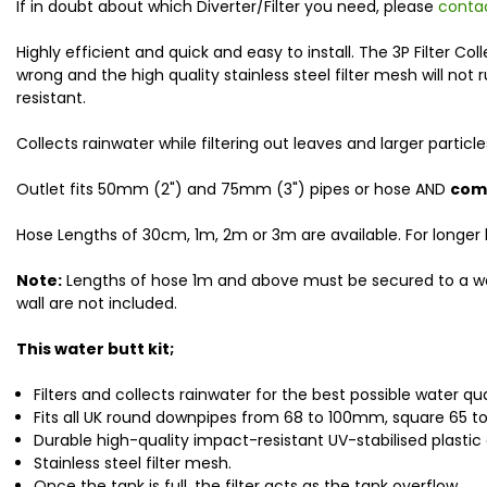
If in doubt about which Diverter/Filter you need, please
conta
Highly efficient and quick and easy to install. The 3P Filter
wrong and the high quality stainless steel filter mesh will not
resistant.
Collects rainwater while filtering out leaves and larger parti
Outlet fits 50mm (2") and 75mm (3") pipes or hose AND
come
Hose Lengths of 30cm, 1m, 2m or 3m are available. For longer
Note:
Lengths of hose 1m and above must be secured to a wall 
wall are not included.
This water butt kit;
Filters and collects rainwater for the best possible water qua
Fits all UK round downpipes from 68 to 100mm, square 65 
Durable high-quality impact-resistant UV-stabilised plastic 
Stainless steel filter mesh.
Once the tank is full, the filter acts as the tank overflow.