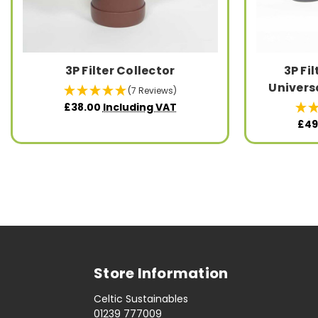
3P Filter Collector
3P Fi
Universa
(7 Reviews)
£38.00
Including VAT
£49
Store Information
Celtic Sustainables
01239 777009