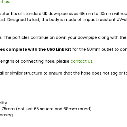
ct us
.
 Collector fits all standard UK downpipe sizes 68mm to 110mm wit
 rust. Designed to last, the body is made of impact resistant UV-st
cles. The particles continue on down your downpipe along with the
s complete with the U50 Link Kit
for the 50mm outlet to con
 lengths of connecting hose, please
contact us
.
or similar structure to ensure that the hose does not sag or fal
lity.
to 75mm (not just 65 square and 68mm round).
casing.