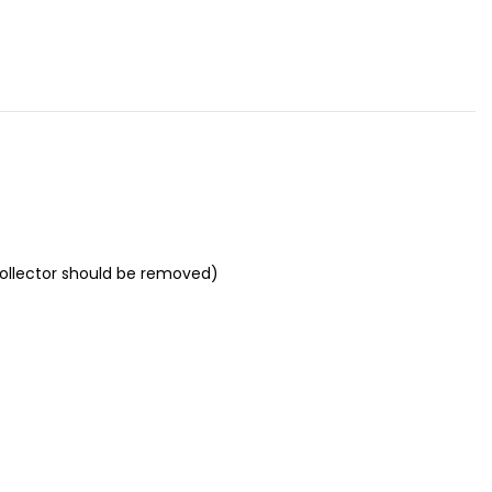
Collector should be removed)