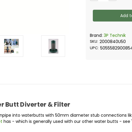
Quantity
Quantity
of
of
3P
3P
Filter
Filter
Collector
Collector
U50
U50
(50mm
(50mm
diameter
diameter
hose
hose
Brand:
3P Technik
connection)
connectio
SKU:
2000840U50
UPC:
505558290085
 Butt Diverter & Filter
downpipe into waterbutts with 50mm diameter stub connections li
et
has - which is generally used with our other water butts - see 