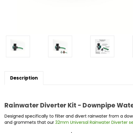
Description
Rainwater Diverter Kit - Downpipe Water
Designed specifically to filter and divert rainwater from a 
and grommets that our
32mm Universal Rainwater Diverter s