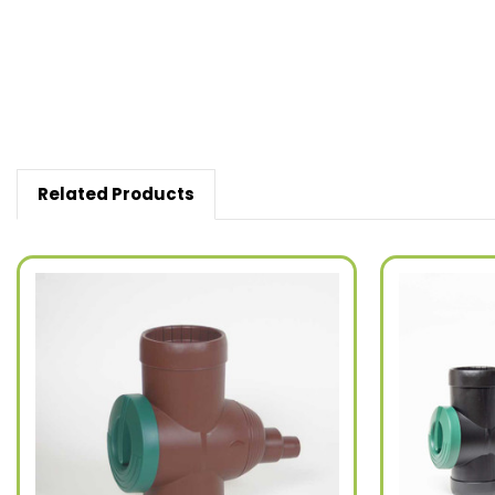
Related Products