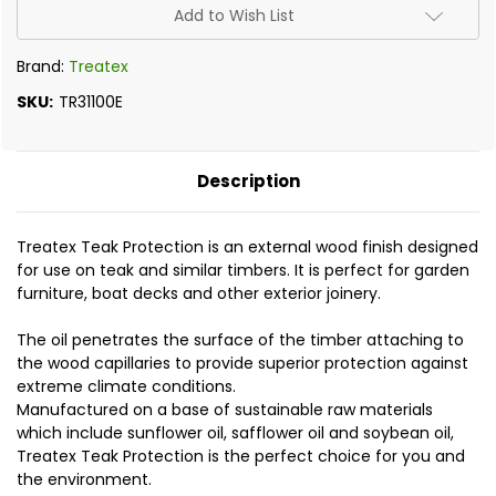
Add to Wish List
Brand:
Treatex
SKU:
TR31100E
Description
Treatex Teak Protection is an external wood finish designed
for use on teak and similar timbers. It is perfect for
garden
furniture, boat decks and other exterior joinery.
The oil penetrates the surface of the timber attaching to
the wood capillaries to provide superior protection against
extreme climate conditions.
Manufactured on a base of sustainable raw materials
which include sunflower oil, safflower oil and soybean oil,
Treatex Teak Protection is the perfect choice for you and
the environment.