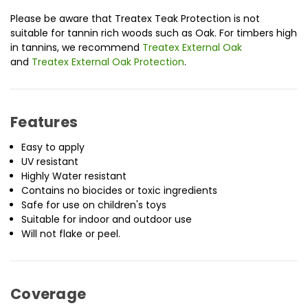
Please be aware that Treatex Teak Protection is not
suitable for tannin rich woods such as Oak. For timbers high
in tannins, we recommend
Treatex External Oak
and
Treatex External Oak Protection
.
Features
Easy to apply
UV resistant
Highly Water resistant
Contains no biocides or toxic ingredients
Safe for use on children's toys
Suitable for indoor and outdoor use
Will not flake or peel.
Coverage