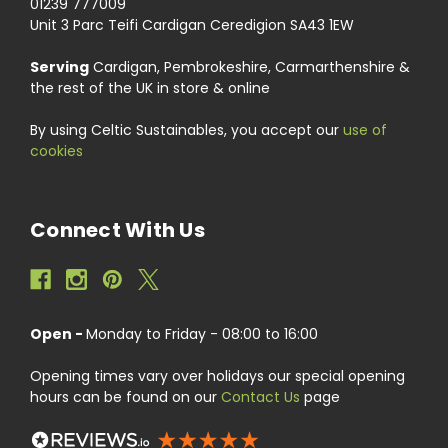
01239 777009
Unit 3 Parc Teifi Cardigan Ceredigion SA43 1EW
Serving
Cardigan, Pembrokeshire, Carmarthenshire &
the rest of the UK in store & online
By using Celtic Sustainables, you accept our
use of
cookies
Connect With Us
Open -
Monday to Friday - 08:00 to 16:00
Opening times vary over holidays our special opening
hours can be found on our
Contact Us
page