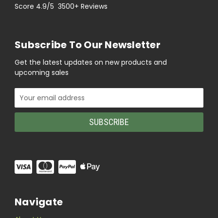
Score 4.9/5 3500+ Reviews
Subscribe To Our Newsletter
Get the latest updates on new products and
upcoming sales
Email
Address
Navigate