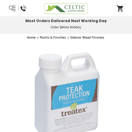
Most Orders Delivered Next Working Day
Order Before Midday
Home
Paints & Finishes
Exterior Wood Finishes