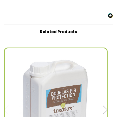
Related Products