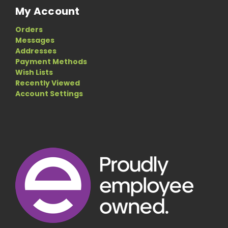
My Account
Orders
Messages
Addresses
Payment Methods
Wish Lists
Recently Viewed
Account Settings