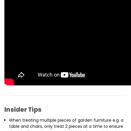
Insider Tips
When treating multiple pieces of garden furniture e.g. a
table and chairs, only treat 2 pieces at a time to ensure