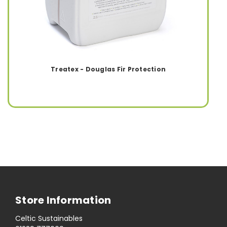
Treatex - Douglas Fir Protection
Store Information
Celtic Sustainables