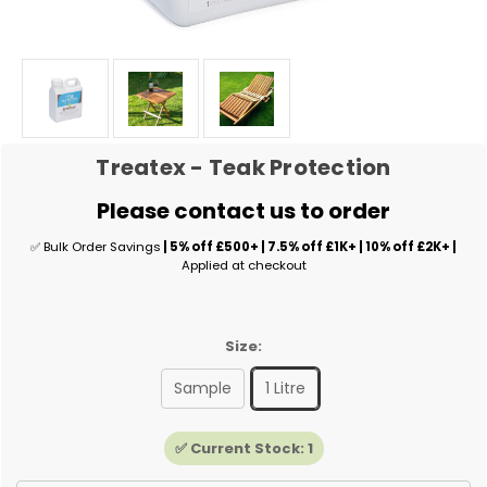
Treatex - Teak Protection
Please contact us to order
✅ Bulk Order Savings
| 5% off £500+ | 7.5% off £1K+ | 10% off £2K+ |
Applied at checkout
Size:
Sample
1 Litre
✅ Current Stock:
1