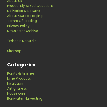
About Us
Frequently Asked Questions
Deliveries & Returns
About Our Packaging
Terms Of Trading
Privacy Policy
Newsletter Archive
*What Is Natural?
Sitemap
Categories
Paints & Finishes
Lime Products
Insulation
Airtightness
Houseware
Rainwater Harvesting