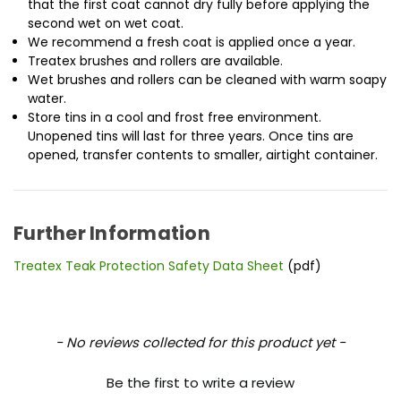
that the first coat cannot dry fully before applying the
second wet on wet coat.
We recommend a fresh coat is applied once a year.
Treatex brushes and rollers are available.
Wet brushes and rollers can be cleaned with warm soapy
water.
Store tins in a cool and frost free environment.
Unopened tins will last for three years. Once tins are
opened, transfer contents to smaller, airtight container.
Further Information
Treatex Teak Protection Safety Data Sheet
(pdf)
New content loaded
- No reviews collected for this product yet -
Be the first to write a review