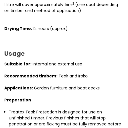
2
1 litre will cover approximately 15m
(one coat depending
on timber and method of application)
Drying Time:
12 hours (approx)
Usage
Suitable for:
Internal and external use
Recommended timbers:
Teak and Iroko
Applications:
Garden furniture and boat decks
Preparation
Treatex Teak Protection is designed for use on
unfinished timber. Previous finishes that will stop
penetration or are flaking must be fully removed before