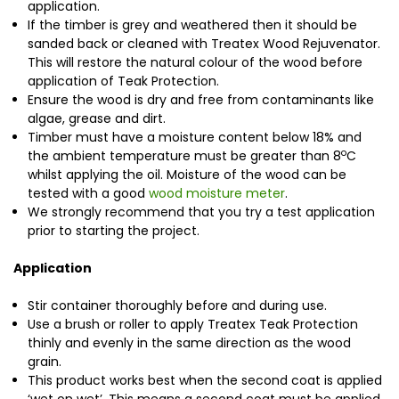
application.
If the timber is grey and weathered then it should be
sanded back or cleaned with Treatex Wood Rejuvenator.
This will restore the natural colour of the wood before
application of Teak Protection.
Ensure the wood is dry and free from contaminants like
algae, grease and dirt.
Timber must have a moisture content below 18% and
o
the ambient temperature must be greater than 8
C
whilst applying the oil. Moisture of the wood can be
tested with a good
wood moisture meter
.
We strongly recommend that you try a test application
prior to starting the project.
Application
Stir container thoroughly before and during use.
Use a brush or roller to apply Treatex Teak Protection
thinly and evenly in the same direction as the wood
grain.
This product works best when the second coat is applied