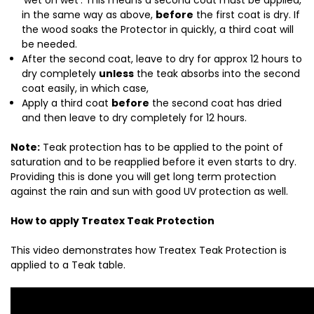
‘wet on wet’. This means a second coat must be applied,
in the same way as above,
before
the first coat is dry. If
the wood soaks the Protector in quickly, a third coat will
be needed.
After the second coat, leave to dry for approx 12 hours to
dry completely
unless
the teak absorbs into the second
coat easily, in which case,
Apply a third coat
before
the second coat has dried
and then leave to dry completely for 12 hours.
Note:
Teak protection has to be applied to the point of
saturation and to be reapplied before it even starts to dry.
Providing this is done you will get long term protection
against the rain and sun with good UV protection as well.
How to apply Treatex Teak Protection
This video demonstrates how Treatex Teak Protection is
applied to a Teak table.