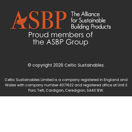
© copyright 2026 Celtic Sustainables.
Celtic Sustainables Limited is a company registered in England and
Wales with company number 4071622 and registered office at Unit 3
Parc Teifi, Cardigan, Ceredigion, SA43 1EW.