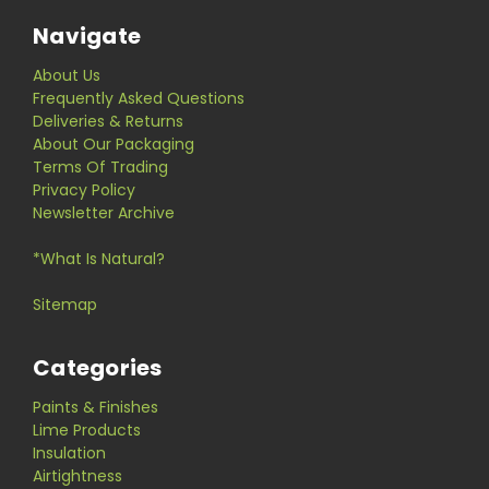
Navigate
About Us
Frequently Asked Questions
Deliveries & Returns
About Our Packaging
Terms Of Trading
Privacy Policy
Newsletter Archive
*What Is Natural?
Sitemap
Categories
Paints & Finishes
Lime Products
Insulation
Airtightness