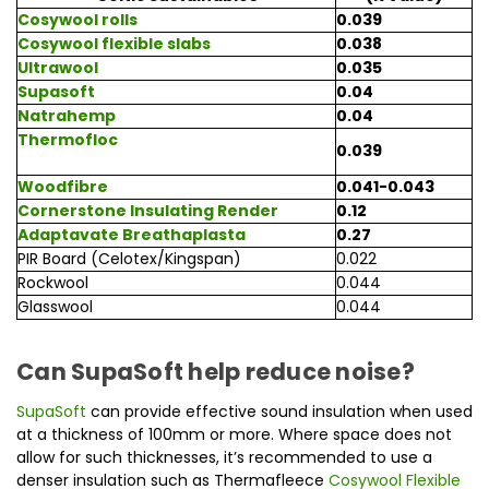
Cosywool rolls
0.039
Cosywool flexible slabs
0.038
Ultrawool
0.035
Supasoft
0.04
Natrahemp
0.04
Thermo
floc
0.039
Woodfibre
0.041-0.043
Cornerstone Insulating Render
0.12
Adaptavate Breathaplasta
0.27
PIR Board (Celotex/Kingspan)
0.022
Rockwool
0.044
Glasswool
0.044
Can SupaSoft help reduce noise?
SupaSoft
can provide effective sound insulation when used
at a thickness of 100mm or more. Where space does not
allow for such thicknesses, it’s recommended to use a
denser insulation such as Thermafleece
Cosywool Flexible