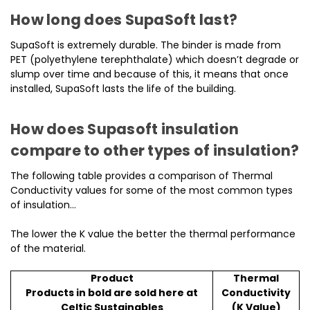
How long does SupaSoft last?
SupaSoft is extremely durable. The binder is made from
PET (polyethylene terephthalate) which doesn’t degrade or
slump over time and because of this, it means that once
installed, SupaSoft lasts the life of the building.
How does Supasoft insulation
compare to other types of insulation?
The following table provides a comparison of Thermal
Conductivity values for some of the most common types
of insulation…
The lower the K value the better the thermal performance
of the material.
Product
Thermal
Products in bold are sold here at
Conductivity
Celtic Sustainables
(K Value)