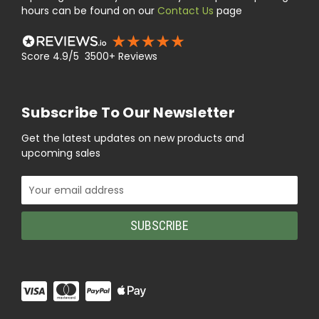
hours can be found on our
Contact Us
page
Score 4.9/5 3500+ Reviews
Subscribe To Our Newsletter
Get the latest updates on new products and
upcoming sales
Email
Address