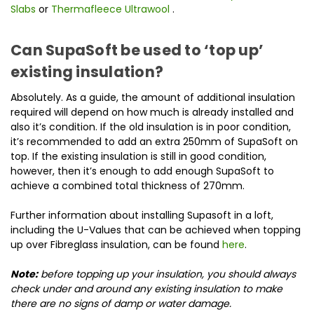
Slabs
or
Thermafleece Ultrawool
.
Can SupaSoft be used to ‘top up’
existing insulation?
Absolutely. As a guide, the amount of additional insulation
required will depend on how much is already installed and
also it’s condition. If the old insulation is in poor condition,
it’s recommended to add an extra 250mm of SupaSoft on
top. If the existing insulation is still in good condition,
however, then it’s enough to add enough SupaSoft to
achieve a combined total thickness of 270mm.
Further information about installing Supasoft in a loft,
including the U-Values that can be achieved when topping
up over Fibreglass insulation, can be found
here
.
Note:
before topping up your insulation, you should always
check under and around any existing insulation to make
there are no signs of damp or water damage.