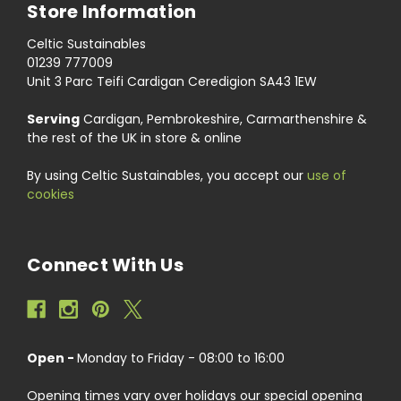
Store Information
Celtic Sustainables
01239 777009
Unit 3 Parc Teifi Cardigan Ceredigion SA43 1EW
Serving
Cardigan, Pembrokeshire, Carmarthenshire &
the rest of the UK in store & online
By using Celtic Sustainables, you accept our
use of
cookies
Connect With Us
Open -
Monday to Friday - 08:00 to 16:00
Opening times vary over holidays our special opening