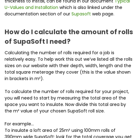
thickness to install, can be found in our document
Typical
U-Values and Installation
which is also linked under the
documentation section of our
Supasoft
web page.
How do I calculate the amount of rolls
of SupaSoft I need?
Calculating the number of rolls required for a job is
relatively easy. To help work this out we’ve listed all the rolls
sizes on our website with their depth, width, length and the
total square meterage they cover (this is the value shown
in brackets in m²).
To calculate the number of rolls required for your project,
you will need to start by measuring the total area of the
space you want to insulate. Now divide this total area by
the m² value of your chosen SupaSoft roll size.
For example…
To insulate a loft area of 25m² using 100mm rolls of
390mm wide SupaSoft: look for the total coverage you get