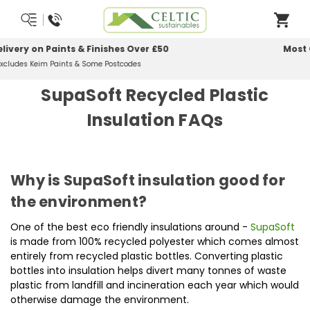
Most Orders Delivered Next Working Day
Order Before Midday
SupaSoft Recycled Plastic
Insulation FAQs
Why is SupaSoft insulation good for
the environment?
One of the best eco friendly insulations around -
SupaSoft
is made from 100% recycled polyester which comes almost
entirely from recycled plastic bottles. Converting plastic
bottles into insulation helps divert many tonnes of waste
plastic from landfill and incineration each year which would
otherwise damage the environment.