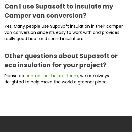
Can I use Supasoft to insulate my
Camper van conversion?
Yes. Many people use SupaSoft insulation in their camper
van conversion since it’s easy to work with and provides
really good heat and sound insulation.
Other questions about Supasoft or
eco insulation for your project?
Please do
contact our helpful team
, we are always
delighted to help make the world a greener place.