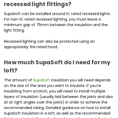
recessed light fittings?
SupaSoft can be installed around IC rated recessed lights.
For non-IC rated recessed lighting, you must leave a
minimum gap of 75mm between the insulation and the
light fitting.
Recessed lighting can also be protected using an
appropriately fire rated hood.
How much SupaSoft do I need for my
loft?
The amount of
SupaSoft
insulation you will need depends
on the size of the area you want to insulate. If you’re
insulating from scratch, you will need to install multiple
layers of insulation (usually laid between the joists and also
at at right angles over the joists) in order to achieve the
recommended rating. Detailed guidance on how to install
SupaSoft insulation in a loft, as well as the recommended