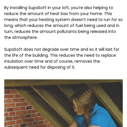
By installing SupaSoft in your loft, you’re also helping to
reduce the amount of heat loss from your home. This
means that your heating system doesn’t need to run for so
long, which reduces the amount of fuel being used and in
turn, reduces the amount pollutants being released into
the atmosphere.
SupaSoft does not degrade over time and so it will last for
the life of the building. This reduces the need to replace
insulation over time and of course, removes the
subsequent need for disposing of it.