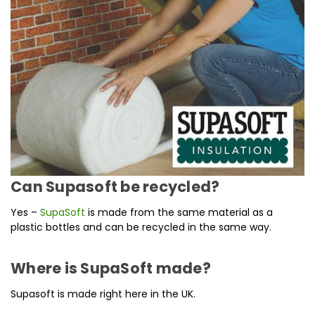
Can Supasoft be recycled?
Yes –
SupaSoft
is made from the same material as a
plastic bottles and can be recycled in the same way.
Where is SupaSoft made?
Supasoft is made right here in the UK.