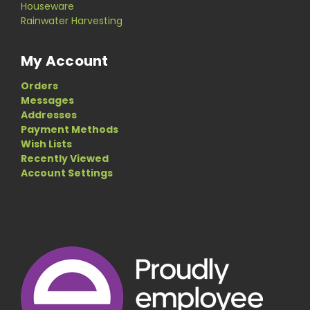
Houseware
Rainwater Harvesting
My Account
Orders
Messages
Addresses
Payment Methods
Wish Lists
Recently Viewed
Account Settings