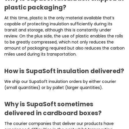
plastic packaging?
At this time, plastic is the only material available that’s
capable of protecting insulation sufficiently during its
transit and storage, although this is constantly under
review. On the plus side, the use of plastic enables the rolls
to be greatly compressed, which not only reduces the
amount of packaging required but also reduces the carbon
miles used during its transportation.
How is SupaSoft insulation delivered?
We ship our SupaSoft insulation orders by either courier
(small quantities) or by pallet (larger quantities).
Why is SupaSoft sometimes
delivered in cardboard boxes?
The courier companies that deliver our products have