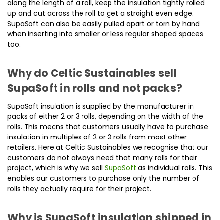
along the length of a roll, keep the insulation tightly rolled
up and cut across the roll to get a straight even edge.
SupaSoft can also be easily pulled apart or torn by hand
when inserting into smaller or less regular shaped spaces
too.
Why do Celtic Sustainables sell
SupaSoft in rolls and not packs?
SupaSoft insulation is supplied by the manufacturer in
packs of either 2 or 3 rolls, depending on the width of the
rolls. This means that customers usually have to purchase
insulation in multiples of 2 or 3 rolls from most other
retailers. Here at Celtic Sustainables we recognise that our
customers do not always need that many rolls for their
project, which is why we sell
SupaSoft
as individual rolls. This
enables our customers to purchase only the number of
rolls they actually require for their project.
Why is SupaSoft insulation shipped in