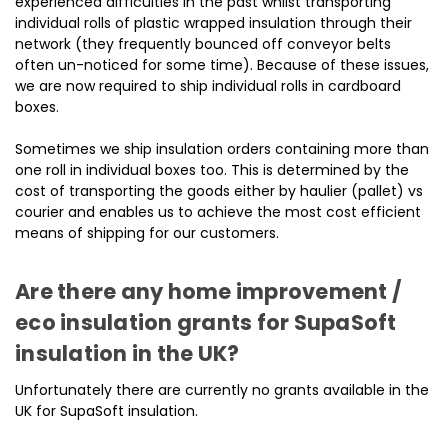
experienced difficulties in the past whilst transporting
individual rolls of plastic wrapped insulation through their
network (they frequently bounced off conveyor belts
often un-noticed for some time). Because of these issues,
we are now required to ship individual rolls in cardboard
boxes.
Sometimes we ship insulation orders containing more than
one roll in individual boxes too. This is determined by the
cost of transporting the goods either by haulier (pallet) vs
courier and enables us to achieve the most cost efficient
means of shipping for our customers.
Are there any home improvement /
eco insulation grants for SupaSoft
insulation in the UK?
Unfortunately there are currently no grants available in the
UK for SupaSoft insulation.