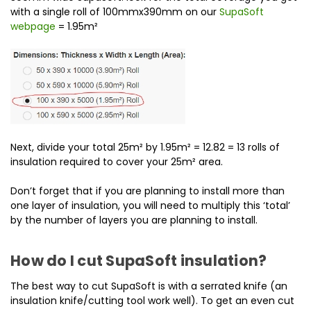
with a single roll of 100mmx390mm on our
SupaSoft
webpage
= 1.95m²
Next, divide your total 25m² by 1.95m² = 12.82 = 13 rolls of
insulation required to cover your 25m² area.
Don’t forget that if you are planning to install more than
one layer of insulation, you will need to multiply this ‘total’
by the number of layers you are planning to install.
How do I cut SupaSoft insulation?
The best way to cut SupaSoft is with a serrated knife (an
insulation knife/cutting tool work well). To get an even cut