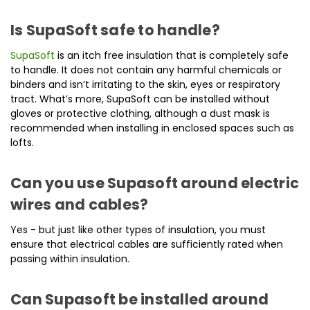
Is SupaSoft safe to handle?
SupaSoft
is an itch free insulation that is completely safe
to handle. It does not contain any harmful chemicals or
binders and isn’t irritating to the skin, eyes or respiratory
tract. What’s more, SupaSoft can be installed without
gloves or protective clothing, although a dust mask is
recommended when installing in enclosed spaces such as
lofts.
Can you use Supasoft around electric
wires and cables?
Yes - but just like other types of insulation, you must
ensure that electrical cables are sufficiently rated when
passing within insulation.
Can Supasoft be installed around