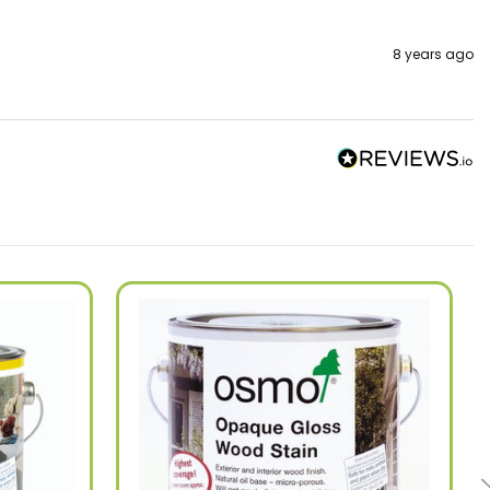
8 years ago