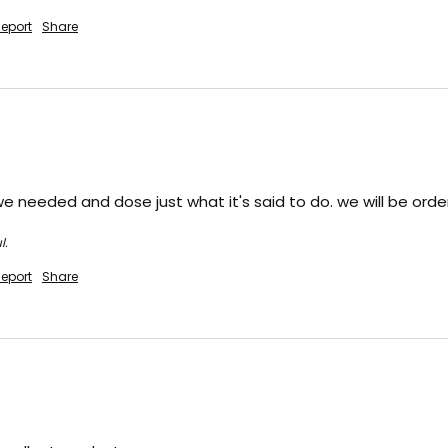
eport
Share
d we needed and dose just what it's said to do. we will be or
l.
eport
Share