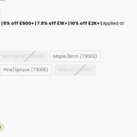
T
s
| 5% off £500+ | 7.5% off £1K+ | 10% off £2K+ |
Applied at
Mahogany (73008)
Maple/Birch (73003)
Pine/Spruce (73005)
Walnut (73009)
0