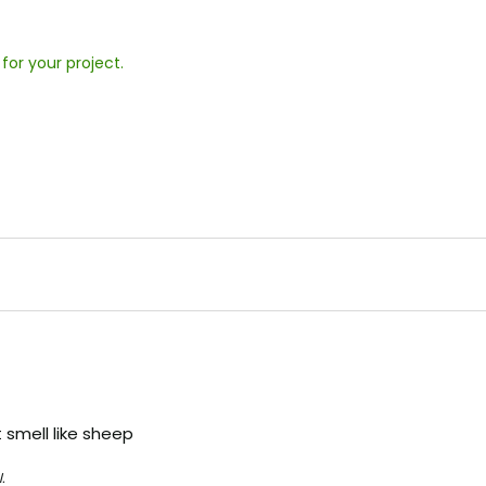
 for your project.
 smell like sheep
.