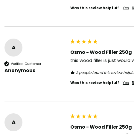
Was this review helpful?
Yes
R
A
Osmo - Wood Filler 250g
this wood filler is just woul
Verified Customer
Anonymous
2 people found this review helpfu
Was this review helpful?
Yes
R
A
Osmo - Wood Filler 250g