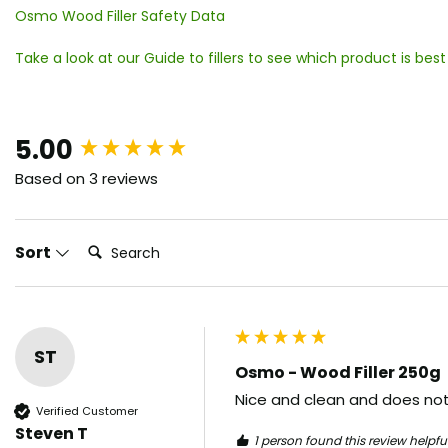
Osmo Wood Filler Safety Data
Take a look at our Guide to fillers to see which product is best
New content loaded
5.00
Based on 3 reviews
Search:
Sort
ST
Osmo - Wood Filler 250g
Nice and clean and does not
Verified Customer
Steven T
1 person found this review helpful