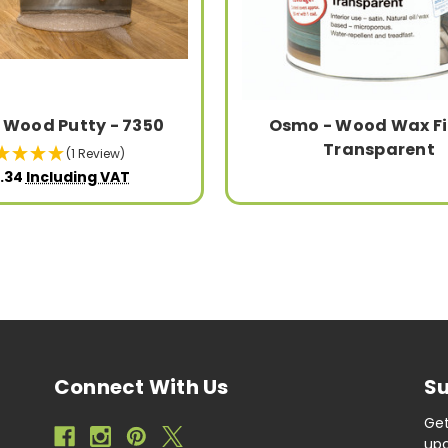
 Wood Putty - 7350
Osmo - Wood Wax Fi
Transparent
(1 Review)
.34
Including VAT
Connect With Us
Su
Get
upc