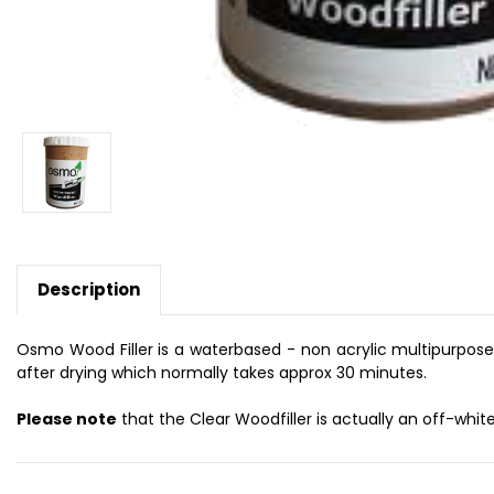
Description
Osmo Wood Filler is a waterbased - non acrylic multipurpose fil
after drying which normally takes approx 30 minutes.
Please note
that the Clear Woodfiller is actually an off-white