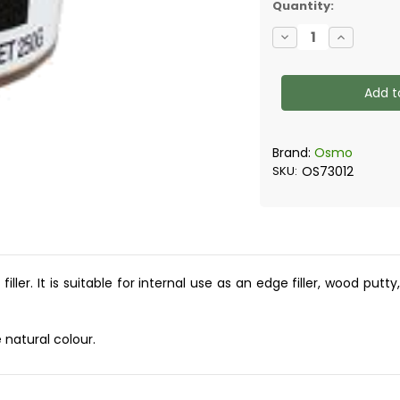
Quantity:
Decrease
Increase
Quantity
Quantity
of
of
Osmo
Osmo
-
-
Wood
Wood
Filler
Filler
250g
250g
Brand:
Osmo
SKU:
OS73012
ler. It is suitable for internal use as an edge filler, wood putt
 natural colour.