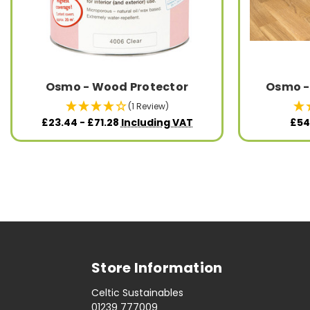
Osmo - Wood Protector
Osmo -
(1 Review)
£23.44 - £71.28
Including VAT
£54
Store Information
Celtic Sustainables
01239 777009