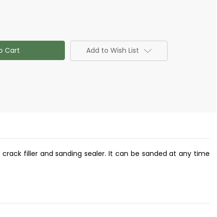
Add to Wish List
y, crack filler and sanding sealer. It can be sanded at any time