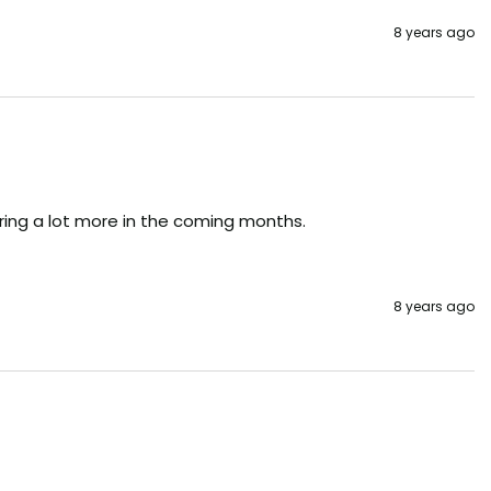
8 years ago
dering a lot more in the coming months.
8 years ago