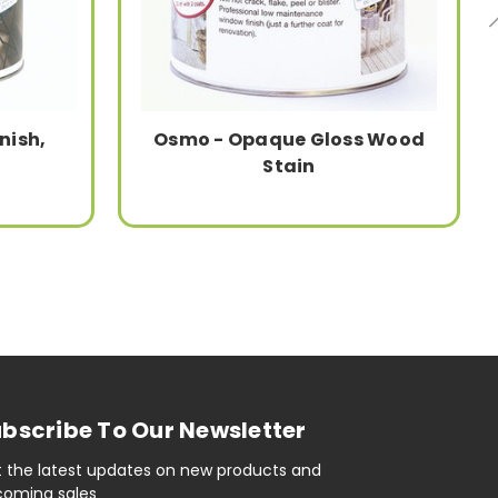
nish,
Osmo - Opaque Gloss Wood
Stain
bscribe To Our Newsletter
 the latest updates on new products and
oming sales