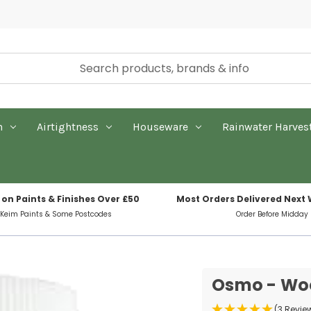
n
Airtightness
Houseware
Rainwater Harves
 on Paints & Finishes Over £50
Most Orders Delivered Next
 Keim Paints & Some Postcodes
Order Before Midday
Osmo - Woo
(3 Revie