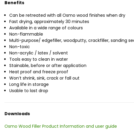
Benefits
Can be retreated with all Osmo wood finishes when dry
Fast drying, approximately 30 minutes
Available in a wide range of colours
Non-flammable
Multi-purpose/ edgefiller, woodputty, crackfiller, sanding sea
Non-toxic
Non-acrylic / latex / solvent
Tools easy to clean in water
Stainable, before or after application
Heat proof and freeze proof
Won’t shrink, sink, crack or fall out
Long life in storage
Usable to last drop
Downloads
Osmo Wood Filler Product Information and user guide