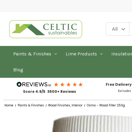
Paints & Finishes
Lime Products
Insulatio
Blog
Free Delivery
Excludes
Score 4.9/5 3500+ Reviews
Home
Paints & Finishes
Wood Finishes, Interior
Osmo - Wood Filler 250g