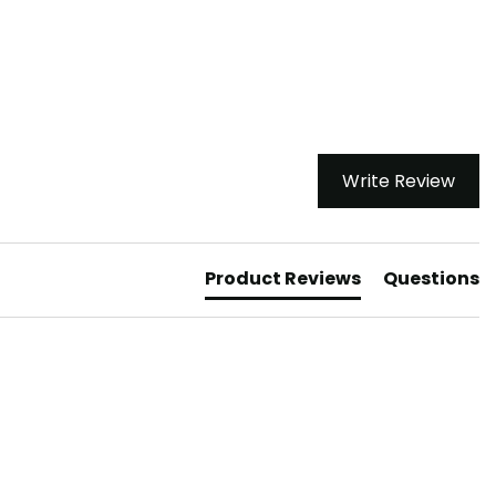
Write Review
Product Reviews
Questions