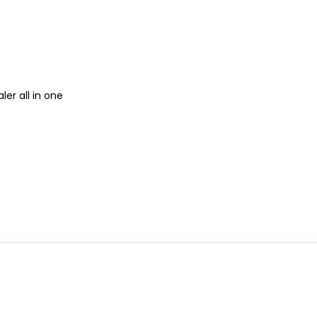
ler all in one