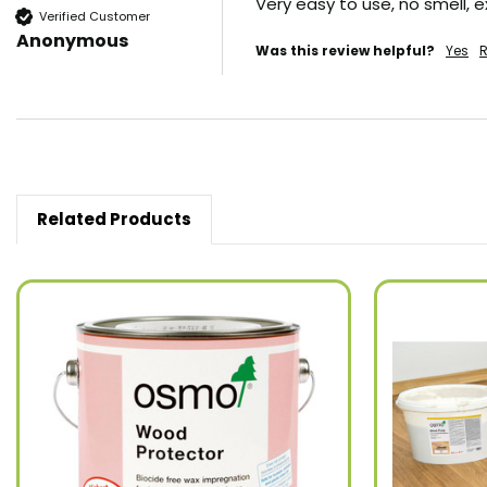
Very easy to use, no smell, 
Verified Customer
Anonymous
Was this review helpful?
Yes
R
Related Products