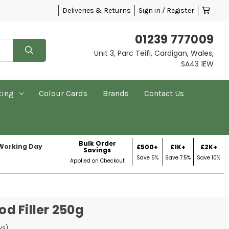
Deliveries & Returns
Sign in / Register
01239 777009
Unit 3, Parc Teifi, Cardigan, Wales,
SA43 1EW
ting
Colour Cards
Brands
Contact Us
Bulk Order
 Working Day
£500+
£1K+
£2K+
Savings
Save 5%
Save 7.5%
Save 10%
Applied on Checkout
d Filler 250g
ws)