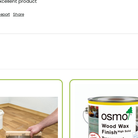
excellent product
eport
Share