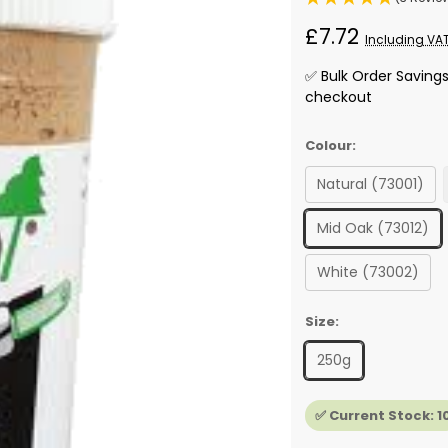
£7.72
Including VA
✅ Bulk Order Saving
checkout
Colour:
Natural (73001)
Mid Oak (73012)
White (73002)
Size:
250g
✅ Current Stock:
1