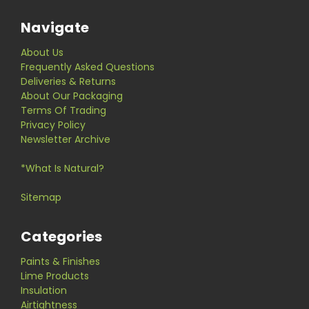
Navigate
About Us
Frequently Asked Questions
Deliveries & Returns
About Our Packaging
Terms Of Trading
Privacy Policy
Newsletter Archive
*What Is Natural?
Sitemap
Categories
Paints & Finishes
Lime Products
Insulation
Airtightness