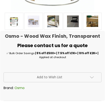
Osmo - Wood Wax Finish, Transparent
Please contact us for a quote
✅ Bulk Order Savings
| 5% off £500+ | 7.5% off £1K+ | 10% off £2K+ |
Applied at checkout
✅
Add to Wish List
Current
Stock:
Brand:
Osmo