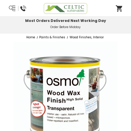
Most Orders Delivered Next Working Day
Order Before Midday
Home
Paints & Finishes
Wood Finishes, Interior