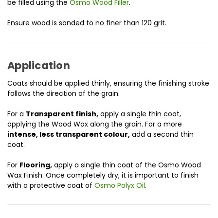
be filled using the
Osmo Wood Filler
.
Ensure wood is sanded to no finer than 120 grit.
Application
Coats should be applied thinly, ensuring the finishing stroke
follows the direction of the grain.
For a
Transparent finish,
apply a single thin coat,
applying the Wood Wax along the grain. For a more
intense, less transparent colour,
add a second thin
coat.
For
Flooring,
apply a single thin coat of the Osmo Wood
Wax Finish. Once completely dry, it is important to finish
with a protective coat of
Osmo Polyx Oil
.