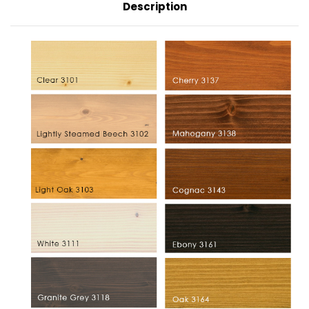
Description