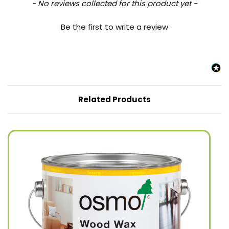
New content loaded
- No reviews collected for this product yet -
Be the first to write a review
Related Products