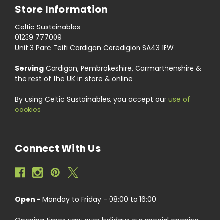
Store Information
Celtic Sustainables
01239 777009
Unit 3 Parc Teifi Cardigan Ceredigion SA43 1EW
Serving
Cardigan, Pembrokeshire, Carmarthenshire &
the rest of the UK in store & online
By using Celtic Sustainables, you accept our
use of
cookies
Connect With Us
Open -
Monday to Friday - 08:00 to 16:00