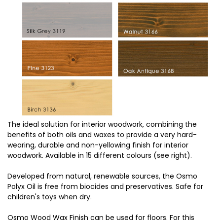
The ideal solution for interior woodwork, combining the
benefits of both oils and waxes to provide a very hard-
wearing, durable and non-yellowing finish for interior
woodwork. Available in 15 different colours (see right).
Developed from natural, renewable sources, the Osmo
Polyx Oil is free from biocides and preservatives. Safe for
children's toys when dry.
Osmo Wood Wax Finish can be used for floors. For this