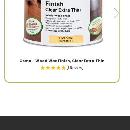
Osmo - Wood Wax Finish, Clear Extra Thin
(1 Review)