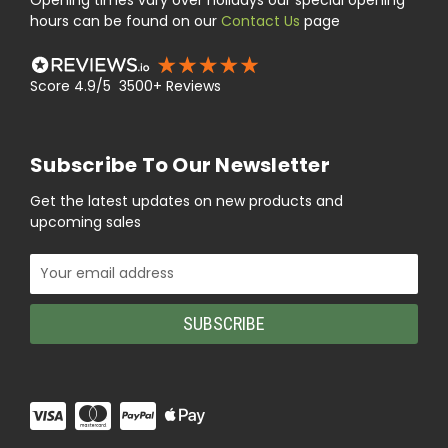
Opening times vary over holidays our special opening
hours can be found on our
Contact Us
page
Score 4.9/5 3500+ Reviews
Subscribe To Our Newsletter
Get the latest updates on new products and
upcoming sales
Email
Address