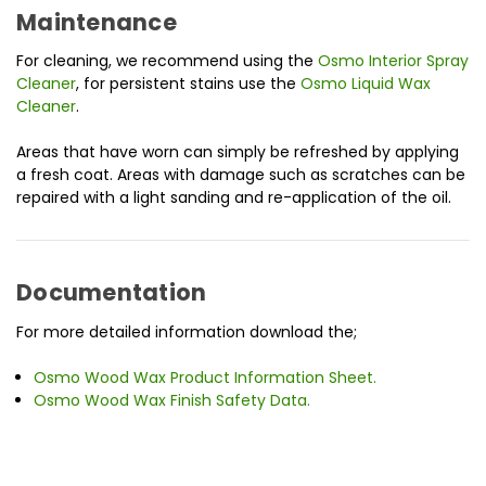
Maintenance
For cleaning, we recommend using the
Osmo Interior Spray
Cleaner
, for persistent stains use the
Osmo Liquid Wax
Cleaner
.
Areas that have worn can simply be refreshed by applying
a fresh coat. Areas with damage such as scratches can be
repaired with a light sanding and re-application of the oil.
Documentation
For more detailed information download the;
Osmo Wood Wax Product Information Sheet.
Osmo Wood Wax Finish Safety Data.