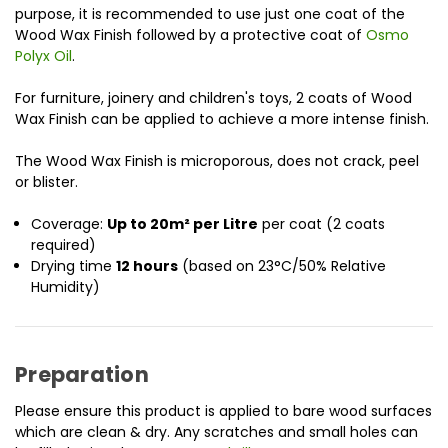
purpose, it is recommended to use just one coat of the
Wood Wax Finish followed by a protective coat of
Osmo
Polyx Oil
.
For furniture, joinery and children's toys, 2 coats of Wood
Wax Finish can be applied to achieve a more intense finish.
The Wood Wax Finish is microporous, does not crack, peel
or blister.
Coverage:
Up to 20m² per Litre
per coat (2 coats
required)
Drying time
12 hours
(based on 23°C/50% Relative
Humidity)
Preparation
Please ensure this product is applied to bare wood surfaces
which are clean & dry. Any scratches and small holes can