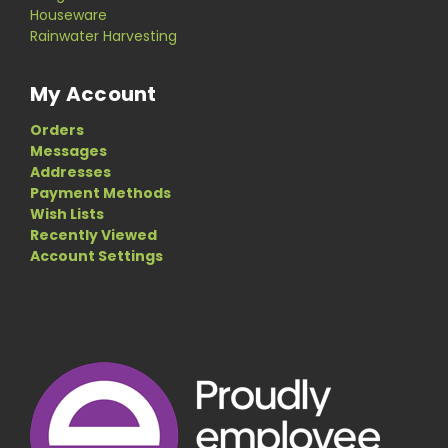
Houseware
Rainwater Harvesting
My Account
Orders
Messages
Addresses
Payment Methods
Wish Lists
Recently Viewed
Account Settings