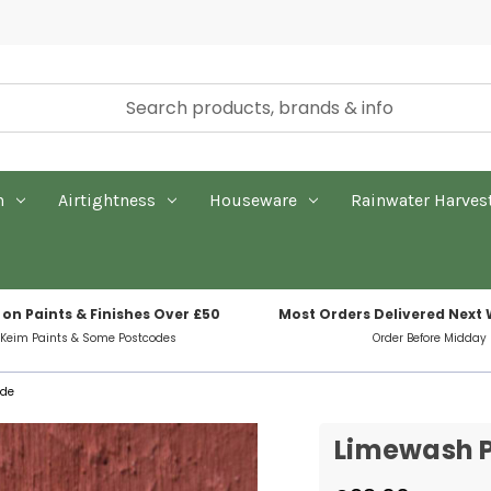
n
Airtightness
Houseware
Rainwater Harves
 on Paints & Finishes Over £50
Most Orders Delivered Next
 Keim Paints & Some Postcodes
Order Before Midday
ide
Limewash P