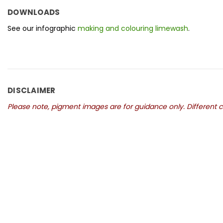
DOWNLOADS
See our infographic
making and colouring limewash
.
DISCLAIMER
Please note, pigment images are for guidance only. Different co
New content loaded