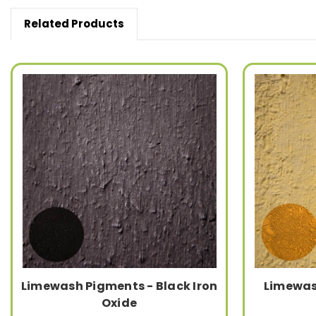
Related Products
Limewash Pigments - Black Iron
Limewas
Oxide