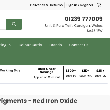
Deliveries & Returns
Sign in / Register
01239 777009
Unit 3, Parc Teifi, Cardigan, Wales,
SA43 1EW
ting
Colour Cards
Brands
Contact Us
Bulk Order
 Working Day
£500+
£1K+
£2K+
Savings
Save 5%
Save 7.5%
Save 10%
Applied on Checkout
igments - Red Iron Oxide