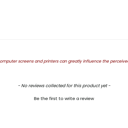
mputer screens and printers can greatly influence the perceived c
- No reviews collected for this product yet -
Be the first to write a review