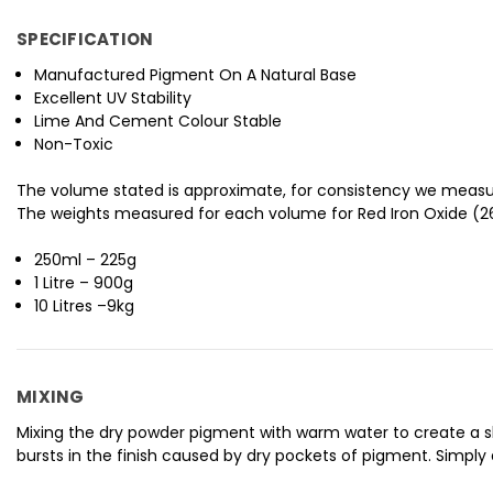
SPECIFICATION
Manufactured Pigment On A Natural Base
Excellent UV Stability
Lime And Cement Colour Stable
Non-Toxic
The volume stated is approximate, for consistency we measu
The weights measured for each volume for Red Iron Oxide (26
250ml – 225g
1 Litre – 900g
10 Litres –9kg
MIXING
Mixing the dry powder pigment with warm water to create a slur
bursts in the finish caused by dry pockets of pigment. Simply