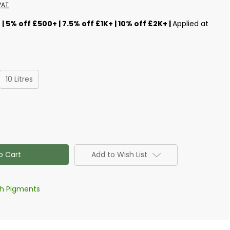
VAT
s
| 5% off £500+ | 7.5% off £1K+ | 10% off £2K+ |
Applied at
10 Litres
Add to Wish List
th Pigments