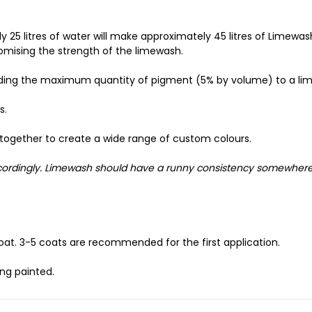
 25 litres of water will make approximately 45 litres of Limewa
omising the strength of the limewash.
dding the maximum quantity of pigment (5% by volume) to a li
s.
together to create a wide range of custom colours.
accordingly. Limewash should have a runny consistency somewher
oat. 3-5 coats are recommended for the first application.
ng painted.