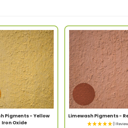
h Pigments - Yellow
Limewash Pigments - R
Iron Oxide
(1 Review