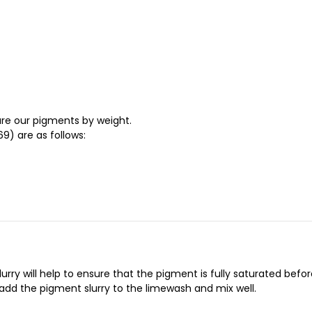
re our pigments by weight.
9) are as follows:
ry will help to ensure that the pigment is fully saturated before 
 add the pigment slurry to the limewash and mix well.