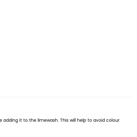
adding it to the limewash. This will help to avoid colour