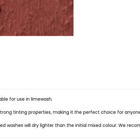
ble for use in limewash.
rong tinting properties, making it the perfect choice for anyone 
 washes will dry lighter than the initial mixed colour. We recom