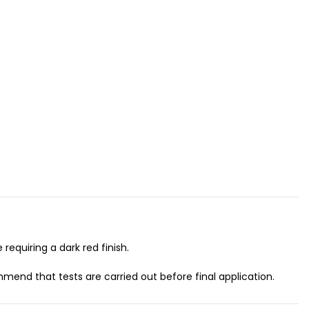
requiring a dark red finish.
mend that tests are carried out before final application.