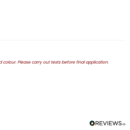
olour. Please carry out tests before final application.