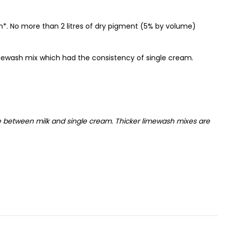
sh*. No more than 2 litres of dry pigment (5% by volume)
mewash mix which had the consistency of single cream.
e between milk and single cream. Thicker limewash mixes are