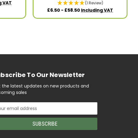
g VAT
(1 Review)
£6.50 - £58.50
Including VAT
bscribe To Our Newsletter
 the latest updates on new products and
oming sales
il
ress