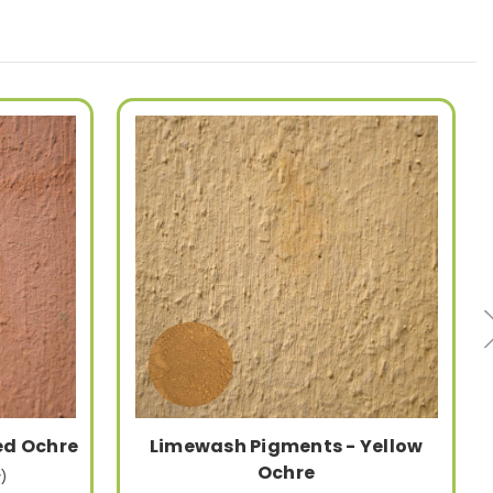
ed Ochre
Limewash Pigments - Yellow
Ochre
)