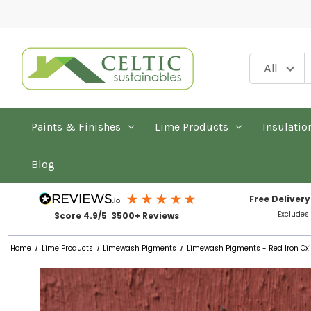
Paints & Finishes
Lime Products
Insulatio
Blog
Free Delivery
Excludes
Score 4.9/5 3500+ Reviews
Home
Lime Products
Limewash Pigments
Limewash Pigments - Red Iron Ox