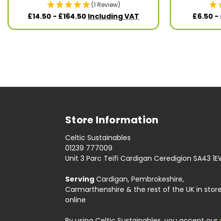
(1 Review)
£14.50 - £164.50
Including VAT
£6.50 -
Store Information
Celtic Sustainables
01239 777009
Unit 3 Parc Teifi Cardigan Ceredigion SA43 1
Serving
Cardigan, Pembrokeshire,
Carmarthenshire & the rest of the UK in stor
online
By using Celtic Sustainables, you accept our