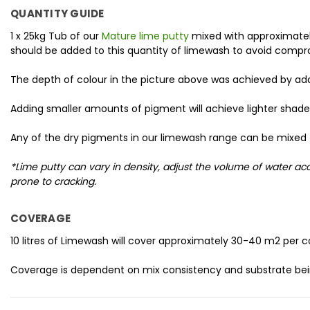
QUANTITY GUIDE
1 x 25kg Tub of our
Mature lime putty
mixed with approximately
should be added to this quantity of limewash to avoid compr
The depth of colour in the picture above was achieved by a
Adding smaller amounts of pigment will achieve lighter shade
Any of the dry pigments in our limewash range can be mixed 
*Lime putty can vary in density, adjust the volume of water 
prone to cracking.
COVERAGE
10 litres of Limewash will cover approximately 30-40 m2 per c
Coverage is dependent on mix consistency and substrate bei