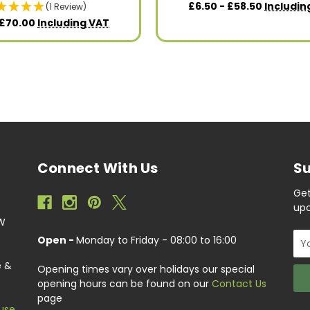
£6.50 - £58.50
Includin
(1 Review)
 £70.00
Including VAT
Connect With Us
Su
Get
upc
EW
Ema
Open -
Monday to Friday - 08:00 to 16:00
Add
e &
Opening times vary over holidays our special
opening hours can be found on our
Contact Us
page
use