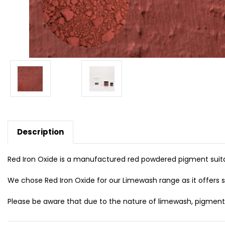
Description
Red Iron Oxide is a manufactured red powdered pigment suita
We chose Red Iron Oxide for our Limewash range as it offers st
Please be aware that due to the nature of limewash, pigmented