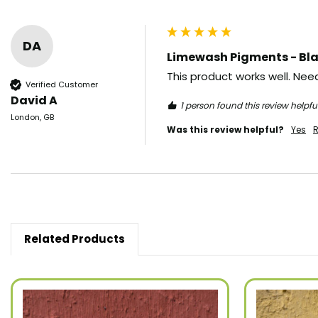
DA
Limewash Pigments - Bla
This product works well. Need
Verified Customer
David A
1 person found this review helpful
London, GB
Was this review helpful?
Yes
R
Related Products