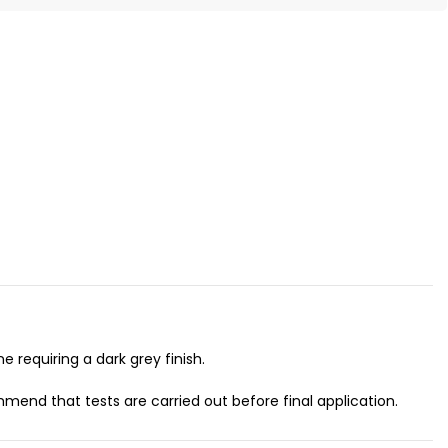
 requiring a dark grey finish.
mend that tests are carried out before final application.