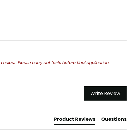
olour. Please carry out tests before final application.
Write Review
Product Reviews
Questions