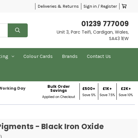
Deliveries & Returns
Sign in / Register
01239 777009
Unit 3, Parc Teifi, Cardigan, Wales,
SA43 1EW
ting
Colour Cards
Brands
Contact Us
Bulk Order
 Working Day
£500+
£1K+
£2K+
Savings
Save 5%
Save 7.5%
Save 10%
Applied on Checkout
igments - Black Iron Oxide
w)