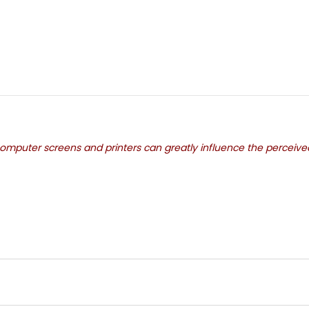
mputer screens and printers can greatly influence the perceived c