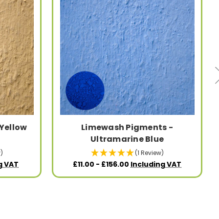
Yellow
Limewash Pigments -
Ultramarine Blue
)
(1 Review)
g VAT
£11.00 - £156.00
Including VAT