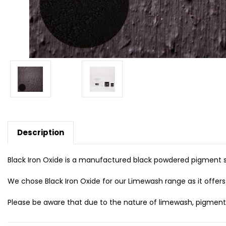
Description
Black Iron Oxide is a manufactured black powdered pigment su
We chose Black Iron Oxide for our Limewash range as it offers 
Please be aware that due to the nature of limewash, pigmented