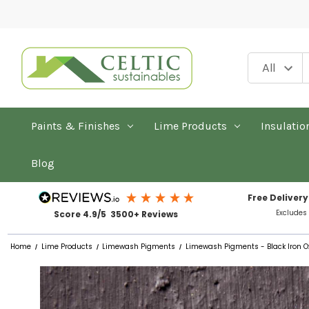
Paints & Finishes
Lime Products
Insulatio
Blog
Free Delivery
Excludes
Score 4.9/5 3500+ Reviews
Home
Lime Products
Limewash Pigments
Limewash Pigments - Black Iron O