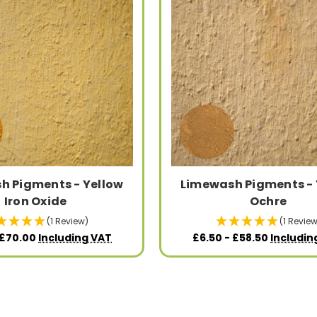
h Pigments - Yellow
Limewash Pigments - 
Iron Oxide
Ochre
(1 Review)
(1 Review
 £70.00
Including VAT
£6.50 - £58.50
Includin