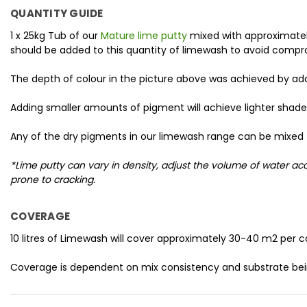
QUANTITY GUIDE
1 x 25kg Tub of our
Mature lime putty
mixed with approximately
should be added to this quantity of limewash to avoid compr
The depth of colour in the picture above was achieved by a
Adding smaller amounts of pigment will achieve lighter shade
Any of the dry pigments in our limewash range can be mixed 
*Lime putty can vary in density, adjust the volume of water 
prone to cracking.
COVERAGE
10 litres of Limewash will cover approximately 30-40 m2 per c
Coverage is dependent on mix consistency and substrate bei