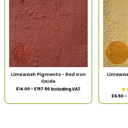
Limewash Pigments - Red Iron
Limewas
Oxide
£14.00 - £157.50
Including VAT
£6.50 -