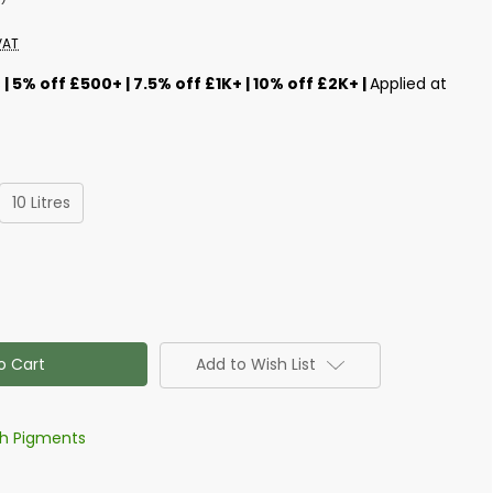
VAT
s
| 5% off £500+ | 7.5% off £1K+ | 10% off £2K+ |
Applied at
10 Litres
Add to Wish List
th Pigments