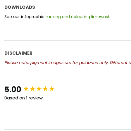
DOWNLOADS
See our infographic
making and colouring limewash
.
DISCLAIMER
Please note, pigment images are for guidance only. Different co
New content loaded
5.00
Based on 1 review