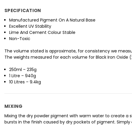
SPECIFICATION
Manufactured Pigment On A Natural Base
Excellent UV Stability
Lime And Cement Colour Stable
Non-Toxic
The volume stated is approximate, for consistency we measu
The weights measured for each volume for Black Iron Oxide (2
250ml – 235g
1 Litre – 940g
10 Litres – 9.4kg
MIXING
Mixing the dry powder pigment with warm water to create a slur
bursts in the finish caused by dry pockets of pigment. Simply