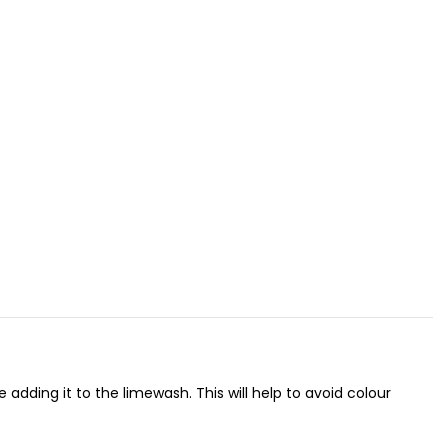
adding it to the limewash. This will help to avoid colour