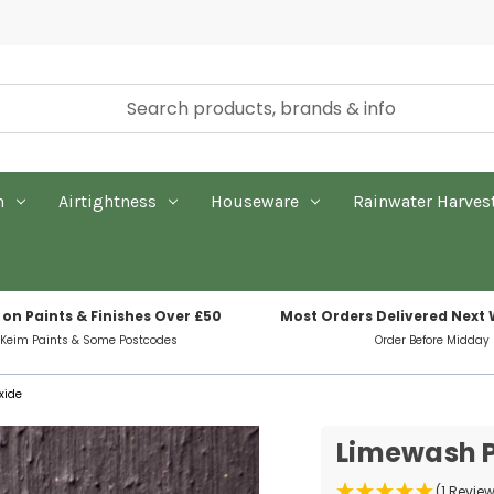
n
Airtightness
Houseware
Rainwater Harves
 on Paints & Finishes Over £50
Most Orders Delivered Next
 Keim Paints & Some Postcodes
Order Before Midday
xide
Limewash P
(1 Revie