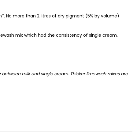
sh*. No more than 2 litres of dry pigment (5% by volume)
mewash mix which had the consistency of single cream.
e between milk and single cream. Thicker limewash mixes are