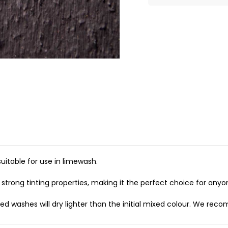
itable for use in limewash.
strong tinting properties, making it the perfect choice for anyone
 washes will dry lighter than the initial mixed colour. We recom