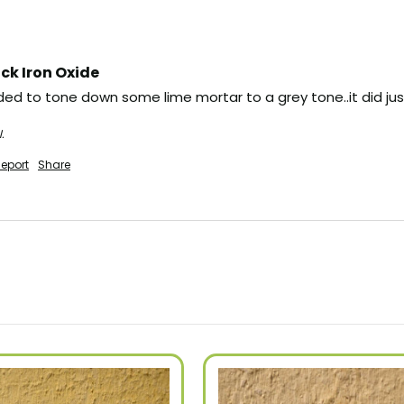
ck Iron Oxide
ed to tone down some lime mortar to a grey tone..it did just 
.
eport
Share