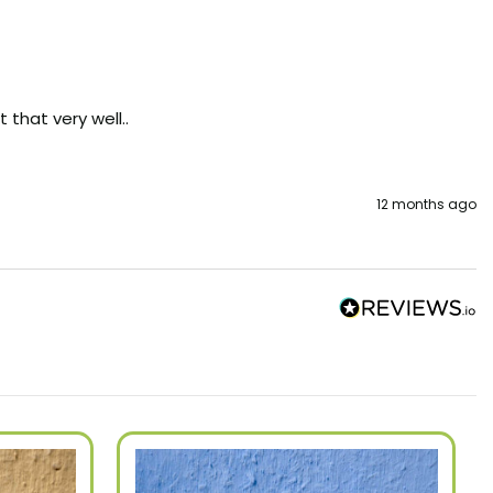
that very well..
12 months ago