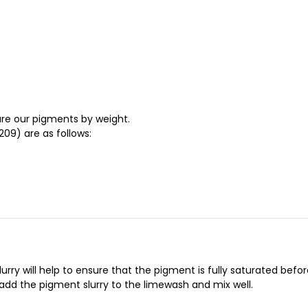
re our pigments by weight.
09) are as follows:
ry will help to ensure that the pigment is fully saturated before 
 add the pigment slurry to the limewash and mix well.