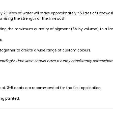
 25 litres of water will make approximately 45 litres of Limewa
omising the strength of the limewash.
dding the maximum quantity of pigment (5% by volume) to a li
s.
together to create a wide range of custom colours.
accordingly. Limewash should have a runny consistency somewher
oat. 3-5 coats are recommended for the first application.
ng painted.