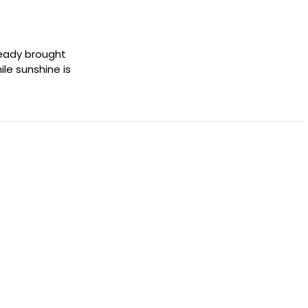
lready brought
le sunshine is