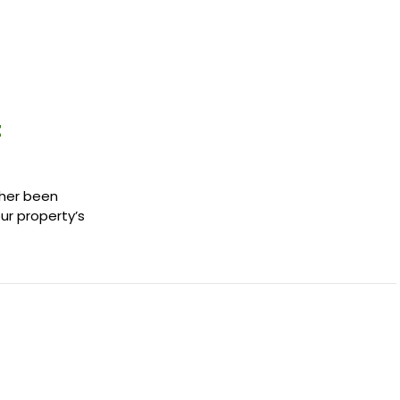
t
ther been
our property’s