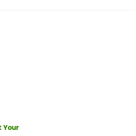
t Your