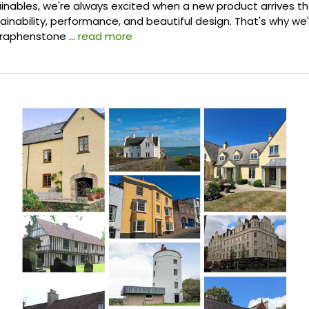
ainables, we're always excited when a new product arrives t
inability, performance, and beautiful design. That's why we
Graphenstone …
read more