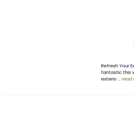
Refresh Your E
fantastic this 
exterio …
read