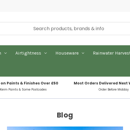
n
Airtightness
Houseware
Rainwater Harves
 on Paints & Finishes Over £50
Most Orders Delivered Next
 Keim Paints & Some Postcodes
Order Before Midday
Blog