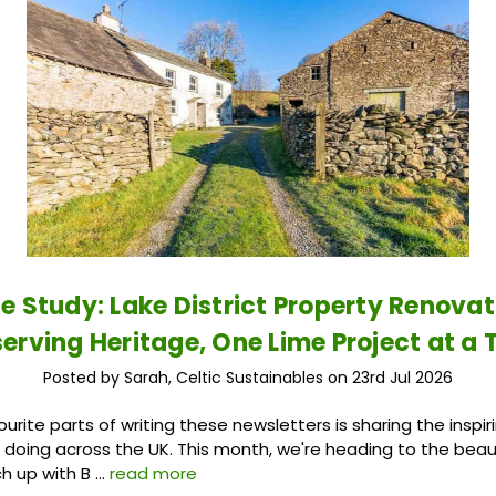
e Study: Lake District Property Renovat
serving Heritage, One Lime Project at a 
Posted by Sarah, Celtic Sustainables on 23rd Jul 2026
urite parts of writing these newsletters is sharing the inspir
doing across the UK. This month, we're heading to the beaut
ch up with B …
read more