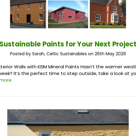
Sustainable Paints for Your Next Projec
Posted by Sarah, Celtic Sustainables on 26th May 2026
xterior Walls with KEIM Mineral Paints Hasn’t the warmer wea
week? It’s the perfect time to step outside, take a look at y
 more