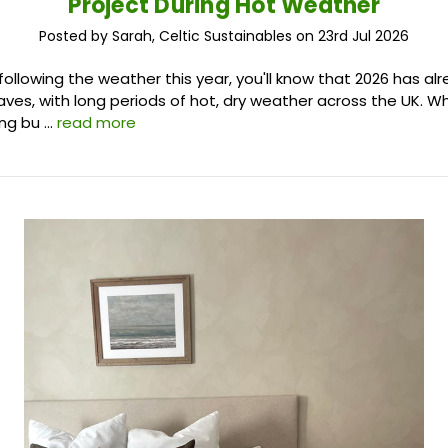
Project During Hot Weather
Posted by Sarah, Celtic Sustainables on 23rd Jul 2026
 following the weather this year, you'll know that 2026 has a
ves, with long periods of hot, dry weather across the UK. Whi
ing bu …
read more