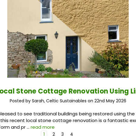
Local Stone Cottage Renovation Using L
Posted by Sarah, Celtic Sustainables on 22nd May 2026
leased to see traditional buildings being restored using the 
 this recent local stone cottage renovation is a fantastic 
form and pr …
read more
1
2
3
4