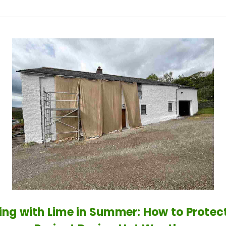
ng with Lime in Summer: How to Protec