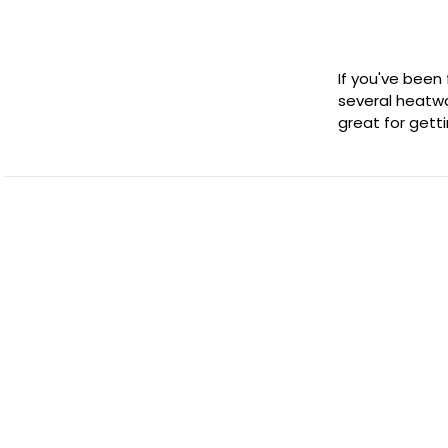
If you've been
several heatwa
great for gett