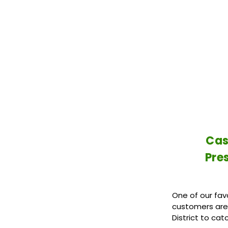
Cas
Pre
One of our favo
customers are 
District to cat