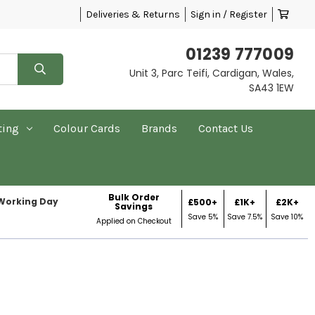
Deliveries & Returns
Sign in / Register
01239 777009
Unit 3, Parc Teifi, Cardigan, Wales,
SA43 1EW
ting
Colour Cards
Brands
Contact Us
Bulk Order
 Working Day
£500+
£1K+
£2K+
Savings
Save 5%
Save 7.5%
Save 10%
Applied on Checkout