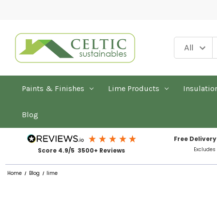
Paints & Finishes
Lime Products
Insulatio
Blog
Free Delivery
Excludes
Score 4.9/5 3500+ Reviews
Home
Blog
lime