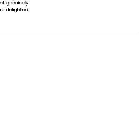
hat genuinely
're delighted