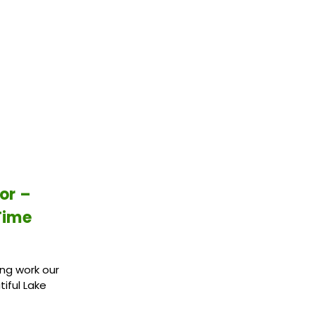
or –
Time
ing work our
iful Lake