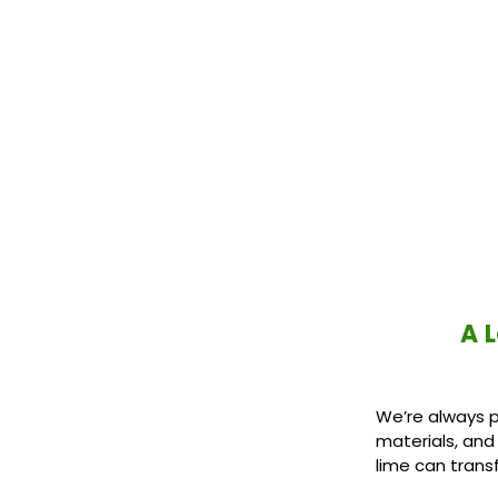
A 
We’re always p
materials, and
lime can trans