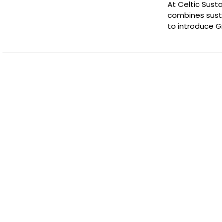
At Celtic Sust
combines susta
to introduce 