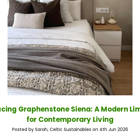
ucing Graphenstone Siena: A Modern L
for Contemporary Living
Posted by Sarah, Celtic Sustainables on 4th Jun 2026