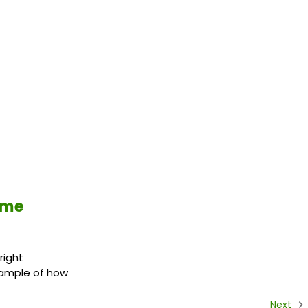
ime
right
example of how
Next