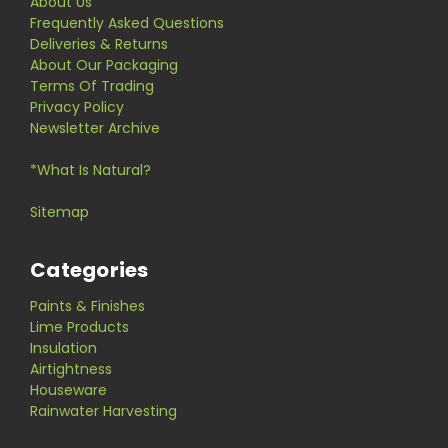
About Us
Frequently Asked Questions
Deliveries & Returns
About Our Packaging
Terms Of Trading
Privacy Policy
Newsletter Archive
*What Is Natural?
Sitemap
Categories
Paints & Finishes
Lime Products
Insulation
Airtightness
Houseware
Rainwater Harvesting