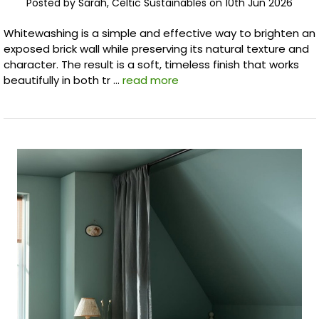
Posted by Sarah, Celtic Sustainables on 10th Jun 2026
Whitewashing is a simple and effective way to brighten an
exposed brick wall while preserving its natural texture and
character. The result is a soft, timeless finish that works
beautifully in both tr …
read more