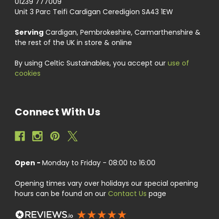
01239 777009
Unit 3 Parc Teifi Cardigan Ceredigion SA43 1EW
Serving
Cardigan, Pembrokeshire, Carmarthenshire &
the rest of the UK in store & online
By using Celtic Sustainables, you accept our
use of
cookies
Connect With Us
Open -
Monday to Friday - 08:00 to 16:00
Opening times vary over holidays our special opening
hours can be found on our
Contact Us
page