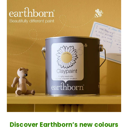
Discover Earthborn’s new colours