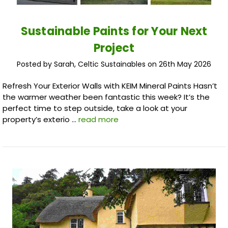
Sustainable Paints for Your Next
Project
Posted by Sarah, Celtic Sustainables on 26th May 2026
Refresh Your Exterior Walls with KEIM Mineral Paints Hasn’t
the warmer weather been fantastic this week? It’s the
perfect time to step outside, take a look at your
property’s exterio …
read more