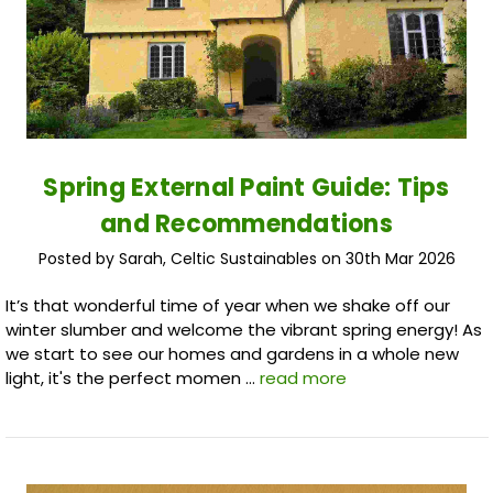
Spring External Paint Guide: Tips
and Recommendations
Posted by Sarah, Celtic Sustainables on 30th Mar 2026
It’s that wonderful time of year when we shake off our
winter slumber and welcome the vibrant spring energy! As
we start to see our homes and gardens in a whole new
light, it's the perfect momen …
read more