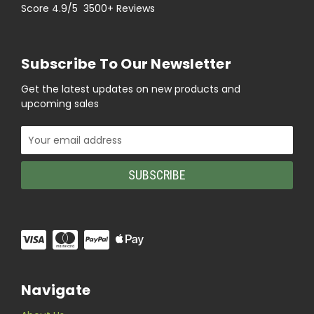
Score 4.9/5 3500+ Reviews
Subscribe To Our Newsletter
Get the latest updates on new products and
upcoming sales
Email
Address
Navigate