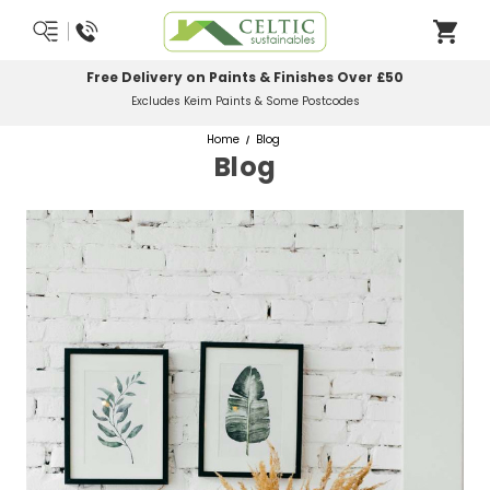
Most Orders Delivered Next Working Day
Order Before Midday
Home
Blog
Blog