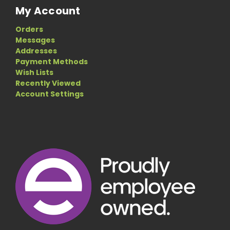
My Account
Orders
Messages
Addresses
Payment Methods
Wish Lists
Recently Viewed
Account Settings