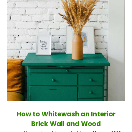
How to Whitewash an Interior
Brick Wall and Wood