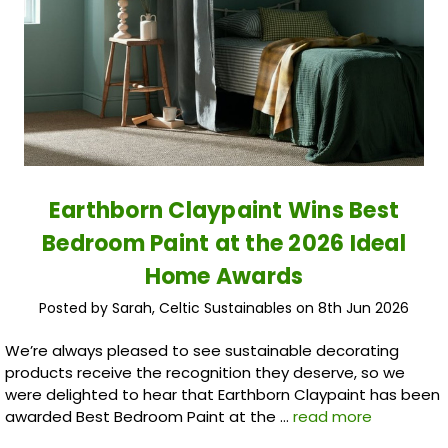
Earthborn Claypaint Wins Best
Bedroom Paint at the 2026 Ideal
Home Awards
Posted by Sarah, Celtic Sustainables on 8th Jun 2026
We’re always pleased to see sustainable decorating
products receive the recognition they deserve, so we
were delighted to hear that Earthborn Claypaint has been
awarded Best Bedroom Paint at the …
read more