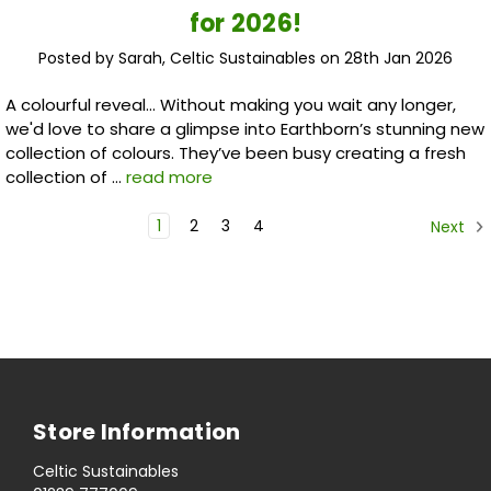
for 2026!
Posted by Sarah, Celtic Sustainables on 28th Jan 2026
A colourful reveal... Without making you wait any longer,
we'd love to share a glimpse into Earthborn’s stunning new
collection of colours. They’ve been busy creating a fresh
collection of …
read more
1
2
3
4
Next
Store Information
Celtic Sustainables