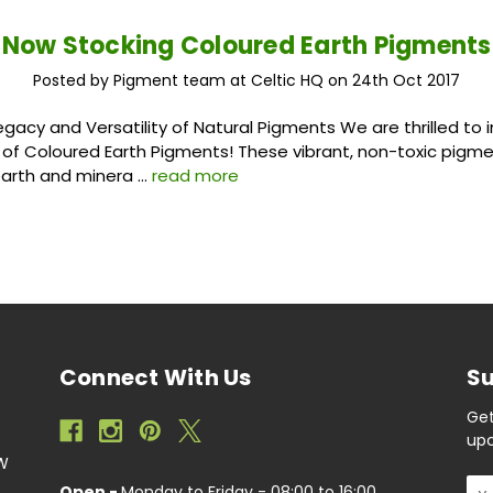
Now Stocking Coloured Earth Pigments
Posted by Pigment team at Celtic HQ on 24th Oct 2017
egacy and Versatility of Natural Pigments We are thrilled to 
 of Coloured Earth Pigments! These vibrant, non-toxic pigm
earth and minera …
read more
Connect With Us
Su
Get
upc
EW
Ema
Open -
Monday to Friday - 08:00 to 16:00