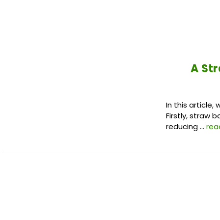
A Str
In this articl
Firstly, straw 
reducing …
rea