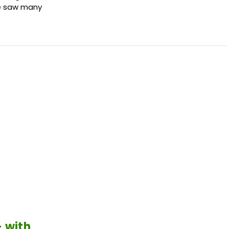
We saw many
 with