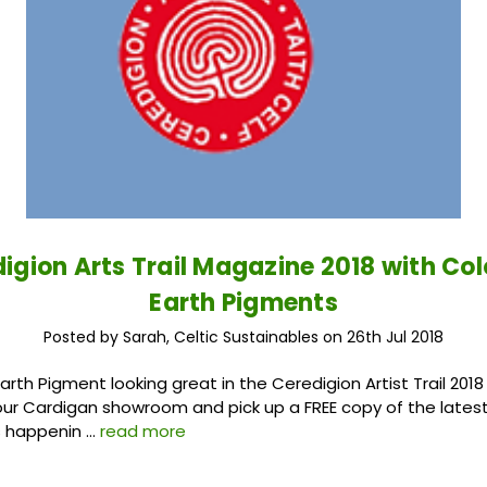
igion Arts Trail Magazine 2018 with Co
Earth Pigments
Posted by Sarah, Celtic Sustainables on 26th Jul 2018
arth Pigment looking great in the Ceredigion Artist Trail 201
our Cardigan showroom and pick up a FREE copy of the latest
s happenin …
read more