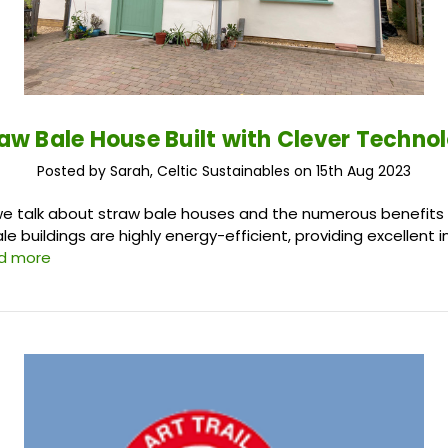
aw Bale House Built with Clever Techno
Posted by Sarah, Celtic Sustainables on 15th Aug 2023
e, we talk about straw bale houses and the numerous benefits
bale buildings are highly energy-efficient, providing excellent 
d more