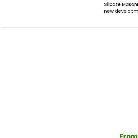
Silicate Mason
new developme
From