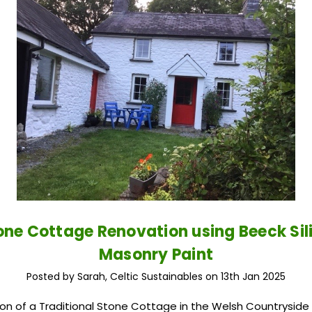
one Cottage Renovation using Beeck Sil
Masonry Paint
Posted by Sarah, Celtic Sustainables on 13th Jan 2025
on of a Traditional Stone Cottage in the Welsh Countryside