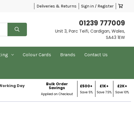
Deliveries & Returns
Sign in / Register
01239 777009
Unit 3, Parc Teifi, Cardigan, Wales,
SA43 1EW
ting
Colour Cards
Brands
Contact Us
Bulk Order
 Working Day
£500+
£1K+
£2K+
Savings
Save 5%
Save 7.5%
Save 10%
Applied on Checkout