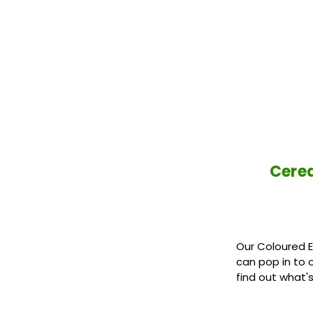
Cered
Our Coloured E
can pop in to 
find out what'