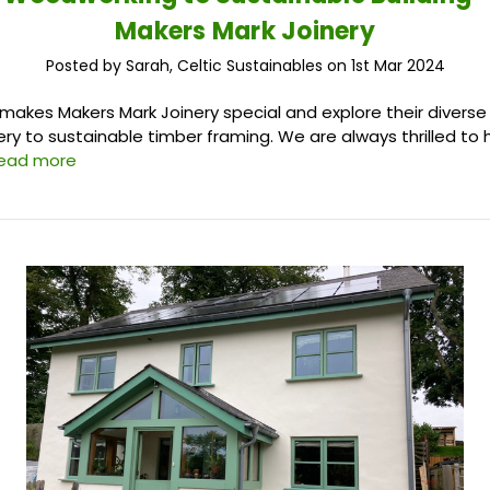
Makers Mark Joinery
Posted by Sarah, Celtic Sustainables on 1st Mar 2024
makes Makers Mark Joinery special and explore their diverse
nery to sustainable timber framing. We are always thrilled to
read more