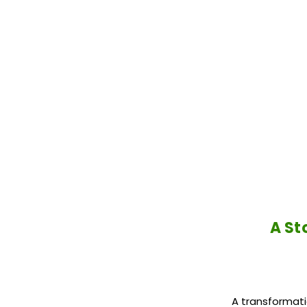
A St
A transformati