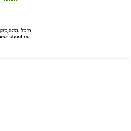
 projects, from
 hear about our