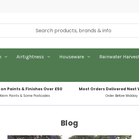
n
Airtightness
Houseware
Rainwater Harves
 on Paints & Finishes Over £50
Most Orders Delivered Next
 Keim Paints & Some Postcodes
Order Before Midday
Blog