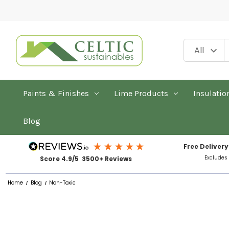
Paints & Finishes
Lime Products
Insulatio
Blog
Free Delivery
Excludes
Score 4.9/5 3500+ Reviews
Home
Blog
Non-Toxic