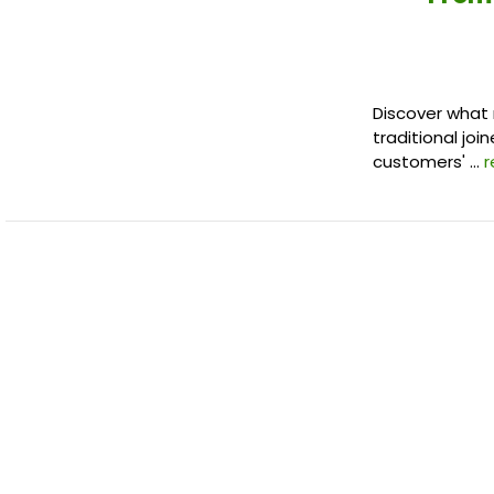
Discover what 
traditional joi
customers' …