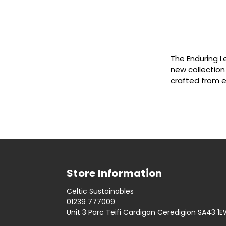
The Enduring L
new collection
crafted from 
Store Information
Celtic Sustainables
01239 777009
Unit 3 Parc Teifi Cardigan Ceredigion SA43 1