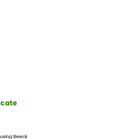
icate
 using Beeck