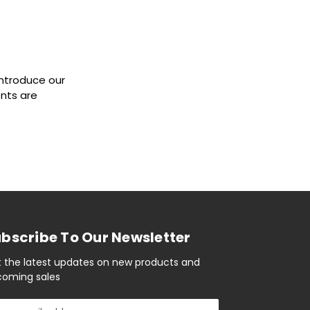
introduce our
ents are
bscribe To Our Newsletter
 the latest updates on new products and
oming sales
il