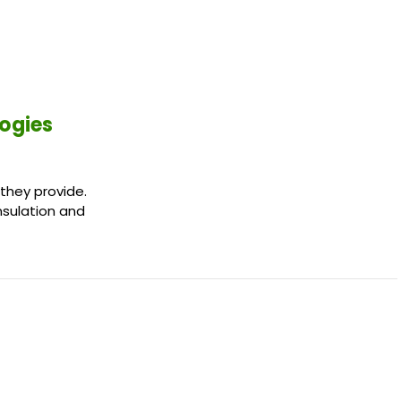
logies
 they provide.
insulation and