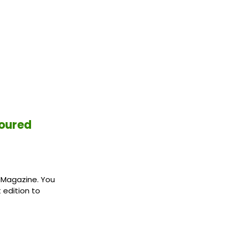
loured
8 Magazine. You
 edition to