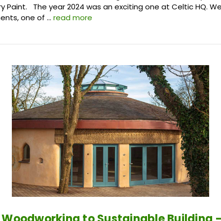
ry Paint. The year 2024 was an exciting one at Celtic HQ. 
nts, one of …
read more
 Woodworking to Sustainable Building –