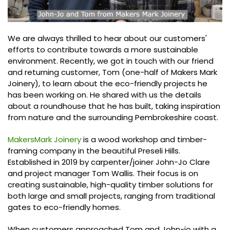
We are always thrilled to hear about our customers'
efforts to contribute towards a more sustainable
environment. Recently, we got in touch with our friend
and returning customer, Tom (one-half of Makers Mark
Joinery), to learn about the eco-friendly projects he
has been working on. He shared with us the details
about a roundhouse that he has built, taking inspiration
from nature and the surrounding Pembrokeshire coast.
MakersMark Joinery
is a wood workshop and timber-
framing company in the beautiful Preseli Hills.
Established in 2019 by carpenter/joiner John-Jo Clare
and project manager Tom Wallis. Their focus is on
creating sustainable, high-quality timber solutions for
both large and small projects, ranging from traditional
gates to eco-friendly homes.
When customers approached Tom and John-jo with a