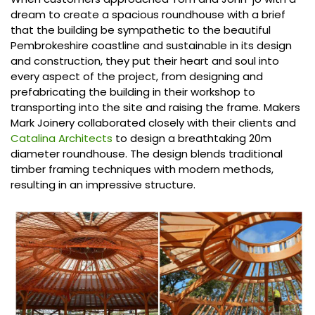
dream to create a spacious roundhouse with a brief
that the building be sympathetic to the beautiful
Pembrokeshire coastline and sustainable in its design
and construction, they put their heart and soul into
every aspect of the project, from designing and
prefabricating the building in their workshop to
transporting into the site and raising the frame. Makers
Mark Joinery collaborated closely with their clients and
Catalina Architects
to design a breathtaking 20m
diameter roundhouse. The design blends traditional
timber framing techniques with modern methods,
resulting in an impressive structure.