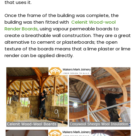
that uses it.
Once the frame of the building was complete, the
building was then fitted with
Celenit Wood-wool
Render Boards
, using vapour permeable boards to
create a breathable wall construction. They are a great
alternative to cement or plasterboards; the open
texture of the boards means that a lime plaster or lime
render can be applied directly.