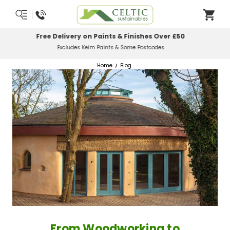
Most Orders Delivered Next Working Day
Order Before Midday
Home
Blog
From Woodworking to