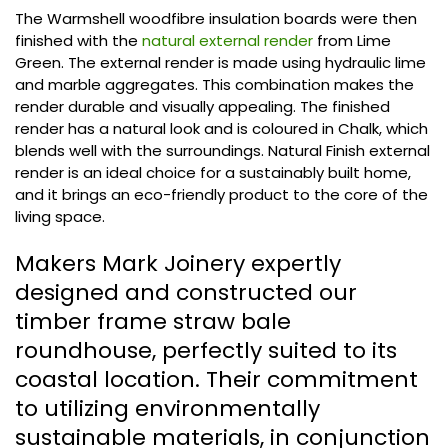
The Warmshell woodfibre insulation boards were then
finished with the
natural external render
from Lime
Green. The external render is made using hydraulic lime
and marble aggregates. This combination makes the
render durable and visually appealing. The finished
render has a natural look and is coloured in Chalk, which
blends well with the surroundings. Natural Finish external
render is an ideal choice for a sustainably built home,
and it brings an eco-friendly product to the core of the
living space.
Makers Mark Joinery expertly
designed and constructed our
timber frame straw bale
roundhouse, perfectly suited to its
coastal location. Their commitment
to utilizing environmentally
sustainable materials, in conjunction