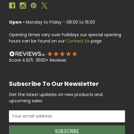
Open -
Monday to Friday - 08:00 to 16:00
Opening times vary over holidays our special opening
hours can be found on our
Contact Us
page
Score 4.9/5 3500+ Reviews
Subscribe To Our Newsletter
Get the latest updates on new products and
upcoming sales
Email
Address