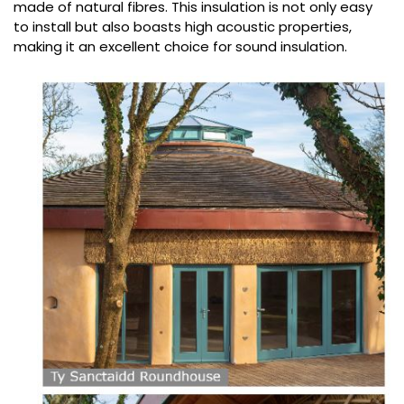
made of natural fibres. This insulation is not only easy
to install but also boasts high acoustic properties,
making it an excellent choice for sound insulation.