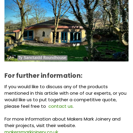
For further information:
If you would like to discuss any of the products
mentioned in this article with one of our experts, or you
would like us to put together a competitive quote,
please feel free to
contact us
.
For more information about Makers Mark Joinery and
their projects, visit their website.
makersmarkjoinery.co.uk