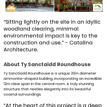
“Sitting lightly on the site in an idyllic
woodland clearing, minimal
environmental impact is key to the
construction and use.” - Catalina
Architecture.
About Ty Sanctaidd Roundhouse
Ty Sanctiadd Roundhouse is a unique 20m diameter
ammonite-shaped building, incorporating an incredible
12m clear span in the central room. A truly stunning
structure that nestles elegantly into its beautiful
coastal surroundings.
“At the heart of this project is a deep