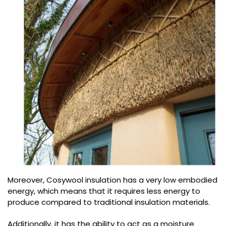
Moreover, Cosywool insulation has a very low embodied
energy, which means that it requires less energy to
produce compared to traditional insulation materials.
Additionally, it has the ability to act as a moisture