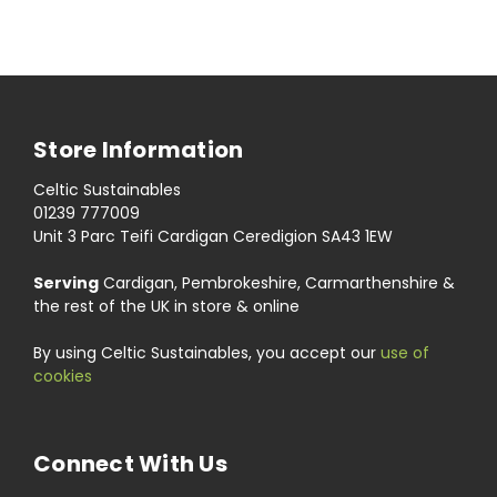
Store Information
Celtic Sustainables
01239 777009
Unit 3 Parc Teifi Cardigan Ceredigion SA43 1EW
Serving
Cardigan, Pembrokeshire, Carmarthenshire &
the rest of the UK in store & online
By using Celtic Sustainables, you accept our
use of
cookies
Connect With Us