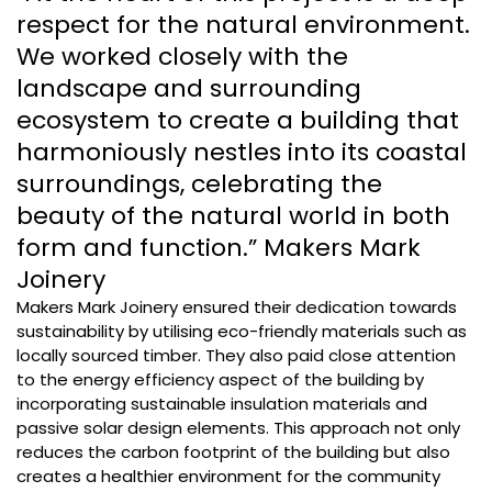
respect for the natural environment.
We worked closely with the
landscape and surrounding
ecosystem to create a building that
harmoniously nestles into its coastal
surroundings, celebrating the
beauty of the natural world in both
form and function.” Makers Mark
Joinery
Makers Mark Joinery ensured their dedication towards
sustainability by utilising eco-friendly materials such as
locally sourced timber. They also paid close attention
to the energy efficiency aspect of the building by
incorporating sustainable insulation materials and
passive solar design elements. This approach not only
reduces the carbon footprint of the building but also
creates a healthier environment for the community