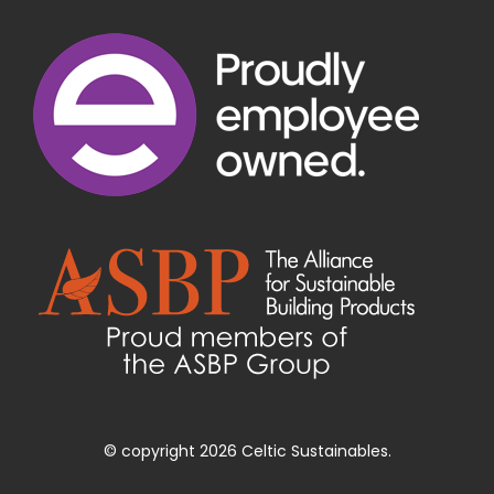
© copyright 2026 Celtic Sustainables.