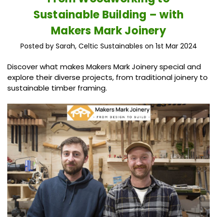
Sustainable Building – with
Makers Mark Joinery
Posted by Sarah, Celtic Sustainables on 1st Mar 2024
Discover what makes Makers Mark Joinery special and
explore their diverse projects, from traditional joinery to
sustainable timber framing.