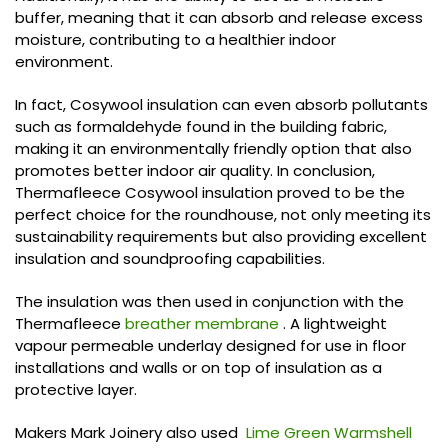
buffer, meaning that it can absorb and release excess
moisture, contributing to a healthier indoor
environment.
In fact, Cosywool insulation can even absorb pollutants
such as formaldehyde found in the building fabric,
making it an environmentally friendly option that also
promotes better indoor air quality. In conclusion,
Thermafleece Cosywool insulation proved to be the
perfect choice for the roundhouse, not only meeting its
sustainability requirements but also providing excellent
insulation and soundproofing capabilities.
The insulation was then used in conjunction with the
Thermafleece
breather membrane
. A lightweight
vapour permeable underlay designed for use in floor
installations and walls or on top of insulation as a
protective layer.
Makers Mark Joinery also used
Lime Green Warmshell