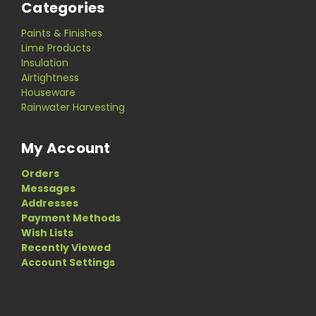
Categories
Paints & Finishes
Lime Products
Insulation
Airtightness
Houseware
Rainwater Harvesting
My Account
Orders
Messages
Addresses
Payment Methods
Wish Lists
Recently Viewed
Account Settings