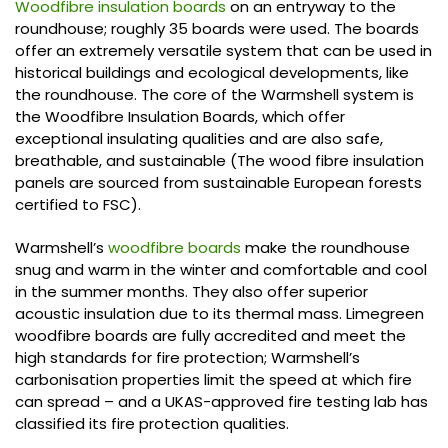
Woodfibre insulation boards
on an entryway to the
roundhouse; roughly 35 boards were used. The boards
offer an extremely versatile system that can be used in
historical buildings and ecological developments, like
the roundhouse. The core of the Warmshell system is
the Woodfibre Insulation Boards, which offer
exceptional insulating qualities and are also safe,
breathable, and sustainable (The wood fibre insulation
panels are sourced from sustainable European forests
certified to FSC).
Warmshell’s
woodfibre boards
make the roundhouse
snug and warm in the winter and comfortable and cool
in the summer months. They also offer superior
acoustic insulation due to its thermal mass. Limegreen
woodfibre boards are fully accredited and meet the
high standards for fire protection; Warmshell’s
carbonisation properties limit the speed at which fire
can spread – and a UKAS-approved fire testing lab has
classified its fire protection qualities.