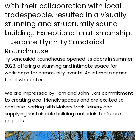
with their collaboration with local
tradespeople, resulted in a visually
stunning and structurally sound
building. Exceptional craftsmanship.
- Jerome Flynn Ty Sanctaidd
Roundhouse
Ty Sanctaidd Roundhouse opened its doors in summer
2023, offering a stunning and intimate space for
workshops for community events. An intimate space
for all who enter.
We are impressed by Tom and John-Jo’s commitment
to creating eco-friendly spaces and are excited to
continue working with Makers Mark Joinery and
supplying sustainable building materials for future
projects.