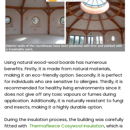
Using natural wood-wool boards has numerous
benefits. Firstly, it is made from natural materials,
making it an eco-friendly option. Secondly, it is perfect
for individuals who are sensitive to allergies. Thirdly, it is
recommended for healthy living environments since it
does not give off any toxic vapours or fumes during
application. Additionally, it is naturally resistant to fungi
and insects, making it a highly durable option.
During the insulation process, the building was carefully
fitted with
Thermafleece Cosywool insulation
, which is