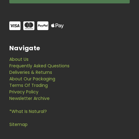
Navigate
About Us
Frequently Asked Questions
Deliveries & Returns
About Our Packaging
Terms Of Trading
Privacy Policy
Newsletter Archive
*What Is Natural?
Sitemap