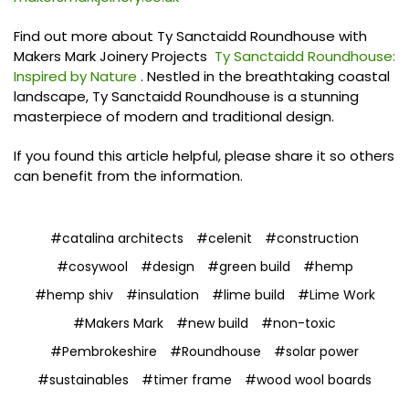
Find out more about Ty Sanctaidd Roundhouse with
Makers Mark Joinery Projects
Ty Sanctaidd Roundhouse:
Inspired by Nature
. Nestled in the breathtaking coastal
landscape, Ty Sanctaidd Roundhouse is a stunning
masterpiece of modern and traditional design.
If you found this article helpful, please share it so others
can benefit from the information.
#catalina architects
#celenit
#construction
#cosywool
#design
#green build
#hemp
#hemp shiv
#insulation
#lime build
#Lime Work
#Makers Mark
#new build
#non-toxic
#Pembrokeshire
#Roundhouse
#solar power
#sustainables
#timer frame
#wood wool boards