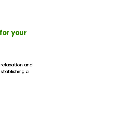
for your
 relaxation and
establishing a