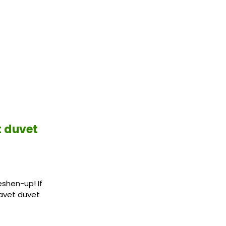
t duvet
eshen-up! If
aavet duvet