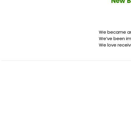
New B
We became an o
We’ve been im
We love receiv