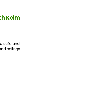
ith Keim
 a safe and
and ceilings