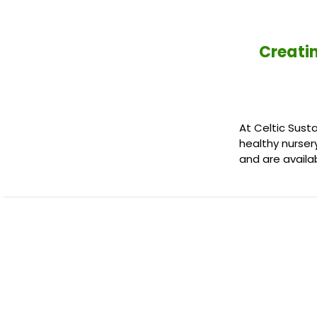
Creatin
At Celtic Sust
healthy nurser
and are availa