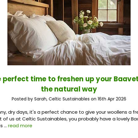
he perfect time to freshen up your Baave
the natural way
Posted by Sarah, Celtic Sustainables on 16th Apr 2026
y, dry days, it's a perfect chance to give your woollens a fr
st of us at Celtic Sustainables, you probably have a lovely B
's …
read more