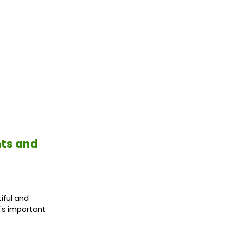
nts and
iful and
t's important