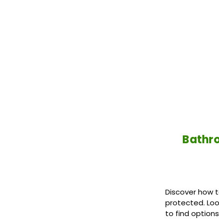
Bathro
Discover how t
protected. Loo
to find option