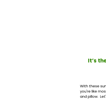
It’s t
With these sunn
you're like mo
and pillow. Let