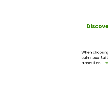
Discove
When choosing 
calmness. Soft,
tranquil en …
r