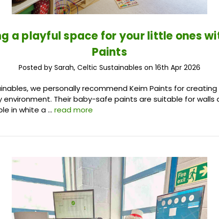
g a playful space for your little ones w
Paints
Posted by Sarah, Celtic Sustainables on 16th Apr 2026
ainables, we personally recommend Keim Paints for creating
y environment. Their baby-safe paints are suitable for walls 
ble in white a …
read more