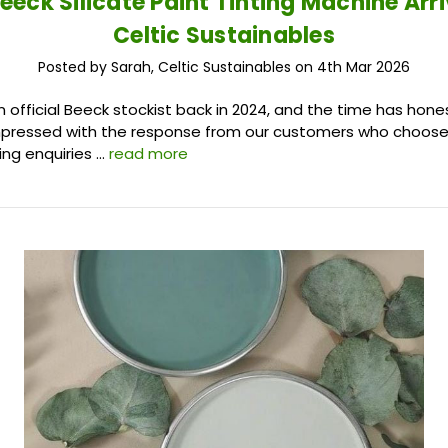
eeck Silicate Paint Tinting Machine Arri
Celtic Sustainables
Posted by Sarah, Celtic Sustainables on 4th Mar 2026
fficial Beeck stockist back in 2024, and the time has hones
pressed with the response from our customers who choose 
ing enquiries …
read more