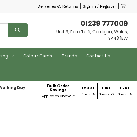
Deliveries & Returns
Sign in / Register
01239 777009
Unit 3, Parc Teifi, Cardigan, Wales,
SA43 1EW
ting
Colour Cards
Brands
Contact Us
Bulk Order
 Working Day
£500+
£1K+
£2K+
Savings
Save 5%
Save 7.5%
Save 10%
Applied on Checkout