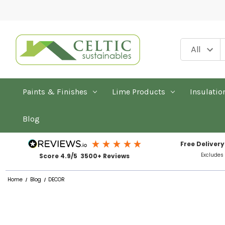
Paints & Finishes
Lime Products
Insulatio
Blog
Free Delivery
Excludes
Score 4.9/5 3500+ Reviews
Home
Blog
DECOR