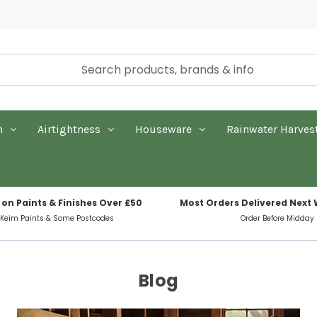
n
Airtightness
Houseware
Rainwater Harves
 on Paints & Finishes Over £50
Most Orders Delivered Next
 Keim Paints & Some Postcodes
Order Before Midday
Blog