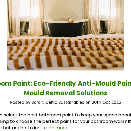
om Paint: Eco-Friendly Anti-Mould Pai
Mould Removal Solutions
Posted by Sarah, Celtic Sustainables on 20th Oct 2025
o select the best bathroom paint to keep your space beaut
king to choose the perfect paint for your bathroom walls? I
s that are both dur …
read more