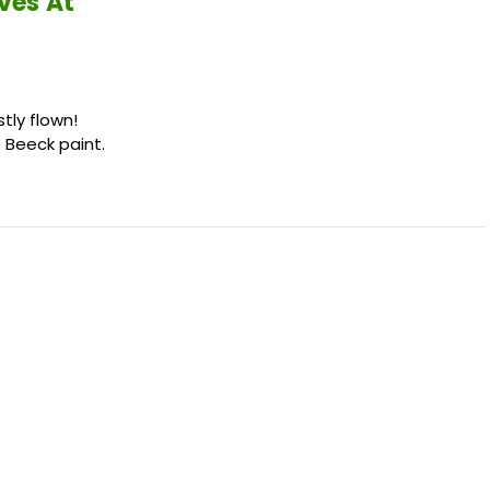
ves At
tly flown!
Beeck paint.