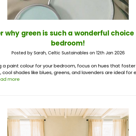
r why green is such a wonderful choice 
bedroom!
Posted by Sarah, Celtic Sustainables on 12th Jan 2026
a paint colour for your bedroom, focus on hues that foster
 cool shades like blues, greens, and lavenders are ideal for 
ead more