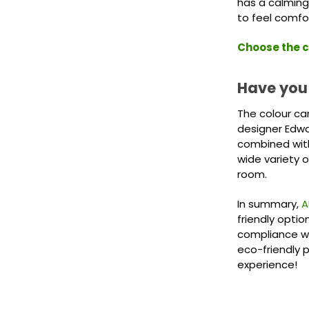
has a calming
to feel comfo
Choose the c
Have you
The colour ca
designer Edwa
combined with
wide variety o
room.
In summary,
A
friendly optio
compliance wi
eco-friendly 
experience!