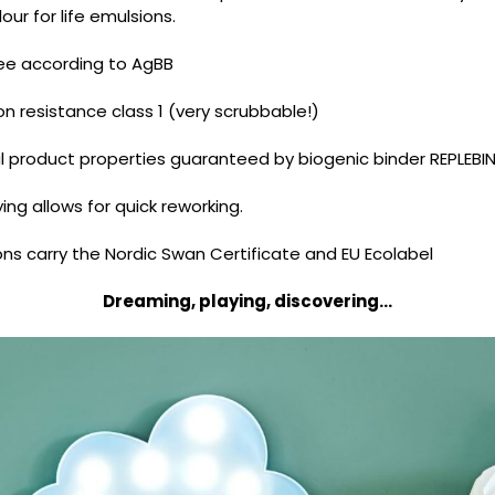
ur for life emulsions.
ee according to AgBB
n resistance class 1 (very scrubbable!)
l product properties guaranteed by biogenic binder REPLEBI
ing allows for quick reworking.
ns carry the Nordic Swan Certificate and EU Ecolabel
Dreaming, playing, discovering...