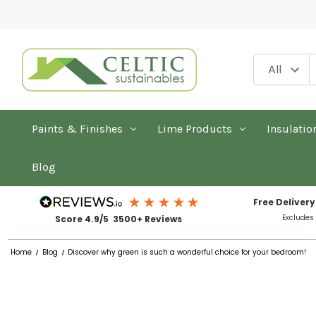
Paints & Finishes
Lime Products
Insulatio
Blog
Free Delivery
Excludes
Score 4.9/5 3500+ Reviews
Home
Blog
Discover why green is such a wonderful choice for your bedroom!