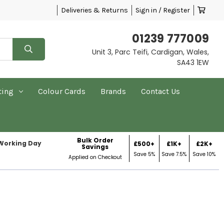
Deliveries & Returns
Sign in / Register
01239 777009
Unit 3, Parc Teifi, Cardigan, Wales,
SA43 1EW
ting
Colour Cards
Brands
Contact Us
Bulk Order
 Working Day
£500+
£1K+
£2K+
Savings
Save 5%
Save 7.5%
Save 10%
Applied on Checkout