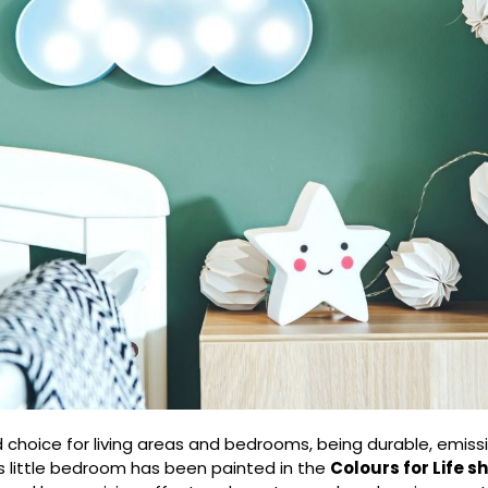
d choice for living areas and bedrooms, being durable, emiss
s little bedroom has been painted in the
Colours for Life 