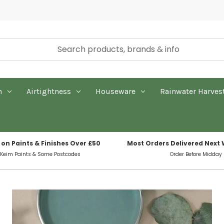
n
Airtightness
Houseware
Rainwater Harves
 on Paints & Finishes Over £50
Most Orders Delivered Next
 Keim Paints & Some Postcodes
Order Before Midday