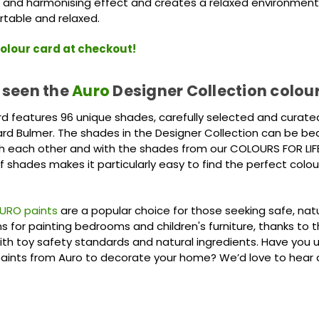
 and harmonising effect and creates a relaxed environment 
rtable and relaxed.
olour card at checkout!
 seen the
Auro
Designer Collection colou
rd features 96 unique shades, carefully selected and curate
rd Bulmer. The shades in the Designer Collection can be beau
 each other and with the shades from our COLOURS FOR LIFE
f shades makes it particularly easy to find the perfect colou
URO paints
are a popular choice for those seeking safe, nat
ns for painting bedrooms and children's furniture, thanks to t
th toy safety standards and natural ingredients. Have you 
paints from Auro to decorate your home? We’d love to hear 