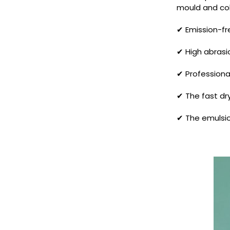
mould and colo
✔ Emission-fr
✔ High abrasio
✔ Professiona
✔ The fast dry
✔ The emulsio