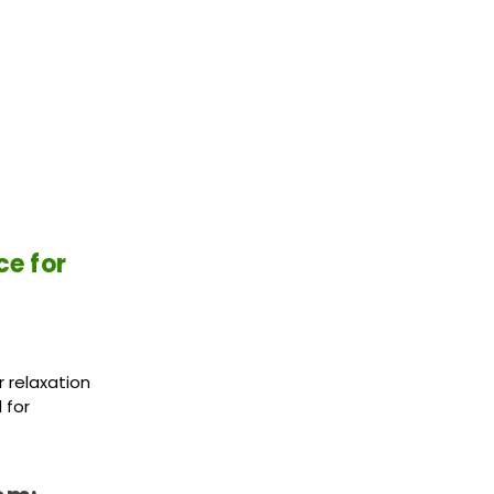
ce for
 relaxation
 for