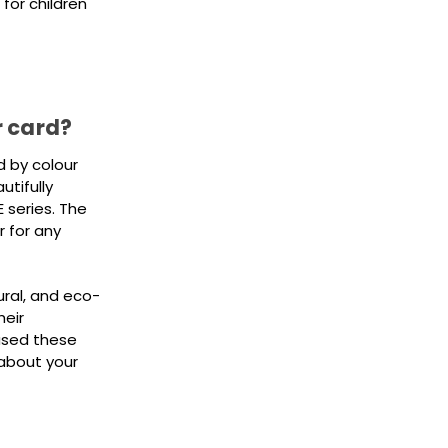
for children
r card?
d by colour
tifully
 series. The
r for any
ural, and eco-
heir
used these
about your