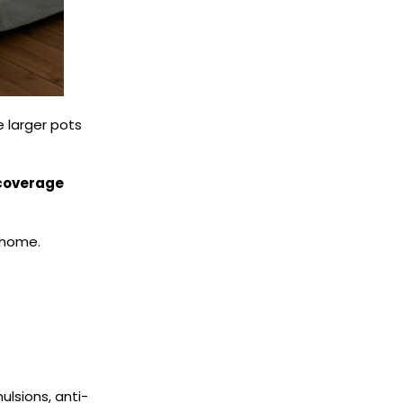
e larger pots
 coverage
 home.
lsions, anti-