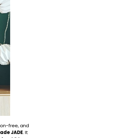
ion-free, and
shade JADE
. It