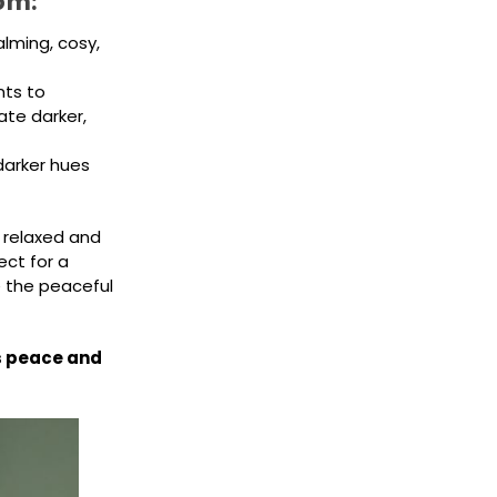
om:
lming, cosy,
nts to
te darker,
darker hues
 relaxed and
ect for a
 the peaceful
us peace and