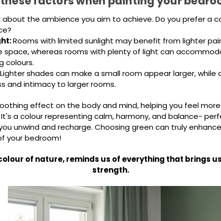
 these factors when painting your bedro
k about the ambience you aim to achieve. Do you prefer a ca
ace?
ght:
Rooms with limited sunlight may benefit from lighter pai
e space, whereas rooms with plenty of light can accommoda
g colours.
Lighter shades can make a small room appear larger, while 
s and intimacy to larger rooms.
oothing effect on the body and mind, helping you feel more
 It's a colour representing calm, harmony, and balance- perf
ou unwind and recharge. Choosing green can truly enhance
f your bedroom!
colour of nature, reminds us of everything that brings 
strength.