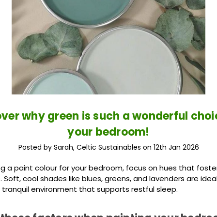
ver why green is such a wonderful choi
your bedroom!
Posted by Sarah, Celtic Sustainables on 12th Jan 2026
 a paint colour for your bedroom, focus on hues that foster
Soft, cool shades like blues, greens, and lavenders are ideal
 tranquil environment that supports restful sleep.