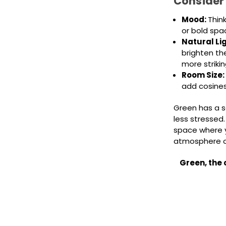
Consider
Mood:
Thin
or bold sp
Natural Li
brighten th
more strikin
Room Size:
add cosines
Green has a s
less stressed.
space where y
atmosphere o
Green, the 