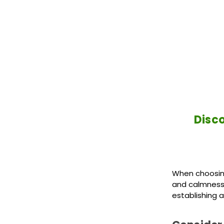
Disco
When choosing
and calmness. 
establishing a