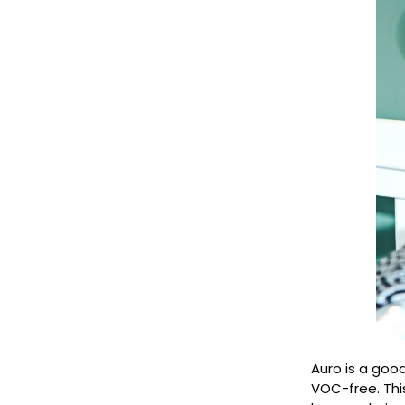
Auro is a goo
VOC-free. Thi