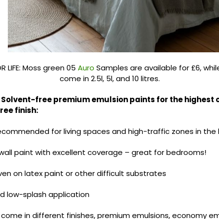
 LIFE: Moss green 05
Auro
Samples are available for £6, whil
come in 2.5l, 5l, and 10 litres.
Solvent-free premium emulsion paints for the highest
ee finish:
recommended for living spaces and high-traffic zones in the
all paint with excellent coverage – great for bedrooms!
n on latex paint or other difficult substrates
d low-splash application
 come in different finishes, premium emulsions, economy emu