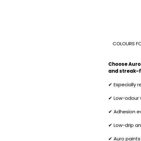
COLOURS FOR
Choose Auro 
and streak-fr
✔ Especially 
✔ Low-odour w
✔ Adhesion eve
✔ Low-drip an
✔ Auro paints