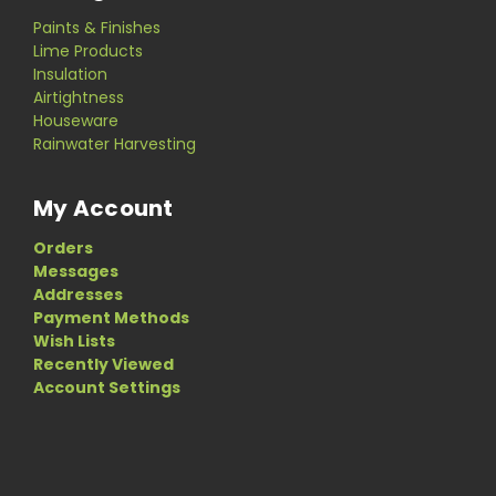
Paints & Finishes
Lime Products
Insulation
Airtightness
Houseware
Rainwater Harvesting
My Account
Orders
Messages
Addresses
Payment Methods
Wish Lists
Recently Viewed
Account Settings