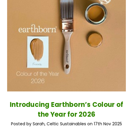
Introducing Earthborn’s Colour of
the Year for 2026
Posted by Sarah, Celtic Sustainables on 17th Nov 2025