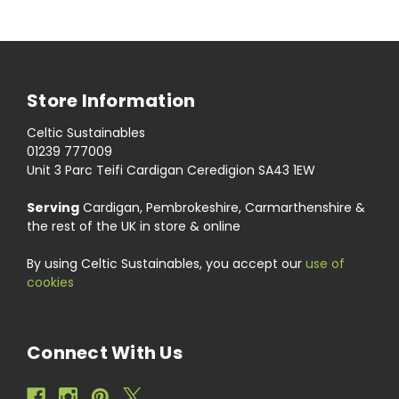
Store Information
Celtic Sustainables
01239 777009
Unit 3 Parc Teifi Cardigan Ceredigion SA43 1EW
Serving
Cardigan, Pembrokeshire, Carmarthenshire &
the rest of the UK in store & online
By using Celtic Sustainables, you accept our
use of
cookies
Connect With Us