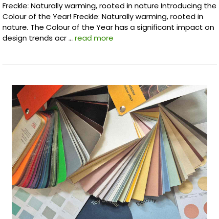
Freckle: Naturally warming, rooted in nature Introducing the
Colour of the Year! Freckle: Naturally warming, rooted in
nature. The Colour of the Year has a significant impact on
design trends acr …
read more