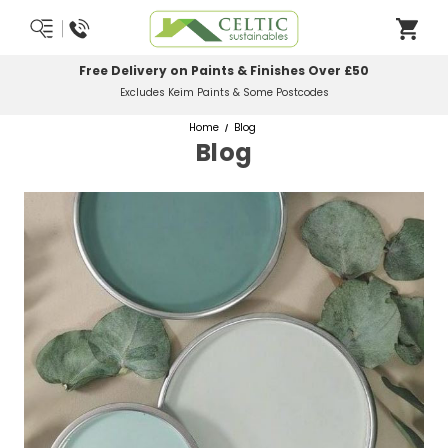
0
Most Orders Delivered Next Working Day
Order Before Midday
Home
Blog
Blog