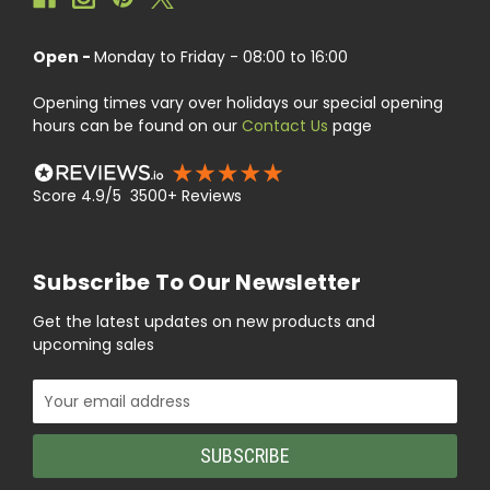
Open -
Monday to Friday - 08:00 to 16:00
Opening times vary over holidays our special opening
hours can be found on our
Contact Us
page
Score 4.9/5 3500+ Reviews
Subscribe To Our Newsletter
Get the latest updates on new products and
upcoming sales
Email
Address