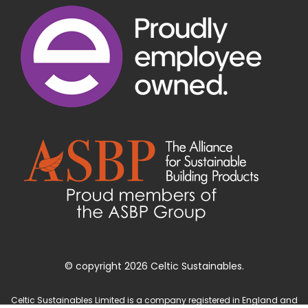
© copyright 2026 Celtic Sustainables.
Celtic Sustainables Limited is a company registered in England and