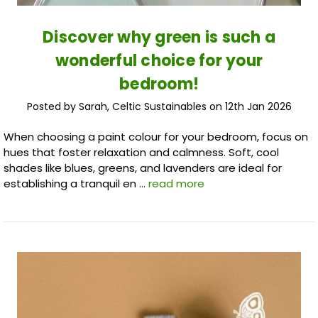
Discover why green is such a
wonderful choice for your
bedroom!
Posted by Sarah, Celtic Sustainables on 12th Jan 2026
When choosing a paint colour for your bedroom, focus on
hues that foster relaxation and calmness. Soft, cool
shades like blues, greens, and lavenders are ideal for
establishing a tranquil en …
read more