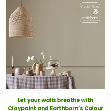
​Let your walls breathe with
Claypaint and Earthborn’s Colour