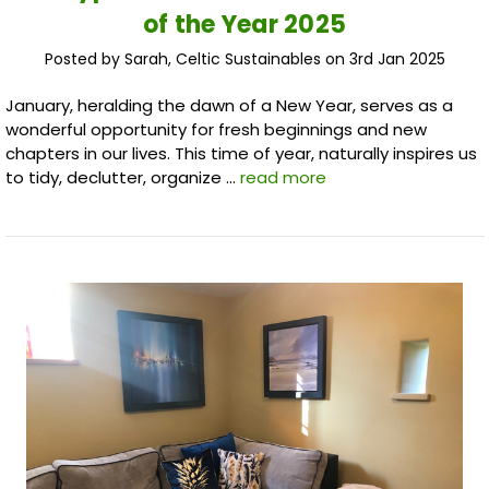
of the Year 2025
Posted by Sarah, Celtic Sustainables on 3rd Jan 2025
January, heralding the dawn of a New Year, serves as a
wonderful opportunity for fresh beginnings and new
chapters in our lives. This time of year, naturally inspires us
to tidy, declutter, organize …
read more