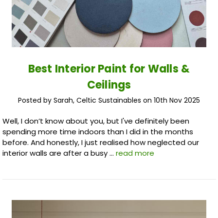
Best Interior Paint for Walls &
Ceilings
Posted by Sarah, Celtic Sustainables on 10th Nov 2025
Well, I don’t know about you, but I've definitely been
spending more time indoors than I did in the months
before. And honestly, I just realised how neglected our
interior walls are after a busy …
read more