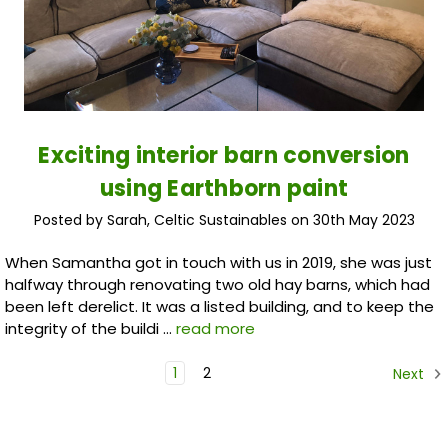
Exciting interior barn conversion
using Earthborn paint
Posted by Sarah, Celtic Sustainables on 30th May 2023
When Samantha got in touch with us in 2019, she was just
halfway through renovating two old hay barns, which had
been left derelict. It was a listed building, and to keep the
integrity of the buildi …
read more
1
2
Next