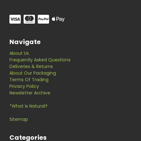
Navigate
About Us
Frequently Asked Questions
Deliveries & Returns
About Our Packaging
Terms Of Trading
Privacy Policy
Newsletter Archive
*What Is Natural?
Sitemap
Categories