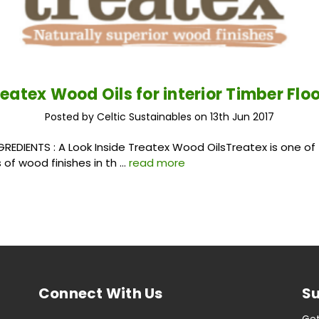
eatex Wood Oils for interior Timber Flo
Posted by Celtic Sustainables on 13th Jun 2017
: A Look Inside Treatex Wood OilsTreatex is one of 
of wood finishes in th …
read more
Connect With Us
Su