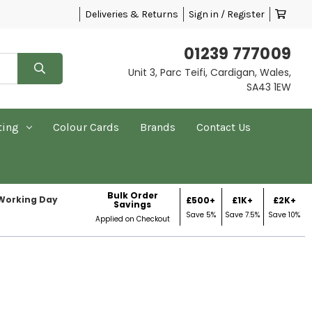
Deliveries & Returns
Sign in / Register
01239 777009
Unit 3, Parc Teifi, Cardigan, Wales,
SA43 1EW
ting
Colour Cards
Brands
Contact Us
Bulk Order
 Working Day
£500+
£1K+
£2K+
Savings
Save 5%
Save 7.5%
Save 10%
Applied on Checkout