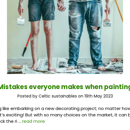
Mistakes everyone makes when paintin
Posted by Celtic sustainables on 19th May 2023
g like embarking on a new decorating project; no matter how
, it’s exciting! But with so many choices on the market, it ca
ck the ri …
read more