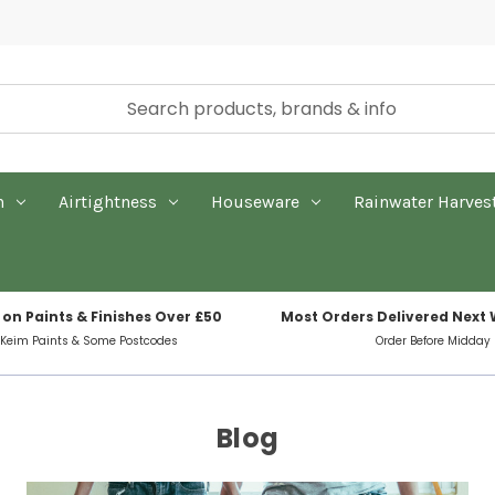
n
Airtightness
Houseware
Rainwater Harves
 on Paints & Finishes Over £50
Most Orders Delivered Next
 Keim Paints & Some Postcodes
Order Before Midday
Blog