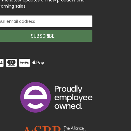
 the latest updates on new products and
oming sales
il
ress