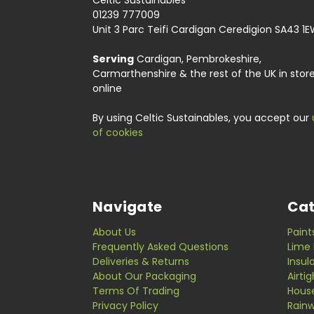
Celtic Sustainables
01239 777009
Unit 3 Parc Teifi Cardigan Ceredigion SA43 1
Serving
Cardigan, Pembrokeshire,
Carmarthenshire & the rest of the UK in stor
online
By using Celtic Sustainables, you accept our
of cookies
Navigate
Cat
About Us
Paint
Frequently Asked Questions
Lime 
Deliveries & Returns
Insul
About Our Packaging
Airti
Terms Of Trading
Hous
Privacy Policy
Rainw