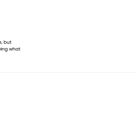
e, but
wing what