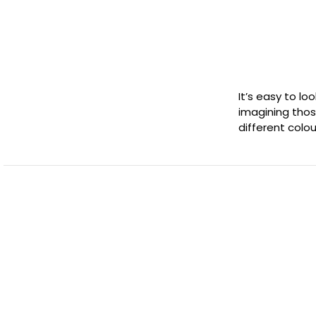
It’s easy to loo
imagining thos
different colour