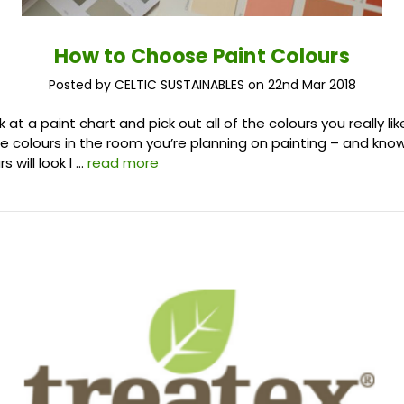
How to Choose Paint Colours
Posted by CELTIC SUSTAINABLES on 22nd Mar 2018
k at a paint chart and pick out all of the colours you really lik
e colours in the room you’re planning on painting – and kno
s will look l …
read more