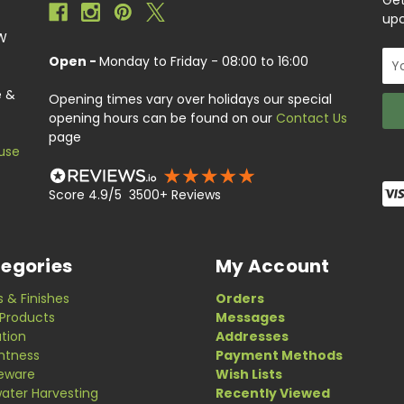
Get
upc
EW
Ema
Open -
Monday to Friday - 08:00 to 16:00
Add
e &
Opening times vary over holidays our special
opening hours can be found on our
Contact Us
page
use
Score 4.9/5 3500+ Reviews
egories
My Account
s & Finishes
Orders
Products
Messages
ation
Addresses
ghtness
Payment Methods
eware
Wish Lists
ater Harvesting
Recently Viewed