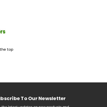
ors
the top
bscribe To Our Newsletter