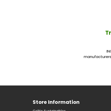
Tr
INGREDIENTS 
manufacturers 
Store Information