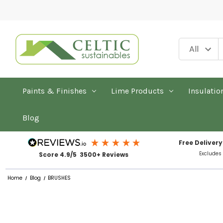
Paints & Finishes
Lime Products
Insulatio
Blog
Free Delivery
Excludes
Score 4.9/5 3500+ Reviews
Home
Blog
BRUSHES