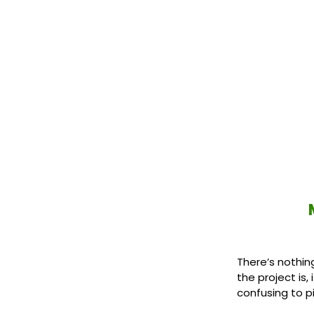
There’s nothin
the project is
confusing to pi