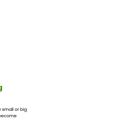
g
 small or big
n become