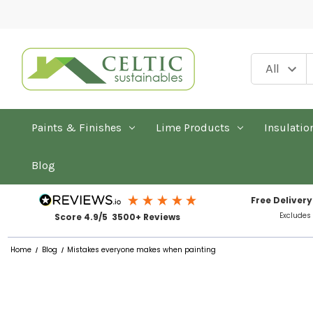
Paints & Finishes
Lime Products
Insulatio
Blog
Free Delivery
Excludes
Score 4.9/5 3500+ Reviews
Home
Blog
Mistakes everyone makes when painting