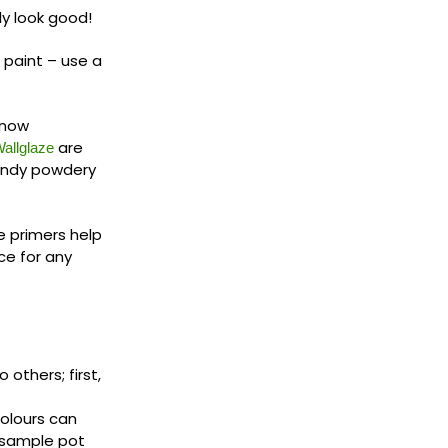
ly look good!
 paint – use a
 know
are
allglaze
sandy powdery
e primers help
ce for any
others; first,
colours can
 sample pot