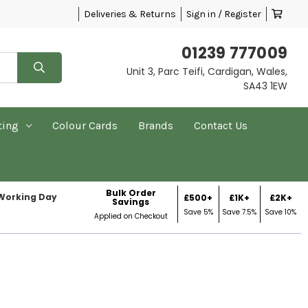
Deliveries & Returns
Sign in / Register
01239 777009
Unit 3, Parc Teifi, Cardigan, Wales,
SA43 1EW
ting
Colour Cards
Brands
Contact Us
Bulk Order
 Working Day
£500+
£1K+
£2K+
Savings
Save 5%
Save 7.5%
Save 10%
Applied on Checkout