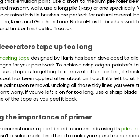
ng thick emulsion paint, use a short to medium pile roller sl
red masonry walls, use a long pile (Nap) or one specifically 
ic or mixed bristle brushes are perfect for natural mineral-b
born, Keim and Graphenstone. Natural-bristle brushes work be
nd timber finishes like Treatex.
ecorators tape up too long
masking tape
designed by Harris has been developed to all
ges for your paintwork. To achieve crisp edges, painter’s ta
 using tape is forgetting to remove it after painting; it shou
 coat has been applied after about an hour. If it’s left to sit f
he paint upon removal, undoing all those tidy lines you were t
on’t worry, if you’ve left it on for too long, use a sharp blade
e of the tape as you peel it back.
g the importance of primer
ry circumstance, a paint brand recommends using its
primer
a
 isn’t a sales marketing thing to make you spend more money