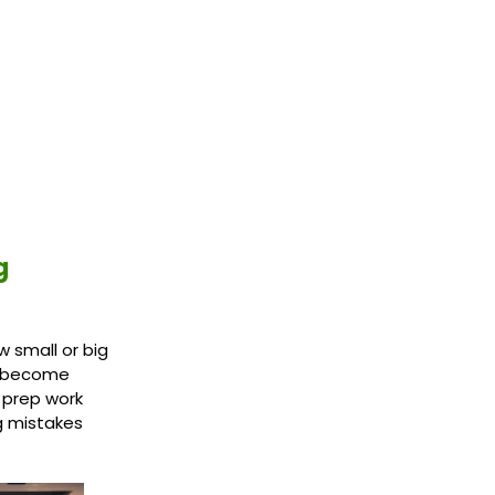
g
 small or big
an become
 prep work
g mistakes