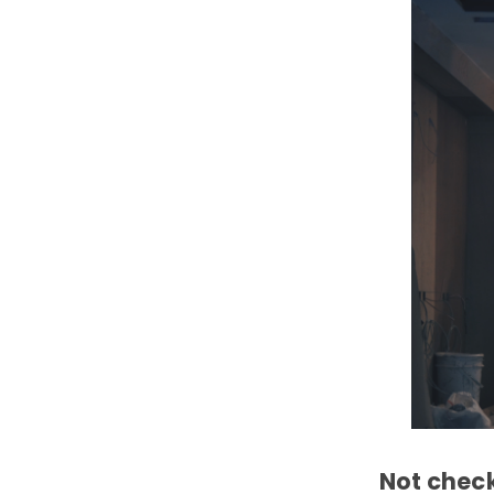
Not check