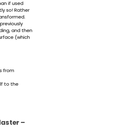
an if used
ly so! Rather
transformed.
previously
nding, and then
urface (which
rs from
lf to the
laster –