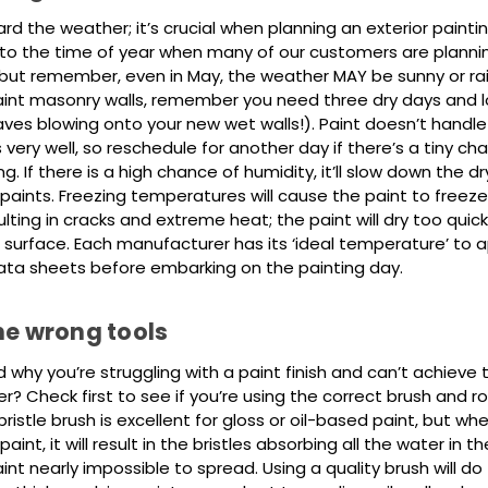
rd the weather; it’s crucial when planning an exterior paintin
nto the time of year when many of our customers are plannin
 but remember, even in May, the weather MAY be sunny or ra
aint masonry walls, remember you need three dry days and 
aves blowing onto your new wet walls!). Paint doesn’t handl
ery well, so reschedule for another day if there’s a tiny ch
g. If there is a high chance of humidity, it’ll slow down the dr
aints. Freezing temperatures will cause the paint to freez
ulting in cracks and extreme heat; the paint will dry too quickl
 surface. Each manufacturer has its ‘ideal temperature’ to a
ata sheets before embarking on the painting day.
he wrong tools
why you’re struggling with a paint finish and can’t achieve 
ter? Check first to see if you’re using the correct brush and rol
bristle brush is excellent for gloss or oil-based paint, but whe
nt, it will result in the bristles absorbing all the water in th
nt nearly impossible to spread. Using a quality brush will do