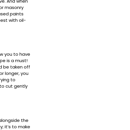
eeve. And when
for masonry
ased paints
st with oil-
ow you to have
pe is a must!
ld be taken off
or longer, you
rying to
 to cut gently
longside the
; it’s to make