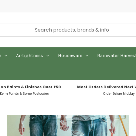
n
Airtightness
Houseware
Rainwater Harves
 on Paints & Finishes Over £50
Most Orders Delivered Next
 Keim Paints & Some Postcodes
Order Before Midday