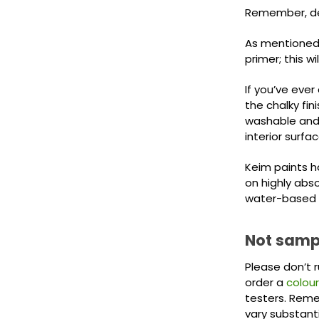
Remember, dep
As mentioned a
primer; this w
If you’ve ever
the chalky fini
washable and 
interior surfac
Keim paints ha
on highly abs
water-based 
Not sampl
Please don’t 
order a
colour
testers. Remem
vary substant