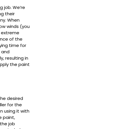
g job. We’re
g their
iny. When
low winds (you
e extreme
ance of the
ying time for
e and
y, resulting in
pply the paint
the desired
ler for the
n using it with
e paint,
 the job