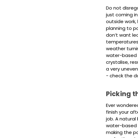
Do not disrega
just coming i
outside work,
planning to p
don’t want le
temperatures v
weather turnin
water-based p
crystalise, res
a very uneven
- check the d
Picking t
Ever wondered 
finish your af
job. A natural 
water-based pai
making the pai