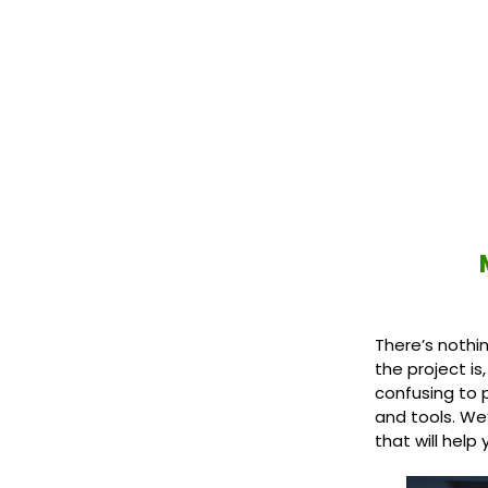
There’s nothi
the project is
confusing to p
and tools. We
that will help