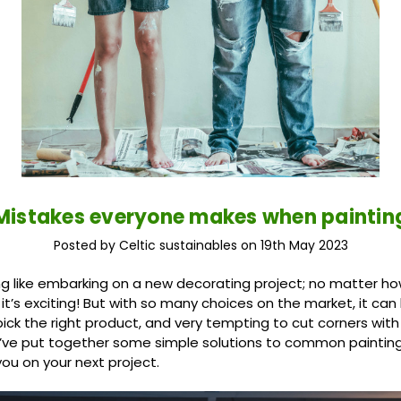
Mistakes everyone makes when paintin
Posted by Celtic sustainables on 19th May 2023
ng like embarking on a new decorating project; no matter how
, it’s exciting! But with so many choices on the market, it c
ick the right product, and very tempting to cut corners with
’ve put together some simple solutions to common paintin
 you on your next project.