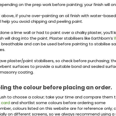
ending on the prep work before painting; your finish will on
bove, if you’re over-painting an oil finish with water-based
ill help you avoid chipping and peeling paint.
 done a lime wall or had to paint over a chalky plaster, you’ll
sh will drag into the paint. Plaster stabilisers like Earthborn’s
W
breathable and can be used before painting to stabilise 
es.
ve plaster/paint stabilisers, so check before purchasing; th
orbent surfaces to provide a suitable bond and sealed surfa
masonry coating.
ing the colour before placing an order.
rush to choose a colour; take your time and compare them to 
 card
and shortlist some colours before ordering some
ber, colours listed on this website are for reference only; 
ially on different screens, so we always recommend using a