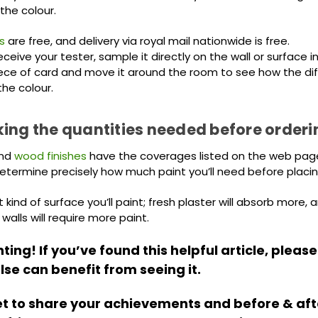
the colour.
s
are free, and delivery via royal mail nationwide is free.
eive your tester, sample it directly on the wall or surface 
ece of card and move it around the room to see how the diff
the colour.
ing the quantities needed before orderi
nd
wood finishes
have the coverages listed on the web pages
determine precisely how much paint you’ll need before placin
kind of surface you’ll paint; fresh plaster will absorb more, 
alls will require more paint.
ing! If you’ve found this helpful article, please
se can benefit from seeing it.
et to share your achievements and before & aft