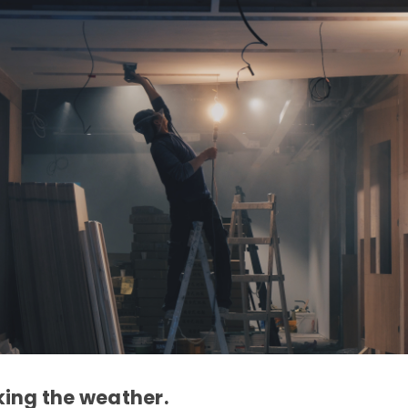
ing the weather.