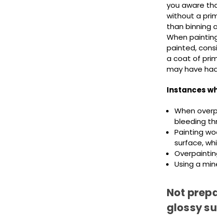
you aware tha
without a pri
than binning a
When painting
painted, consi
a coat of prim
may have had f
Instances wh
When overpa
bleeding th
Painting woo
surface, whi
Overpaintin
Using a mine
Not prepa
glossy s