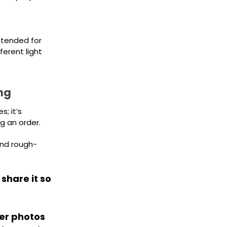
intended for
erent light
ng
; it’s
g an order.
and rough-
 share it so
er photos