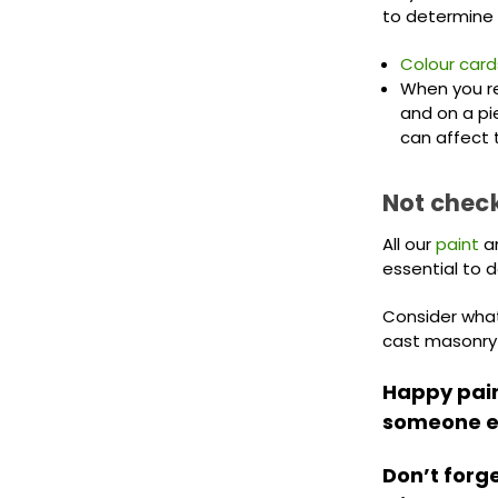
to determine 
Colour card
When you rec
and on a pi
can affect 
Not check
All our
paint
a
essential to 
Consider what 
cast masonry w
Happy paint
someone el
Don’t forg