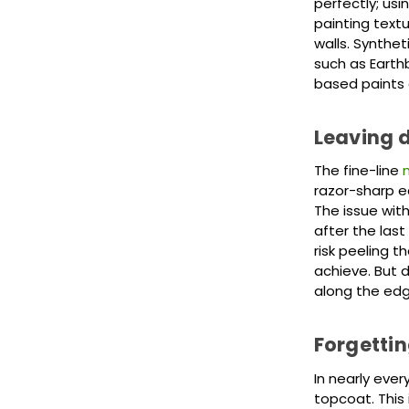
perfectly; usi
painting textu
walls. Synthet
such as Earth
based paints a
Leaving d
The fine-line
razor-sharp ed
The issue with
after the last
risk peeling t
achieve. But d
along the edg
Forgettin
In nearly eve
topcoat. This