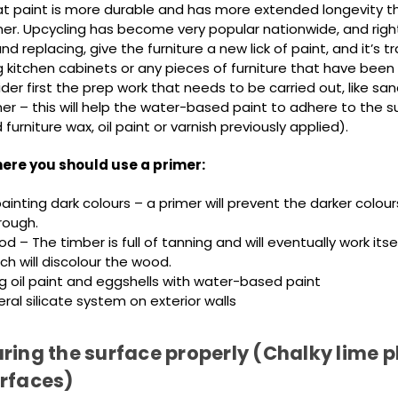
t paint is more durable and has more extended longevity th
mer. Upcycling has become very popular nationwide, and right
nd replacing, give the furniture a new lick of paint, and it’s 
 kitchen cabinets or any pieces of furniture that have been 
der first the prep work that needs to be carried out, like sa
er – this will help the water-based paint to adhere to the s
urniture wax, oil paint or varnish previously applied).
ere you should use a primer:
inting dark colours – a primer will prevent the darker colou
rough.
d – The timber is full of tanning and will eventually work itse
ch will discolour the wood.
g oil paint and eggshells with water-based paint
ral silicate system on exterior walls
ring the surface properly (Chalky lime p
urfaces)