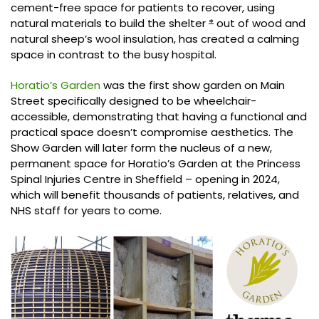
cement-free space for patients to recover, using
natural materials to build the shelter
*
out of wood and
natural sheep’s wool insulation, has created a calming
space in contrast to the busy hospital.
Horatio’s Garden
was the first show garden on Main
Street specifically designed to be wheelchair-
accessible, demonstrating that having a functional and
practical space doesn’t compromise aesthetics. The
Show Garden will later form the nucleus of a new,
permanent space for Horatio’s Garden at the Princess
Spinal Injuries Centre in Sheffield – opening in 2024,
which will benefit thousands of patients, relatives, and
NHS staff for years to come.