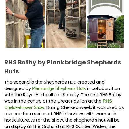
RHS Bothy by Plankbridge Shepherds
Huts
The second is the Shepherds Hut, created and
designed by
in collaboration
Plankbridge Shepherds Huts
with the Royal Horticultural Society. The first RHS Bothy
was in the centre of the Great Pavilion at the
RHS
. During Chelsea week, it was used as
ChelseaFlower Show
a venue for a series of RHS interviews with women in
horticulture. After the show, the shepherd’s hut will be
on display at the Orchard at RHS Garden Wisley, the