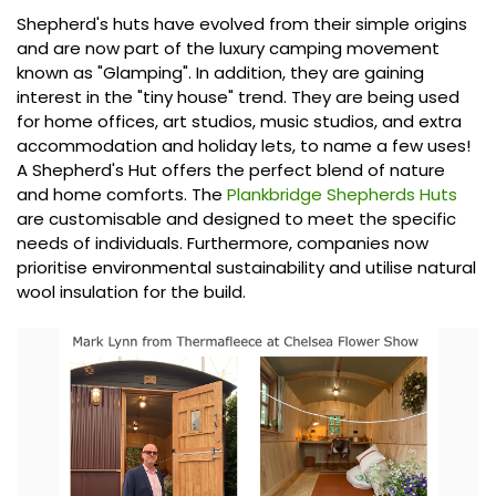
Shepherd's huts have evolved from their simple origins
and are now part of the luxury camping movement
known as "Glamping". In addition, they are gaining
interest in the "tiny house" trend. They are being used
for home offices, art studios, music studios, and extra
accommodation and holiday lets, to name a few uses!
A Shepherd's Hut offers the perfect blend of nature
and home comforts. The
Plankbridge Shepherds Huts
are customisable and designed to meet the specific
needs of individuals. Furthermore, companies now
prioritise environmental sustainability and utilise natural
wool insulation for the build.