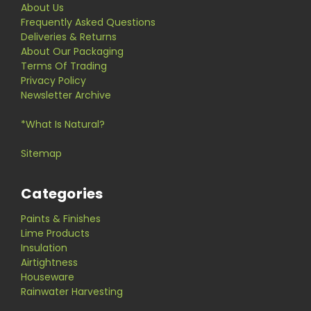
About Us
Frequently Asked Questions
Deliveries & Returns
About Our Packaging
Terms Of Trading
Privacy Policy
Newsletter Archive
*What Is Natural?
Sitemap
Categories
Paints & Finishes
Lime Products
Insulation
Airtightness
Houseware
Rainwater Harvesting