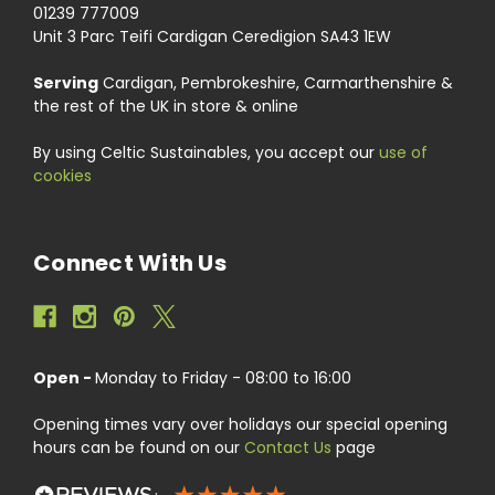
01239 777009
Unit 3 Parc Teifi Cardigan Ceredigion SA43 1EW
Serving
Cardigan, Pembrokeshire, Carmarthenshire &
the rest of the UK in store & online
By using Celtic Sustainables, you accept our
use of
cookies
Connect With Us
Open -
Monday to Friday - 08:00 to 16:00
Opening times vary over holidays our special opening
hours can be found on our
Contact Us
page