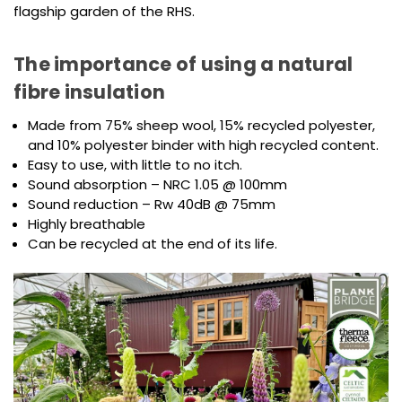
flagship garden of the RHS.
The importance of using a natural
fibre insulation
Made from 75% sheep wool, 15% recycled polyester,
and 10% polyester binder with high recycled content.
Easy to use, with little to no itch.
Sound absorption – NRC 1.05 @ 100mm
Sound reduction – Rw 40dB @ 75mm
Highly breathable
Can be recycled at the end of its life.