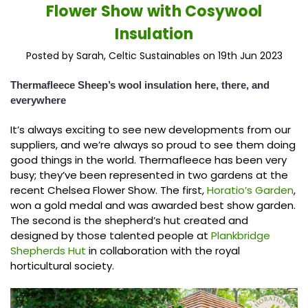
Flower Show with Cosywool
Insulation
Posted by Sarah, Celtic Sustainables on 19th Jun 2023
Thermafleece Sheep’s wool insulation here, there, and
everywhere
It’s always exciting to see new developments from our
suppliers, and we’re always so proud to see them doing
good things in the world. Thermafleece has been very
busy; they’ve been represented in two gardens at the
recent Chelsea Flower Show. The first,
Horatio’s Garden
,
won a gold medal and was awarded best show garden.
The second is the shepherd’s hut created and
designed by those talented people at
Plankbridge
Shepherds Hut
in collaboration with the royal
horticultural society.