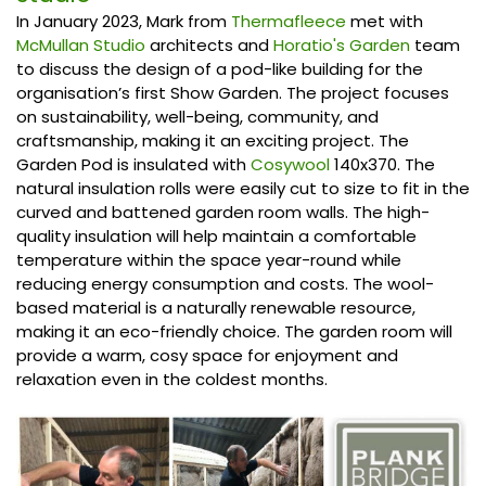
In January 2023, Mark from
Thermafleece
met with
McMullan Studio
architects and
Horatio's Garden
team
to discuss the design of a pod-like building for the
organisation’s first Show Garden. The project focuses
on sustainability, well-being, community, and
craftsmanship, making it an exciting project. The
Garden Pod is insulated with
Cosywool
140x370. The
natural insulation rolls were easily cut to size to fit in the
curved and battened garden room walls. The high-
quality insulation will help maintain a comfortable
temperature within the space year-round while
reducing energy consumption and costs. The wool-
based material is a naturally renewable resource,
making it an eco-friendly choice. The garden room will
provide a warm, cosy space for enjoyment and
relaxation even in the coldest months.