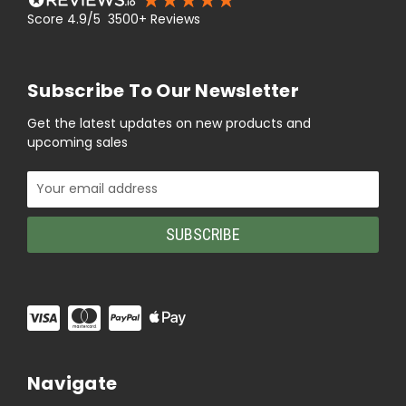
Score 4.9/5 3500+ Reviews
Subscribe To Our Newsletter
Get the latest updates on new products and
upcoming sales
Email
Address
Navigate