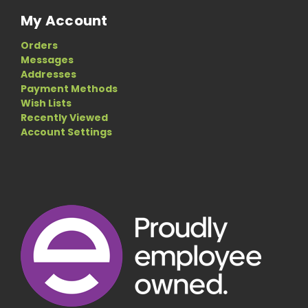
My Account
Orders
Messages
Addresses
Payment Methods
Wish Lists
Recently Viewed
Account Settings