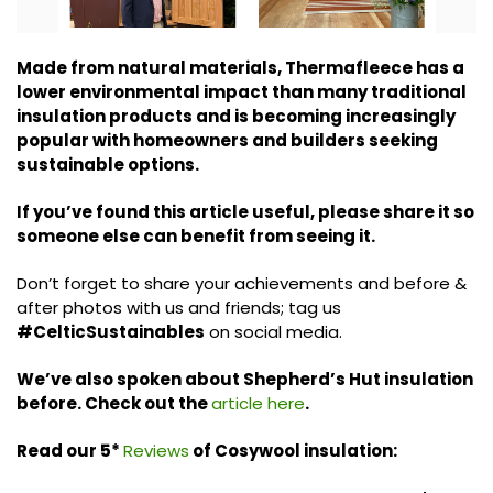
Made from natural materials, Thermafleece has a
lower environmental impact than many traditional
insulation products and is becoming increasingly
popular with homeowners and builders seeking
sustainable options.
If you’ve found this article useful, please share it so
someone else can benefit from seeing it.
Don’t forget to share your achievements and before &
after photos with us and friends; tag us
#CelticSustainables
on social media.
We’ve also spoken about Shepherd’s Hut insulation
before. Check out the
article here
.
Read our 5*
Reviews
of Cosywool insulation: