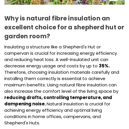
Why is natural fibre insulation an
excellent choice for a shepherd hut or
garden room?
Insulating a structure like a Shepherd's Hut or
campervan is crucial for increasing energy efficiency
and reducing heat loss. A well-insulated unit can
decrease energy usage and costs by up to
35%.
Therefore, choosing insulation materials carefully and
installing them correctly is essential to achieve
maximum benefits. Using natural fibre insulation can
also increase the comfort level of the living space by
reducing drafts, controlling temperature, and
dampening noise.
Natural insulation is crucial for
achieving energy efficiency and optimal living
conditions in home offices, campervans, and
Shepherd's Huts.