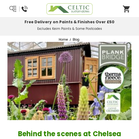
Most Orders Delivered Next Working Day
Order Before Midday
Home
Blog
Behind the scenes at Chelsea