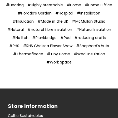
#Heating
#Highly breathable
#Home
#Home Office
#Horatio’s Garden
#Hospital
#Installation
#Insulation
#Made in the UK
#McMullan Studio
#Natural
#natural fibre insulation
#Natural Insulation
#No Itch
#Plankbridge
#Pod
#reducing drafts
#RHS
#RHS Chelsea Flower Show
#Shepherd’s huts
#Thermafleece
#Tiny Home
#Wool Insulation
#Work Space
Store Information
Celtic Sustainables