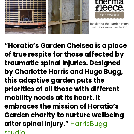
“Horatio’s Garden Chelsea is a place
of true respite for those affected by
traumatic spinal injuries. Designed
by Charlotte Harris and Hugo Bugg,
this adaptive garden puts the
priorities of all those with different
mobility needs at its heart. It
embraces the mission of Horatio’s
Garden charity to nurture wellbeing
after spinal injury.”
HarrisBugg
studio