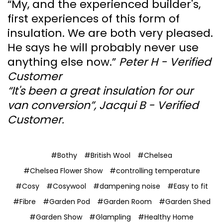
“My, and the experienced builder's,
first experiences of this form of
insulation. We are both very pleased.
He says he will probably never use
anything else now.”
Peter H - Verified
Customer
“It's been a great insulation for our
van conversion”, Jacqui B - Verified
Customer.
#Bothy
#British Wool
#Chelsea
#Chelsea Flower Show
#controlling temperature
#Cosy
#Cosywool
#dampening noise
#Easy to fit
#Fibre
#Garden Pod
#Garden Room
#Garden Shed
#Garden Show
#Glampling
#Healthy Home