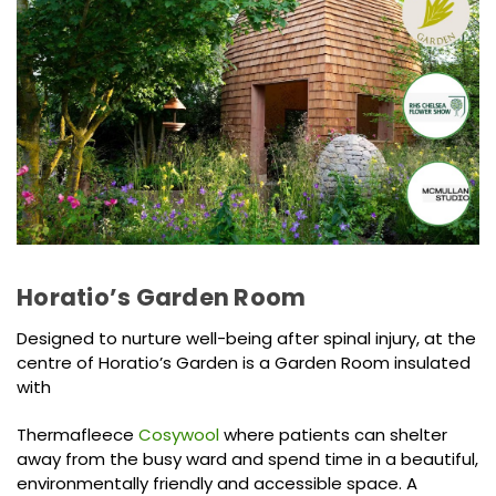
Horatio’s Garden Room
Designed to nurture well-being after spinal injury, at the
centre of Horatio’s Garden is a Garden Room insulated
with
Thermafleece
Cosywool
where patients can shelter
away from the busy ward and spend time in a beautiful,
environmentally friendly and accessible space. A