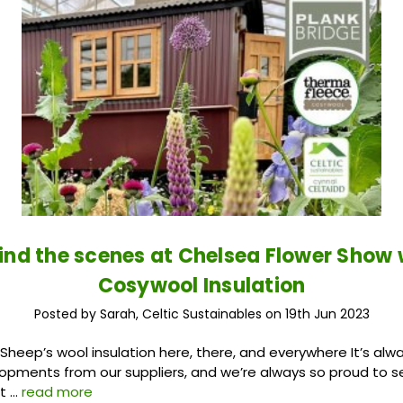
ind the scenes at Chelsea Flower Show 
Cosywool Insulation
Posted by Sarah, Celtic Sustainables on 19th Jun 2023
heep’s wool insulation here, there, and everywhere It’s alwa
opments from our suppliers, and we’re always so proud to 
 t …
read more