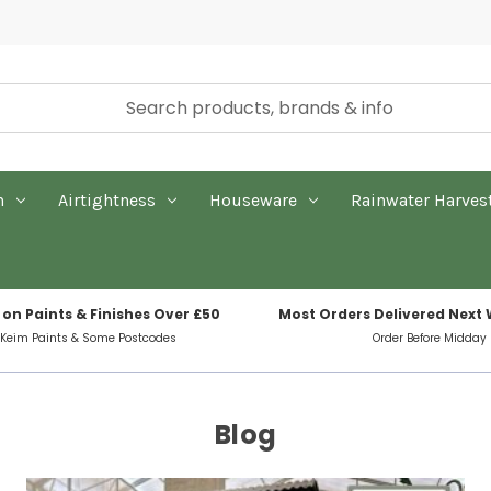
n
Airtightness
Houseware
Rainwater Harves
 on Paints & Finishes Over £50
Most Orders Delivered Next
 Keim Paints & Some Postcodes
Order Before Midday
Blog