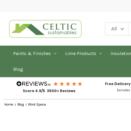
Paints & Finishes
Lime Products
Insulatio
Blog
Free Delivery
Excludes
Score 4.9/5 3500+ Reviews
Home
Blog
Work Space