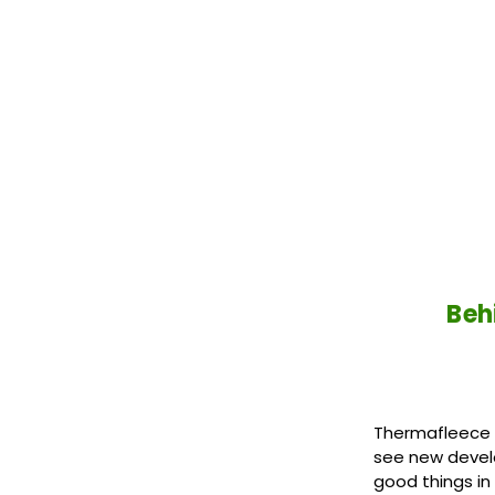
Beh
Thermafleece S
see new devel
good things in