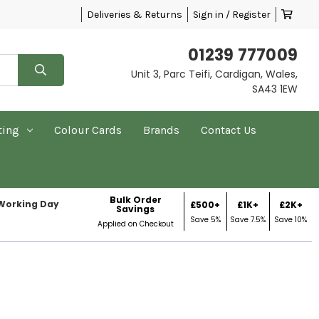
Deliveries & Returns
Sign in / Register
01239 777009
Unit 3, Parc Teifi, Cardigan, Wales,
SA43 1EW
ting
Colour Cards
Brands
Contact Us
Bulk Order
 Working Day
£500+
£1K+
£2K+
Savings
Save 5%
Save 7.5%
Save 10%
Applied on Checkout