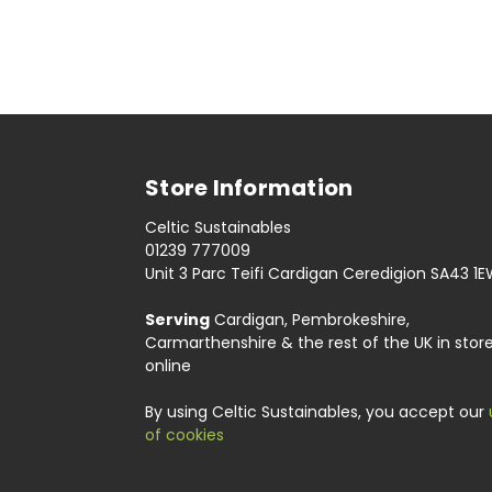
Store Information
Celtic Sustainables
01239 777009
Unit 3 Parc Teifi Cardigan Ceredigion SA43 1
Serving
Cardigan, Pembrokeshire,
Carmarthenshire & the rest of the UK in stor
online
By using Celtic Sustainables, you accept our
of cookies