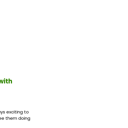
with
ys exciting to
see them doing