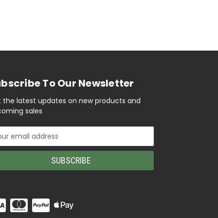
bscribe To Our Newsletter
 the latest updates on new products and
oming sales
il
ress