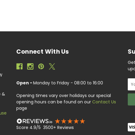
Connect With Us
Su
Get
upc
EW
Ema
Open -
Monday to Friday - 08:00 to 16:00
Add
e &
Opening times vary over holidays our special
opening hours can be found on our
Contact Us
page
use
Score 4.9/5 3500+ Reviews