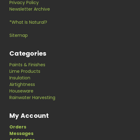
Privacy Policy
Newsletter Archive
*What Is Natural?
Sitemap
Categories
Paints & Finishes
Lime Products
Insulation
Airtightness
Houseware
Rainwater Harvesting
My Account
Orders
Messages
Addresses