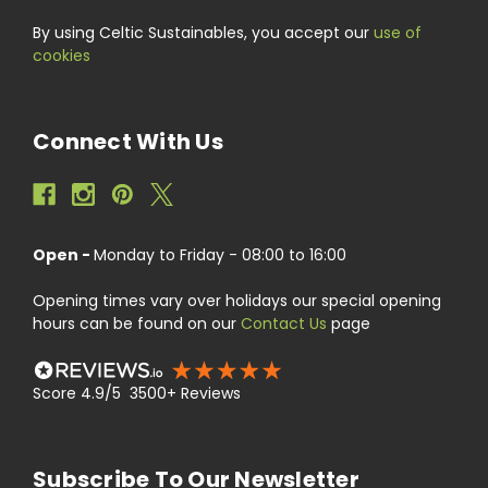
By using Celtic Sustainables, you accept our
use of
cookies
Connect With Us
Open -
Monday to Friday - 08:00 to 16:00
Opening times vary over holidays our special opening
hours can be found on our
Contact Us
page
Score 4.9/5 3500+ Reviews
Subscribe To Our Newsletter