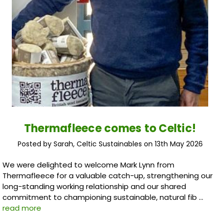
Thermafleece comes to Celtic!
Posted by Sarah, Celtic Sustainables on 13th May 2026
We were delighted to welcome Mark Lynn from
Thermafleece for a valuable catch-up, strengthening our
long-standing working relationship and our shared
commitment to championing sustainable, natural fib …
read more