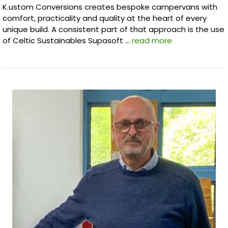
K.ustom Conversions creates bespoke campervans with
comfort, practicality and quality at the heart of every
unique build. A consistent part of that approach is the use
of Celtic Sustainables Supasoft …
read more