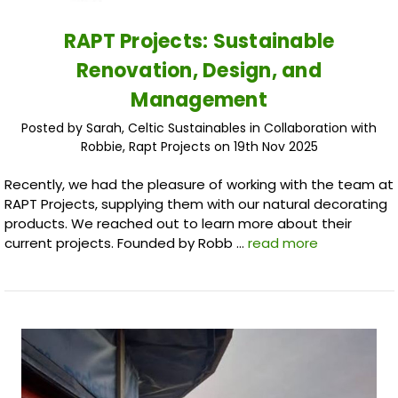
RAPT Projects: Sustainable
Renovation, Design, and
Management
Posted by Sarah, Celtic Sustainables in Collaboration with
Robbie, Rapt Projects on 19th Nov 2025
Recently, we had the pleasure of working with the team at
RAPT Projects, supplying them with our natural decorating
products. We reached out to learn more about their
current projects. Founded by Robb …
read more