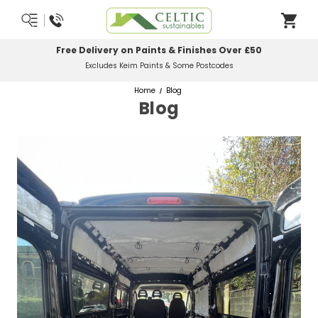
Most Orders Delivered Next Working Day
Order Before Midday
Home
Blog
Blog