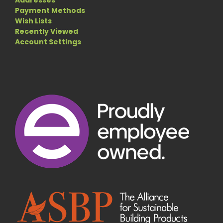
Payment Methods
Wish Lists
Recently Viewed
Account Settings