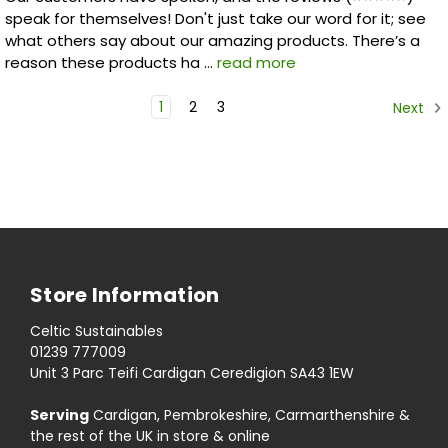
speak for themselves! Don't just take our word for it; see
what others say about our amazing products. There’s a
reason these products ha …
read more
1
2
3
Next
Store Information
Celtic Sustainables
01239 777009
Unit 3 Parc Teifi Cardigan Ceredigion SA43 1EW
Serving
Cardigan, Pembrokeshire, Carmarthenshire &
the rest of the UK in store & online