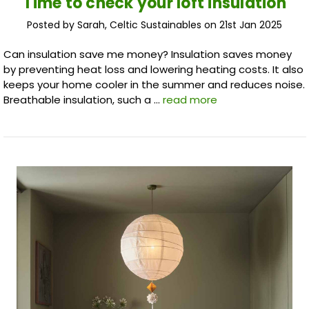
​Time to check your loft insulation
Posted by Sarah, Celtic Sustainables on 21st Jan 2025
Can insulation save me money? Insulation saves money
by preventing heat loss and lowering heating costs. It also
keeps your home cooler in the summer and reduces noise.
Breathable insulation, such a …
read more