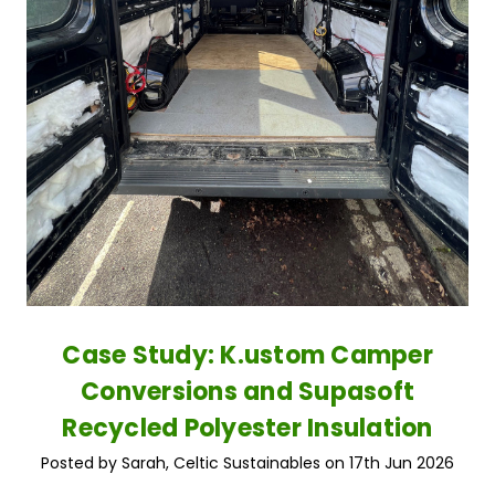
Case Study: K.ustom Camper
Conversions and Supasoft
Recycled Polyester Insulation
Posted by Sarah, Celtic Sustainables on 17th Jun 2026