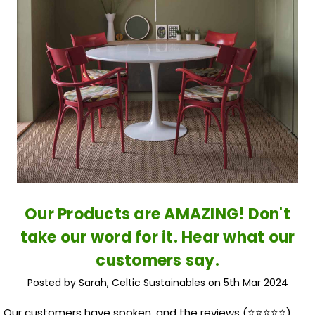
Our Products are AMAZING! Don't
take our word for it. Hear what our
customers say.
Posted by Sarah, Celtic Sustainables on 5th Mar 2024
Our customers have spoken, and the reviews (⭐️⭐️⭐️⭐️⭐️)