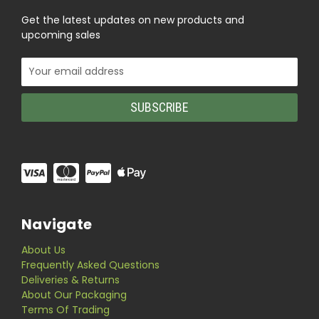
Get the latest updates on new products and
upcoming sales
Email
Address
Navigate
About Us
Frequently Asked Questions
Deliveries & Returns
About Our Packaging
Terms Of Trading