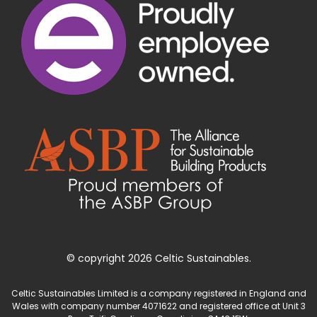
© copyright 2026 Celtic Sustainables.
Celtic Sustainables Limited is a company registered in England and
Wales with company number 4071622 and registered office at Unit 3