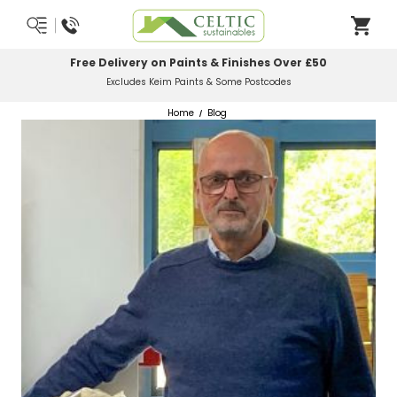
Free Delivery on Paints & Finishes Over £50
Excludes Keim Paints & Some Postcodes
Home
Blog