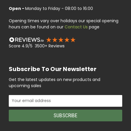
Open -
Monday to Friday - 08:00 to 16:00
Opening times vary over holidays our special opening
hours can be found on our
Contact Us
page
Score 4.9/5 3500+ Reviews
Subscribe To Our Newsletter
Get the latest updates on new products and
upcoming sales
Email
Address