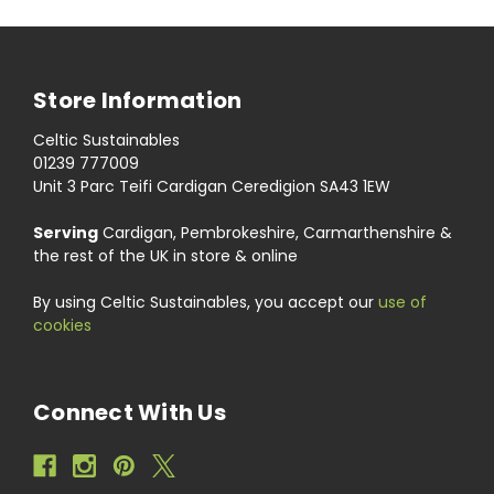
Store Information
Celtic Sustainables
01239 777009
Unit 3 Parc Teifi Cardigan Ceredigion SA43 1EW
Serving
Cardigan, Pembrokeshire, Carmarthenshire &
the rest of the UK in store & online
By using Celtic Sustainables, you accept our
use of
cookies
Connect With Us