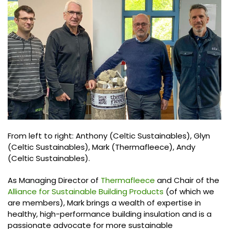
From left to right: Anthony (Celtic Sustainables), Glyn
(Celtic Sustainables), Mark (Thermafleece), Andy
(Celtic Sustainables).
As Managing Director of
Thermafleece
and Chair of the
Alliance for Sustainable Building Products
(of which we
are members), Mark brings a wealth of expertise in
healthy, high-performance building insulation and is a
passionate advocate for more sustainable