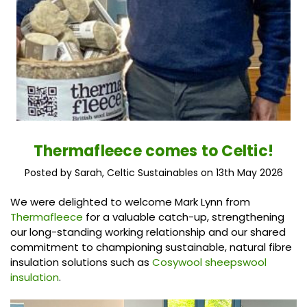
Thermafleece comes to Celtic!
Posted by Sarah, Celtic Sustainables on 13th May 2026
We were delighted to welcome Mark Lynn from
Thermafleece
for a valuable catch-up, strengthening
our long-standing working relationship and our shared
commitment to championing sustainable, natural fibre
insulation solutions such as
Cosywool sheepswool
insulation
.