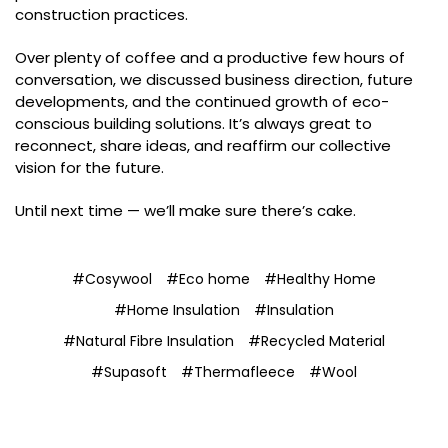
construction practices.
Over plenty of coffee and a productive few hours of
conversation, we discussed business direction, future
developments, and the continued growth of eco-
conscious building solutions. It’s always great to
reconnect, share ideas, and reaffirm our collective
vision for the future.
Until next time — we’ll make sure there’s cake.
#Cosywool
#Eco home
#Healthy Home
#Home Insulation
#Insulation
#Natural Fibre Insulation
#Recycled Material
#Supasoft
#Thermafleece
#Wool