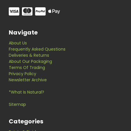
Navigate
About Us
Frequently Asked Questions
Deliveries & Returns
About Our Packaging
Terms Of Trading
Privacy Policy
Newsletter Archive
*What Is Natural?
Sitemap
Categories