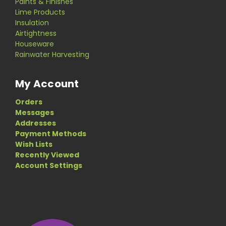
Paints & Finishes
Lime Products
Insulation
Airtightness
Houseware
Rainwater Harvesting
My Account
Orders
Messages
Addresses
Payment Methods
Wish Lists
Recently Viewed
Account Settings