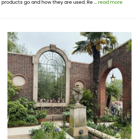
products go and how they are used. Re …
read more