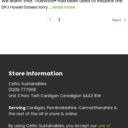
We learnt that TrueWool® had been used to insulate the
DPJ Hywel Davies lorry …
read more
1
2
Next
Store Information
Celtic Sustainables
01239 777009
Unit 3 Parc Teifi Cardigan Ceredigion SA43 1EW
Serving
Cardigan, Pembrokeshire, Carmarthenshire &
the rest of the UK in store & online
By using Celtic Sustainables, you accept our
use of