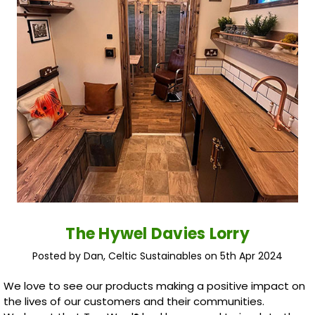
The Hywel Davies Lorry
Posted by Dan, Celtic Sustainables on 5th Apr 2024
We love to see our products making a positive impact on
the lives of our customers and their communities.