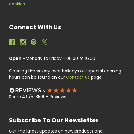
cookies
Connect With Us
Open -
Monday to Friday - 08:00 to 16:00
Opening times vary over holidays our special opening
hours can be found on our
Contact Us
page
Score 4.9/5 3500+ Reviews
Subscribe To Our Newsletter
Get the latest updates on new products and