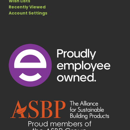
Wish Lists
Recently Viewed
Account Settings