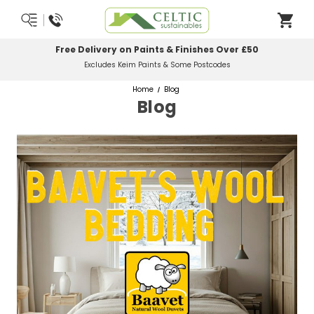
Most Orders Delivered Next Working Day
Order Before Midday
Home
Blog
Blog