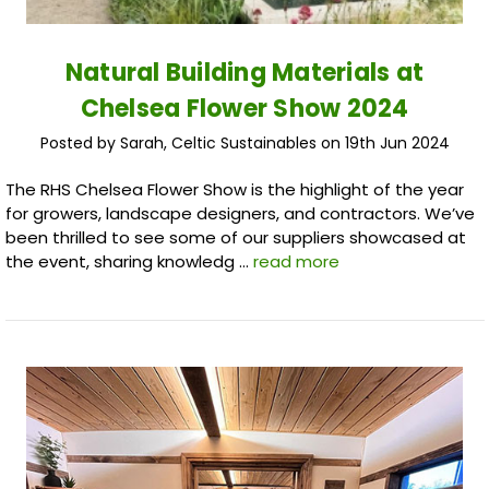
Natural Building Materials at
Chelsea Flower Show 2024
Posted by Sarah, Celtic Sustainables on 19th Jun 2024
The RHS Chelsea Flower Show is the highlight of the year
for growers, landscape designers, and contractors. We’ve
been thrilled to see some of our suppliers showcased at
the event, sharing knowledg …
read more