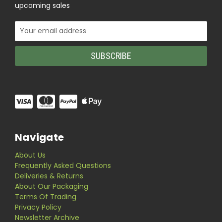
upcoming sales
Email
Address
Navigate
About Us
Frequently Asked Questions
Deliveries & Returns
About Our Packaging
Terms Of Trading
Privacy Policy
Newsletter Archive