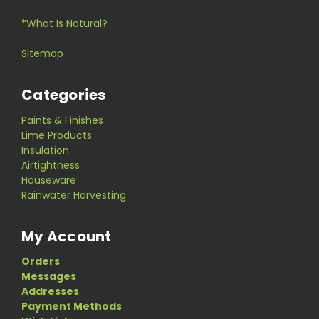
*What Is Natural?
Sitemap
Categories
Paints & Finishes
Lime Products
Insulation
Airtightness
Houseware
Rainwater Harvesting
My Account
Orders
Messages
Addresses
Payment Methods