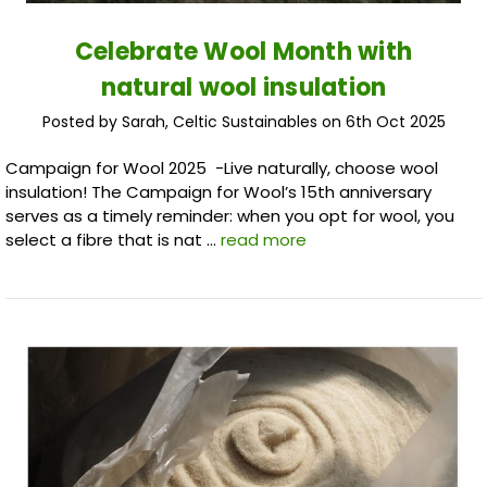
Celebrate Wool Month with
natural wool insulation
Posted by Sarah, Celtic Sustainables on 6th Oct 2025
Campaign for Wool 2025 -Live naturally, choose wool
insulation! The Campaign for Wool’s 15th anniversary
serves as a timely reminder: when you opt for wool, you
select a fibre that is nat …
read more