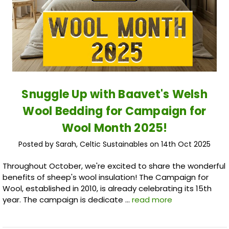
Snuggle Up with Baavet's Welsh
Wool Bedding for Campaign for
Wool Month 2025!
Posted by Sarah, Celtic Sustainables on 14th Oct 2025
Throughout October, we're excited to share the wonderful
benefits of sheep's wool insulation! The Campaign for
Wool, established in 2010, is already celebrating its 15th
year. The campaign is dedicate …
read more