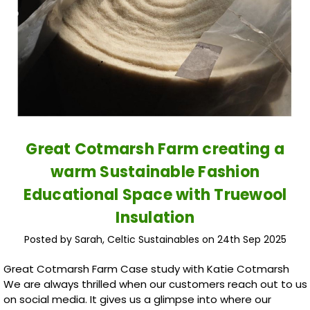
Great Cotmarsh Farm creating a
warm Sustainable Fashion
Educational Space with Truewool
Insulation
Posted by Sarah, Celtic Sustainables on 24th Sep 2025
Great Cotmarsh Farm Case study with Katie Cotmarsh
We are always thrilled when our customers reach out to us
on social media. It gives us a glimpse into where our