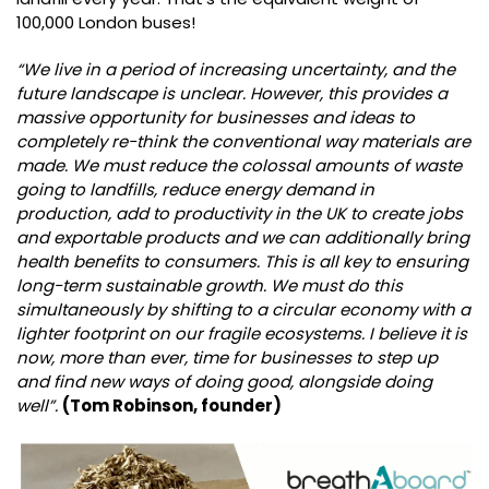
100,000 London buses!
“We live in a period of increasing uncertainty, and the
future landscape is unclear. However, this provides a
massive opportunity for businesses and ideas to
completely re-think the conventional way materials are
made. We must reduce the colossal amounts of waste
going to landfills, reduce energy demand in
production, add to productivity in the UK to create jobs
and exportable products and we can additionally bring
health benefits to consumers. This is all key to ensuring
long-term sustainable growth. We must do this
simultaneously by shifting to a circular economy with a
lighter footprint on our fragile ecosystems. I believe it is
now, more than ever, time for businesses to step up
and find new ways of doing good, alongside doing
well”.
(Tom Robinson, founder)