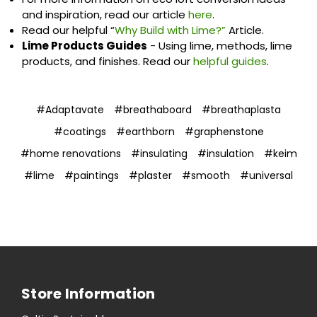
and inspiration, read our article
here
.
Read our helpful “
Why Build with Lime?”
Article.
Lime Products Guides
- Using lime, methods, lime
products, and finishes. Read our
helpful guides
.
#Adaptavate
#breathaboard
#breathaplasta
#coatings
#earthborn
#graphenstone
#home renovations
#insulating
#insulation
#keim
#lime
#paintings
#plaster
#smooth
#universal
Store Information