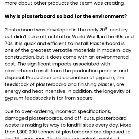
more about other products the team was creating.
Why is plasterboard so bad for the environment?
th
Plasterboard was developed in the early 20
century
but didn’t take off until after World War II, in the 60s and
70s; it is quick and efficient to install. Plasterboard is
one of the greatest versatile materials in modern-day
construction, but it does come with an environmental
cost. The significant impacts associated with
plasterboard result from the production process and
disposal. Production and calcination of gypsum, the
feedstock of plasterboard and finishing plaster, are
energy and heat intensive. In addition, the longevity of
gypsum feedstocks is far from secure.
Due to over-ordering, incorrect specifications,
damaged plasterboards, and off-cuts, plasterboard
waste is making its way to landfill sites every day. More
than 1,300,000 tonnes of plasterboard are disposed to
landfill every year. That’s the equivalent weight of