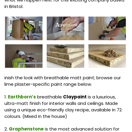
in Bristol.
inish the look with breathable matt paint; browse our
lime plaster-specific paint range below.
1.
Earthborn’s
breathable
Claypaint
is a luxurious,
ultra-matt finish for interior walls and ceilings. Made
using a unique eco-friendly clay recipe, available in 72
colours. (Mixed in the house)
2.
Graphenstone
is the most advanced solution for