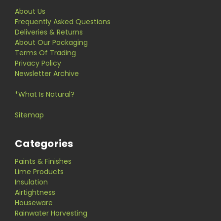
About Us
Frequently Asked Questions
Deliveries & Returns
About Our Packaging
Terms Of Trading
Privacy Policy
Newsletter Archive
*What Is Natural?
Sitemap
Categories
Paints & Finishes
Lime Products
Insulation
Airtightness
Houseware
Rainwater Harvesting