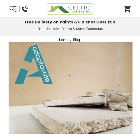
Most Orders Delivered Next Working Day
Order Before Midday
Home
Blog