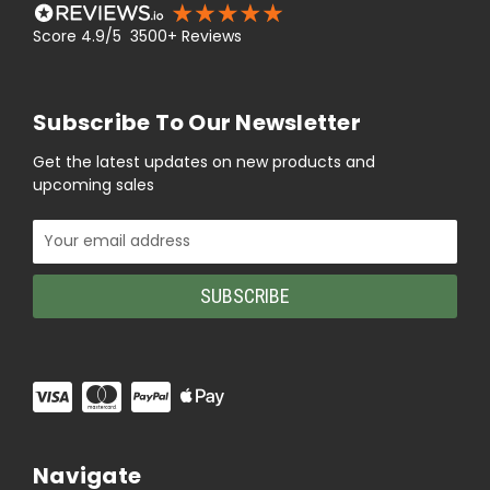
Score 4.9/5 3500+ Reviews
Subscribe To Our Newsletter
Get the latest updates on new products and
upcoming sales
Email
Address
Navigate