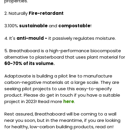
properties.
2. Naturally
Fire-retardant
3.100%
sustainable
and
compostable
!
4. It's
anti-mould -
it passively regulates moisture.
5. Breathaboard is a high-performance biocomposite
alternative to plasterboard that uses plant material for
60-70% of its volume.
Adaptavate is building a pilot line to manufacture
carbon-negative materials at a large scale. They are
seeking pilot projects to use this easy-to-specify
product. Please do get in touch if you have a suitable
project in 2023! Read more
here
.
Rest assured, Breathaboard will be coming to a wall
near you soon, but in the meantime, if you are looking
for healthy, low-carbon building products, read on!