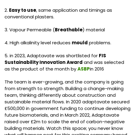
2.
Easy to use
, same application and timings as
conventional plasters.
3. Vapour Permeable (
Breathable
) material
4. High alkalinity level reduces
mould
problems.
5. in 2023, Adaptavate was shortlisted for
FIS
Sustainability Innovation
Award
and was selected
as the product of the month by
ASBP
in 2016
The team is ever-growing, and the company is going
from strength to strength. Building a change-making
team, thinking differently about construction and
sustainable material flows. In 2020 adaptavate secured
£500,000 in government funding to continue developing
future biomaterials, and in March 2022, Adaptavate
raised over £2m to scale the end of carbon-negative
building materials. Watch this space; you never know
what will happen next for this exciting company based