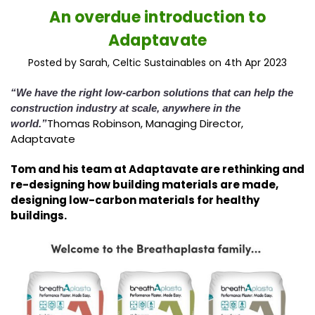
​An overdue introduction to
Adaptavate
Posted by Sarah, Celtic Sustainables on 4th Apr 2023
“We have the right low-carbon solutions that can help the
construction industry at scale, anywhere in the
Thomas Robinson, Managing Director,
world.”
Adaptavate
Tom and his team at Adaptavate are rethinking and
re-designing how building materials are made,
designing low-carbon materials for healthy
buildings.