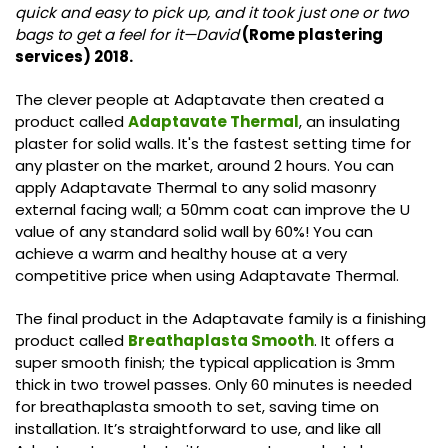
quick and easy to pick up, and it took just one or two
bags to get a feel for it—David
(Rome plastering
services) 2018.
The clever people at Adaptavate then created a
product called
Adaptavate Thermal
, an insulating
plaster for solid walls. It's the fastest setting time for
any plaster on the market, around 2 hours. You can
apply Adaptavate Thermal to any solid masonry
external facing wall; a 50mm coat can improve the U
value of any standard solid wall by 60%! You can
achieve a warm and healthy house at a very
competitive price when using Adaptavate Thermal.
The final product in the Adaptavate family is a finishing
product called
Breathaplasta Smooth
. It offers a
super smooth finish; the typical application is 3mm
thick in two trowel passes. Only 60 minutes is needed
for breathaplasta smooth to set, saving time on
installation. It’s straightforward to use, and like all