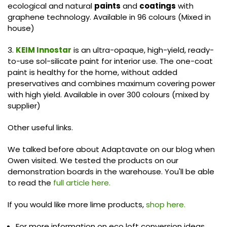
ecological and natural
paints
and
coatings
with
graphene technology. Available in 96 colours (Mixed in
house)
3.
KEIM Innostar
is an ultra-opaque, high-yield, ready-
to-use sol-silicate paint for interior use. The one-coat
paint is healthy for the home, without added
preservatives and combines maximum covering power
with high yield. Available in over 300 colours (mixed by
supplier)
Other useful links.
We talked before about Adaptavate on our blog when
Owen visited. We tested the products on our
demonstration boards in the warehouse. You'll be able
to read the
full article here.
If you would like more lime products,
shop here.
For more information on eco loft conversion ideas