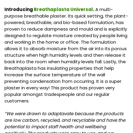
Introducing
Breathaplasta Universal
.
A multi-
purpose breathable plaster. Its quick setting, the plant-
powered, breathable, and bio-based formulation, has
proven to reduce dampness and mould and is explicitly
designed to regulate moisture created by people living
and working in the home or office. The formulation
allows it to absorb moisture from the air into its porous
structure when high humidity levels and then release it
back into the room when humidity levels fall. Lastly, the
Breathaplasta has insulating properties that help
increase the surface temperature of the wall
preventing condensation from occurring. It is a super
plaster in every way! This product has proven very
popular amongst tradespeople and our regular
customers.
“We were drawn to adaptavate because the products
are low carbon, recycled, and recyclable and have the
potential to impact staff health and wellbeing