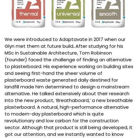
We were introduced to Adaptavate in 2017 when our
Glyn met them at future build
.
After studying for his
MSc in Sustainable Architecture, Tom Robinson
(founder) faced the challenge of finding an alternative
to plasterboard. His experience working on building sites
and seeing first-hand the sheer volume of
plasterboard waste generated daily destined for
landfill made him determined to design a mainstream
alternative. He talked extensively about their research
into the new product, ‘Breathaboard,’ a new breathable
plasterboard. A natural, high-performance alternative
to modern-day plasterboard which is quite
revolutionary and low carbon for the construction
sector. Although that product is still being developed, it
got our attention, and we instantly wanted to know