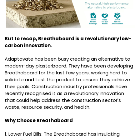
But to recap, Breathaboard is a revolutionary low-
carbon innovation.
Adaptavate has been busy creating an alternative to
modern-day plasterboard. They have been developing
Breathaboard for the last few years, working hard to
validate and test the product to ensure they achieve
their goals. Construction industry professionals have
recently recognised it as a revolutionary innovation
that could help address the construction sector's
waste, resource security, and health.
Why Choose Breathaboard
1. Lower Fuel Bills: The Breathaboard has insulating