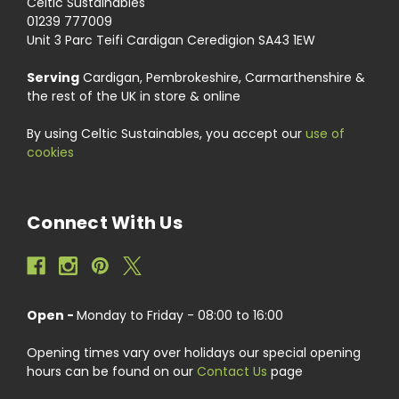
Celtic Sustainables
01239 777009
Unit 3 Parc Teifi Cardigan Ceredigion SA43 1EW
Serving
Cardigan, Pembrokeshire, Carmarthenshire &
the rest of the UK in store & online
By using Celtic Sustainables, you accept our
use of
cookies
Connect With Us
Open -
Monday to Friday - 08:00 to 16:00
Opening times vary over holidays our special opening
hours can be found on our
Contact Us
page