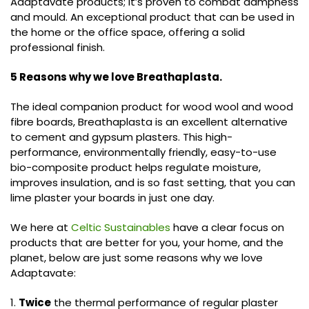
Adaptavate products; it’s proven to combat dampness
and mould. An exceptional product that can be used in
the home or the office space, offering a solid
professional finish.
5 Reasons why we love Breathaplasta.
The ideal companion product for wood wool and wood
fibre boards, Breathaplasta is an excellent alternative
to cement and gypsum plasters. This high-
performance, environmentally friendly, easy-to-use
bio-composite product helps regulate moisture,
improves insulation, and is so fast setting, that you can
lime plaster your boards in just one day.
We here at
Celtic Sustainables
have a clear focus on
products that are better for you, your home, and the
planet, below are just some reasons why we love
Adaptavate:
1.
Twice
the thermal performance of regular plaster