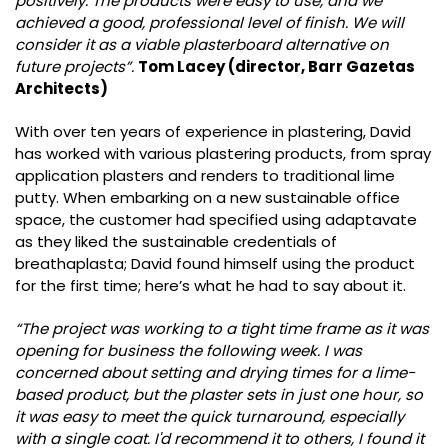
positively. The products were easy to use, and we
achieved a good, professional level of finish. We will
consider it as a viable plasterboard alternative on
future projects”.
Tom Lacey (director, Barr Gazetas
Architects)
With over ten years of experience in plastering, David
has worked with various plastering products, from spray
application plasters and renders to traditional lime
putty. When embarking on a new sustainable office
space, the customer had specified using adaptavate
as they liked the sustainable credentials of
breathaplasta; David found himself using the product
for the first time; here’s what he had to say about it.
“The project was working to a tight time frame as it was
opening for business the following week. I was
concerned about setting and drying times for a lime-
based product, but the plaster sets in just one hour, so
it was easy to meet the quick turnaround, especially
with a single coat. I'd recommend it to others, I found it