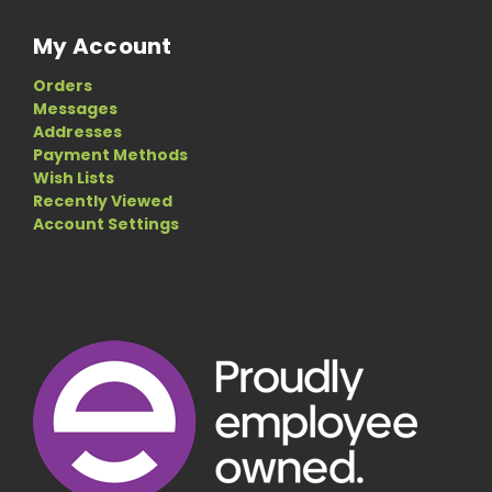
My Account
Orders
Messages
Addresses
Payment Methods
Wish Lists
Recently Viewed
Account Settings