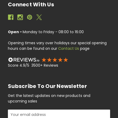
Connect With Us
Open -
Monday to Friday - 08:00 to 16:00
Opening times vary over holidays our special opening
hours can be found on our
Contact Us
page
Score 4.9/5 3500+ Reviews
Subscribe To Our Newsletter
Get the latest updates on new products and
upcoming sales
Email
Address