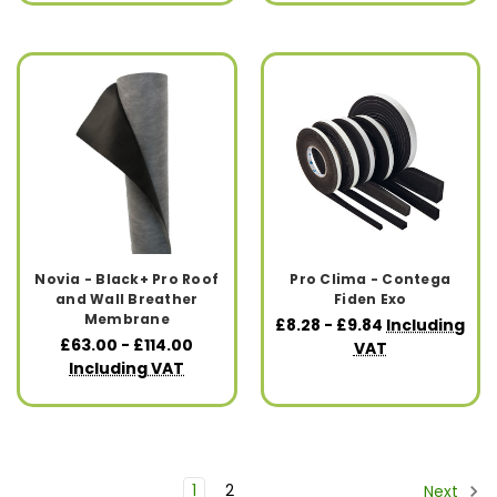
Novia - Black+ Pro Roof
Pro Clima - Contega
and Wall Breather
Fiden Exo
Membrane
£8.28 - £9.84
Including
£63.00 - £114.00
VAT
Including VAT
1
2
Next