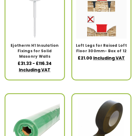
Ejotherm H1 Insulation
Loft Legs for Raised Loft
Fixings for Solid
Floor 300mm- Box of 12
Masonry Walls
£21.00
Including VAT
£31.33 - £116.34
Including VAT