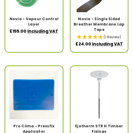
Novia - Vapour Control
Novia - Single Sided
Layer
Breather Membrane Lap
Tape
£155.00
Including VAT
(1 Review)
£24.00
Including VAT
Pro Clima - Pressfix
Ejotherm STR H Timber
Applicator
Fixings