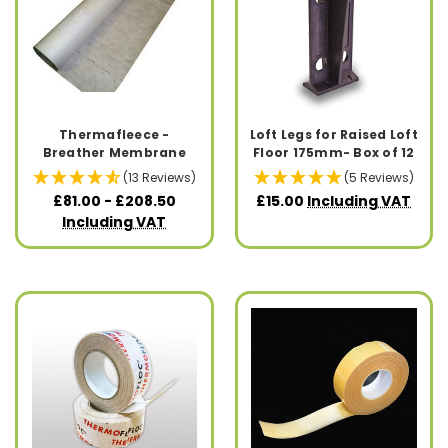
Thermafleece -
Loft Legs for Raised Loft
Breather Membrane
Floor 175mm- Box of 12
(13 Reviews)
(5 Reviews)
£81.00 - £208.50
£15.00
Including VAT
Including VAT