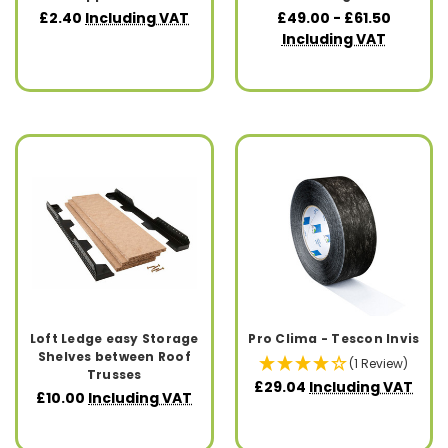
£2.40
Including VAT
£49.00 - £61.50
Including VAT
Loft Ledge easy Storage
Pro Clima - Tescon Invis
Shelves between Roof
(1 Review)
Trusses
£29.04
Including VAT
£10.00
Including VAT