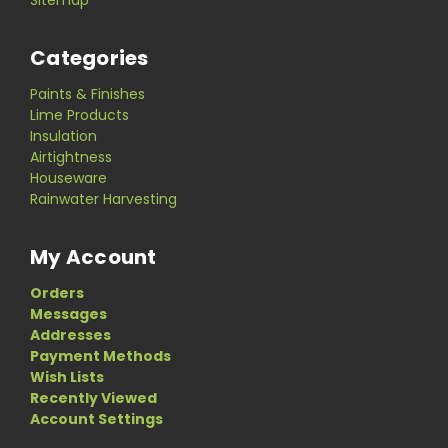
Categories
Paints & Finishes
Lime Products
Insulation
Airtightness
Houseware
Rainwater Harvesting
My Account
Orders
Messages
Addresses
Payment Methods
Wish Lists
Recently Viewed
Account Settings