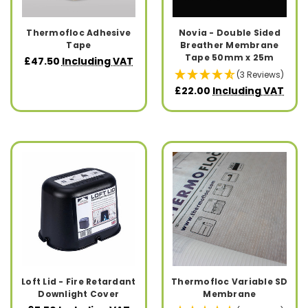
Thermofloc Adhesive
Novia - Double Sided
Tape
Breather Membrane
Tape 50mm x 25m
£47.50
Including VAT
(3 Reviews)
£22.00
Including VAT
Loft Lid - Fire Retardant
Thermofloc Variable SD
Downlight Cover
Membrane