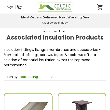
Most Orders Delivered Next Working Day
Order Before Midday
Home
Insulation
Associated Insulation Products
Insulation fittings, fixings, membranes and accessories -
From raised loft legs, screws, tapes & tools, we offer a
selction of essential insulation extras for improved
perfromance.
Sort By: