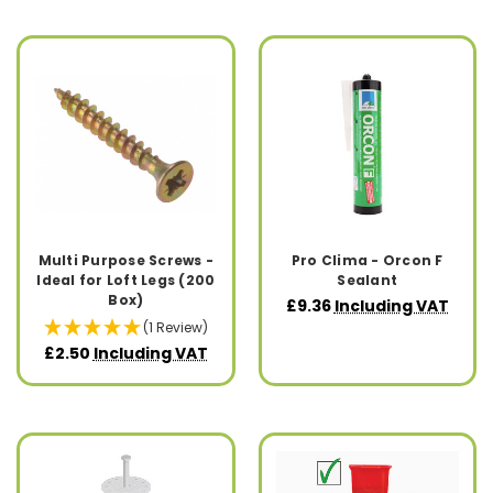
Multi Purpose Screws -
Pro Clima - Orcon F
Ideal for Loft Legs (200
Sealant
Box)
£9.36
Including VAT
(1 Review)
£2.50
Including VAT