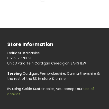
Store Information
Celtic Sustainables
01239 777009
Unit 3 Parc Teifi Cardigan Ceredigion SA43 1EW
Serving
Cardigan, Pembrokeshire, Carmarthenshire &
the rest of the UK in store & online
By using Celtic Sustainables, you accept our
use of
cookies