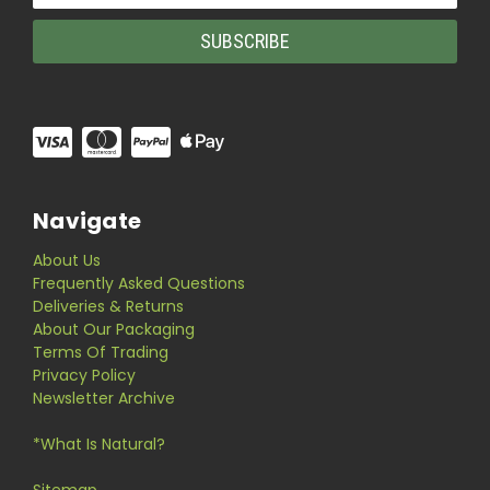
Navigate
About Us
Frequently Asked Questions
Deliveries & Returns
About Our Packaging
Terms Of Trading
Privacy Policy
Newsletter Archive
*What Is Natural?
Sitemap