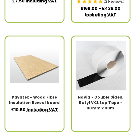
£7.50
Including VAT
(2 Reviews)
£168.00 - £435.00
Including VAT
Pavatex - Wood Fibre
Novia - Double Sided,
Insulation Reveal board
Butyl VCL Lap Tape -
30mm x 30m
£10.50
Including VAT