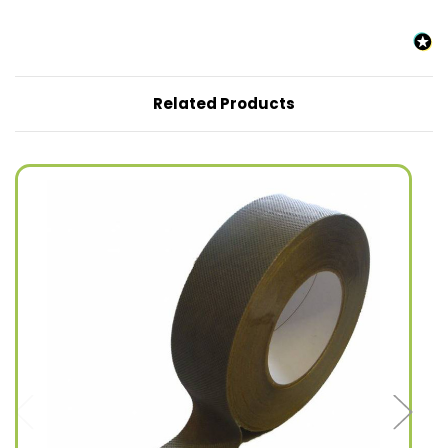
Related Products