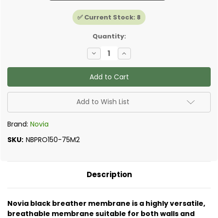
✅ Current Stock:
8
Quantity:
Decrease
Increase
Quantity
Quantity
of
of
Novia
Novia
-
-
Black+
Black+
Pro
Pro
Roof
Roof
Add to Wish List
and
and
Wall
Wall
Breather
Breather
Brand:
Novia
Membrane
Membrane
SKU:
NBPRO150-75M2
Description
Novia black breather membrane is a highly versatile,
breathable membrane suitable for both walls and