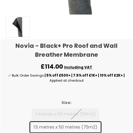
Novia - Black+ Pro Roof and Wall
Breather Membrane
£114.00
Including VAT
✅ Bulk Order Savings
| 5% off £500+ | 7.5% off £1K+ | 10% off £2K+ |
Applied at checkout
Size:
1 metres x 50 metres (50m2)
1.5 metres x 50 metres (75m2)