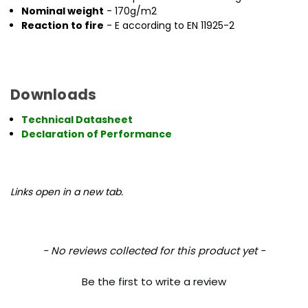
Nominal weight
- 170g/m2
Reaction to fire
- E according to EN 11925-2
Downloads
Technical Datasheet
Declaration of Performance
Links open in a new tab.
New content loaded
- No reviews collected for this product yet -
Be the first to write a review