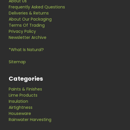
About Us
Frequently Asked Questions
Deliveries & Returns
About Our Packaging
Terms Of Trading
Privacy Policy
Newsletter Archive
*What Is Natural?
Sitemap
Categories
Paints & Finishes
Lime Products
Insulation
Airtightness
Houseware
Rainwater Harvesting