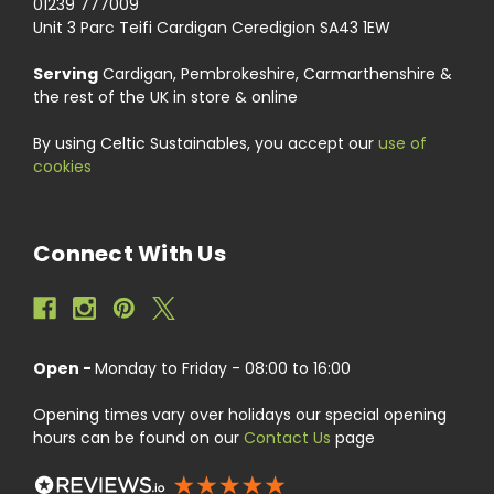
01239 777009
Unit 3 Parc Teifi Cardigan Ceredigion SA43 1EW
Serving
Cardigan, Pembrokeshire, Carmarthenshire &
the rest of the UK in store & online
By using Celtic Sustainables, you accept our
use of
cookies
Connect With Us
Open -
Monday to Friday - 08:00 to 16:00
Opening times vary over holidays our special opening
hours can be found on our
Contact Us
page