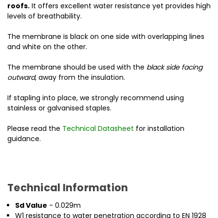
roofs.
It offers excellent water resistance yet provides high
levels of breathability.
The membrane is black on one side with overlapping lines
and white on the other.
The membrane should be used with the
black side facing
outward
, away from the insulation.
If stapling into place, we strongly recommend using
stainless or galvanised staples.
Please read the
Technical Datasheet
for installation
guidance.
Technical Information
Sd Value
- 0.029m
W1 resistance to water penetration according to EN 1928