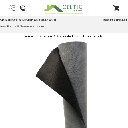
Most Orders Delivered Next Working Day
Order Before Midday
Home
Insulation
Associated Insulation Products