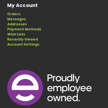
My Account
Orders
Messages
Addresses
Payment Methods
Wish Lists
Recently Viewed
Account Settings