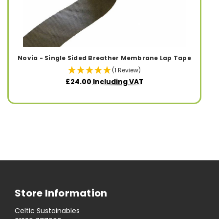
Novia - Single Sided Breather Membrane Lap Tape
(1 Review)
£24.00
Including VAT
Store Information
Celtic Sustainables