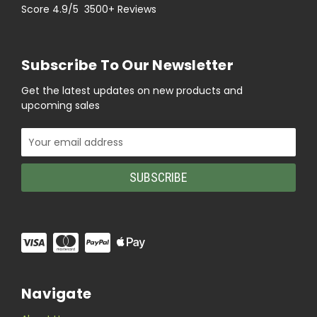
Score 4.9/5 3500+ Reviews
Subscribe To Our Newsletter
Get the latest updates on new products and
upcoming sales
Email
Address
Navigate