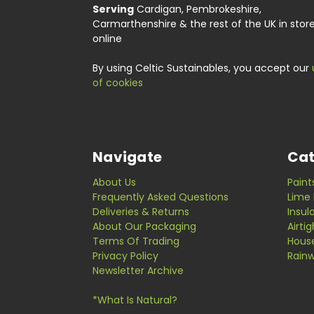
Serving
Cardigan, Pembrokeshire,
Carmarthenshire & the rest of the UK in stor
online
By using Celtic Sustainables, you accept our
of cookies
Navigate
Cat
About Us
Paint
Frequently Asked Questions
Lime 
Deliveries & Returns
Insul
About Our Packaging
Airti
Terms Of Trading
Hous
Privacy Policy
Rainw
Newsletter Archive
*What Is Natural?