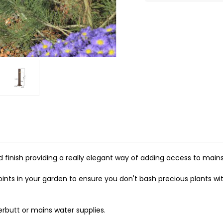
finish providing a really elegant way of adding access to main
oints in your garden to ensure you don't bash precious plants wit
erbutt or mains water supplies.