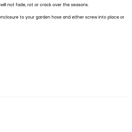
will not fade, rot or crack over the seasons.
nclosure to your garden hose and either screw into place or