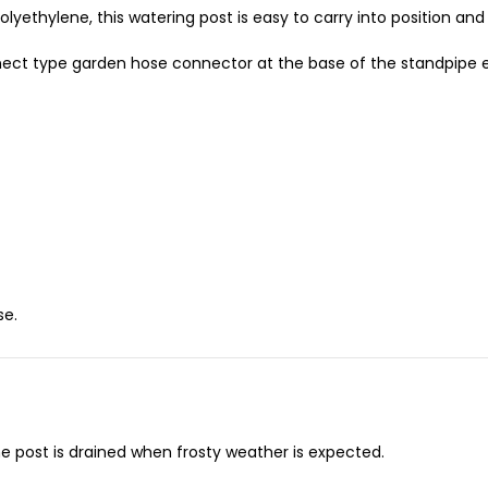
yethylene, this watering post is easy to carry into position and 
nnect type garden hose connector at the base of the standpipe e
se.
e post is drained when frosty weather is expected.