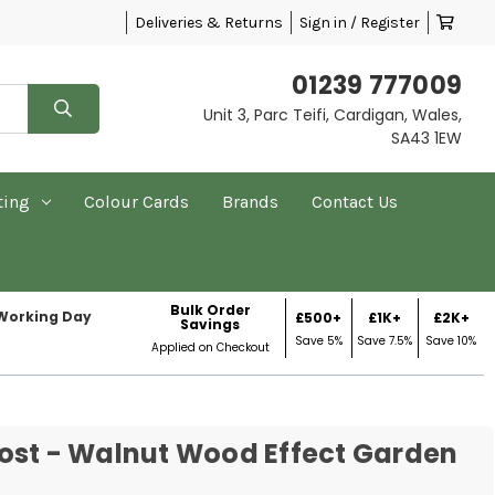
Deliveries & Returns
Sign in / Register
01239 777009
Unit 3, Parc Teifi, Cardigan, Wales,
SA43 1EW
ting
Colour Cards
Brands
Contact Us
Bulk Order
 Working Day
£500+
£1K+
£2K+
Savings
Save 5%
Save 7.5%
Save 10%
Applied on Checkout
ost - Walnut Wood Effect Garden