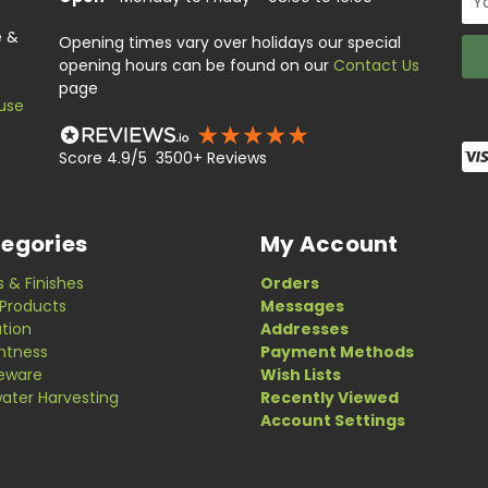
Add
e &
Opening times vary over holidays our special
opening hours can be found on our
Contact Us
page
use
Score 4.9/5 3500+ Reviews
egories
My Account
s & Finishes
Orders
Products
Messages
ation
Addresses
ghtness
Payment Methods
eware
Wish Lists
ater Harvesting
Recently Viewed
Account Settings