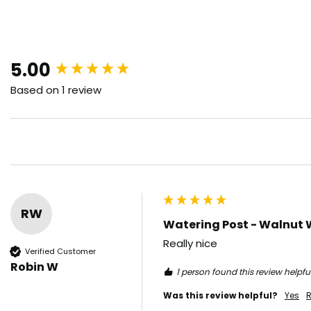
New content loaded
5.00
Based on 1 review
RW
Watering Post - Walnut 
Really nice 
Verified Customer
Robin W
1 person found this review helpful
Was this review helpful?
Yes
R