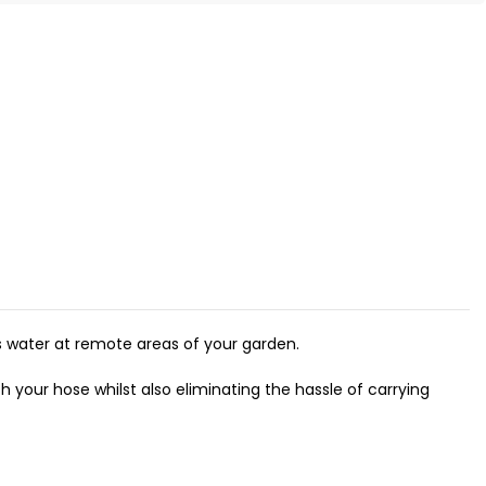
s water at remote areas of your garden.
h your hose whilst also eliminating the hassle of carrying