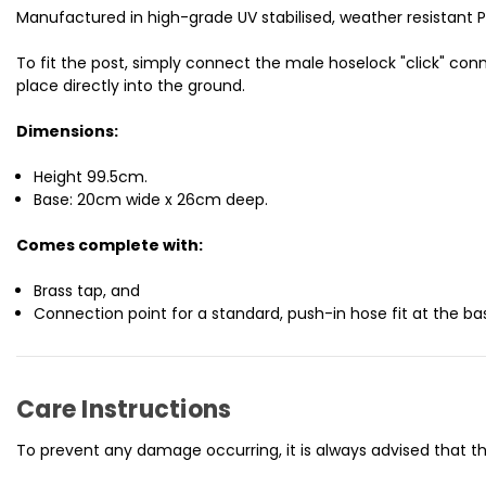
Manufactured in high-grade UV stabilised, weather resistant Pol
To fit the post, simply connect the male hoselock "click" co
place directly into the ground.
Dimensions:
Height 99.5cm.
Base: 20cm wide x 26cm deep.
Comes complete with:
Brass tap, and
Connection point for a standard, push-in hose fit at the ba
Care Instructions
To prevent any damage occurring, it is always advised that th