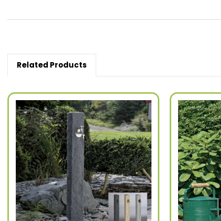
Related Products