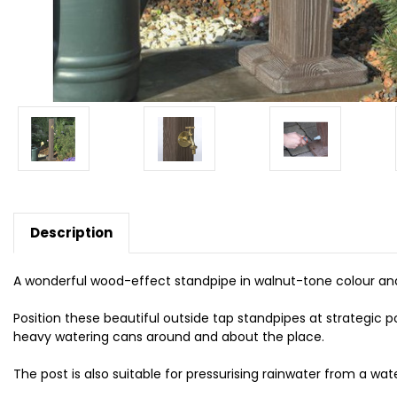
Description
A wonderful wood-effect standpipe in walnut-tone colour and 
Position these beautiful outside tap standpipes at strategic p
heavy watering cans around and about the place.
The post is also suitable for pressurising rainwater from a wat