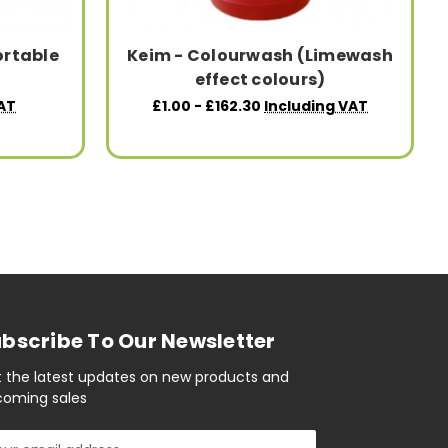
ortable
Keim - Colourwash (Limewash
effect colours)
AT
£1.00 - £162.30
Including VAT
bscribe To Our Newsletter
 the latest updates on new products and
oming sales
il