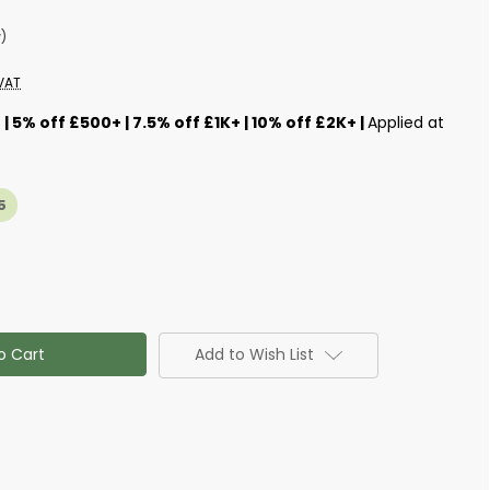
w)
VAT
s
| 5% off £500+ | 7.5% off £1K+ | 10% off £2K+ |
Applied at
5
Add to Wish List