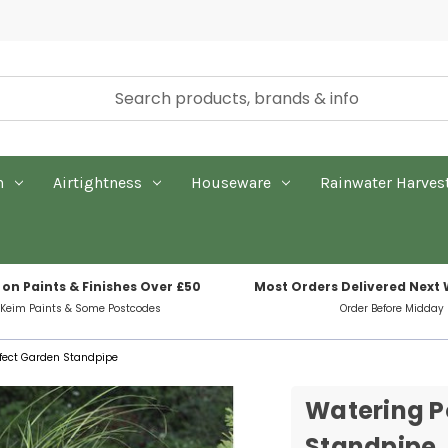
n
Airtightness
Houseware
Rainwater Harves
 on Paints & Finishes Over £50
Most Orders Delivered Next
 Keim Paints & Some Postcodes
Order Before Midday
ffect Garden Standpipe
Watering P
Standpipe