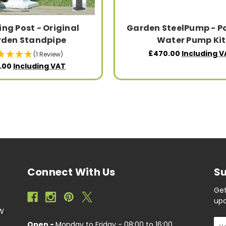
ng Post - Original
Garden SteelPump - P
den Standpipe
Water Pump Kit
£470.00
Including V
(1 Review)
.00
Including VAT
Connect With Us
Su
Get
upc
EW
Ema
Open -
Monday to Friday - 08:00 to 16:00