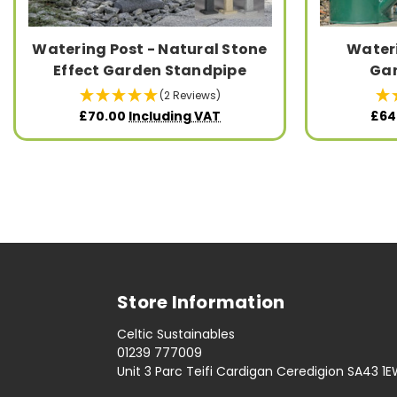
Watering Post - Natural Stone
Wateri
Effect Garden Standpipe
Gar
(2 Reviews)
£70.00
Including VAT
£64
Store Information
Celtic Sustainables
01239 777009
Unit 3 Parc Teifi Cardigan Ceredigion SA43 1