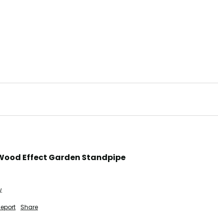
Wood Effect Garden Standpipe
.
eport
Share