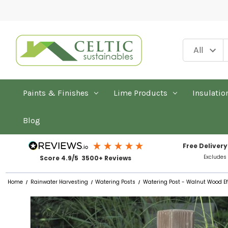
Paints & Finishes
Lime Products
Insulatio
Blog
Free Delivery
Excludes
Score 4.9/5 3500+ Reviews
Home
Rainwater Harvesting
Watering Posts
Watering Post - Walnut Wood E