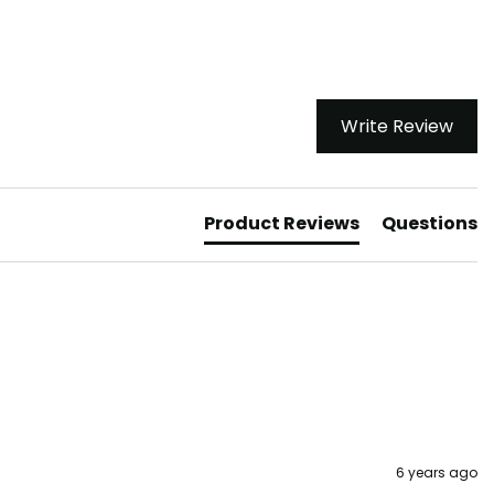
Write Review
Product Reviews
Questions
6 years ago