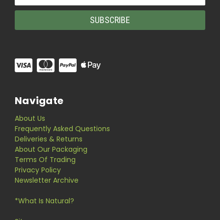
Address
Navigate
About Us
Frequently Asked Questions
Deliveries & Returns
About Our Packaging
Terms Of Trading
Privacy Policy
Newsletter Archive
*What Is Natural?