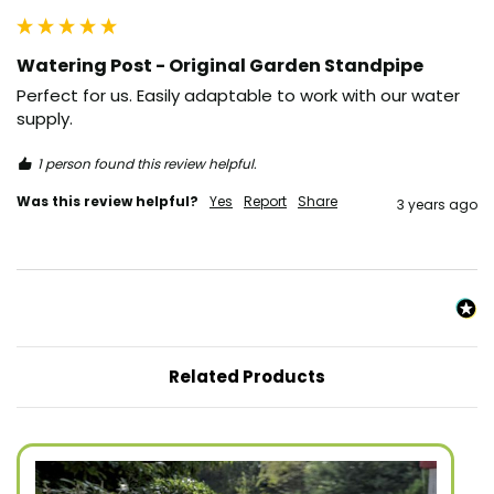
Watering Post - Original Garden Standpipe
Perfect for us. Easily adaptable to work with our water 
supply. 
1 person found this review helpful.
Was this review helpful?
Yes
Report
Share
3 years ago
Related Products