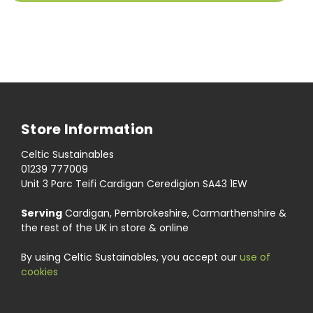
Store Information
Celtic Sustainables
01239 777009
Unit 3 Parc Teifi Cardigan Ceredigion SA43 1EW
Serving
Cardigan, Pembrokeshire, Carmarthenshire &
the rest of the UK in store & online
By using Celtic Sustainables, you accept our
use of
cookies