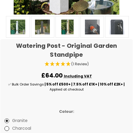
Watering Post - Original Garden
Standpipe
(1 Review)
£64.00
Including VAT
✅ Bulk Order Savings
| 5% off £500+ | 7.5% off £1K+ | 10% off £2K+ |
Applied at checkout
Colour:
Granite
Charcoal