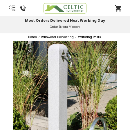
Most Orders Delivered Next Working Day
Order Before Midday
Home
Rainwater Harvesting
Watering Posts