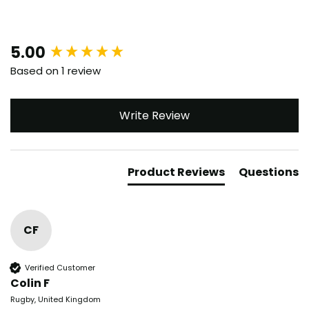
New content loaded
5.00
Based on 1 review
Write Review
Product Reviews
Questions
CF
Verified Customer
Colin F
Rugby, United Kingdom