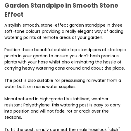
Garden Standpipe in Smooth Stone
Effect
A stylish, smooth, stone-effect garden standpipe in three
soft-tone colours providing a really elegant way of adding
watering points at remote areas of your garden.
Position these beautiful outside tap standpipes at strategic
points in your garden to ensure you don't bash precious
plants with your hose whilst also eliminating the hassle of
carrying heavy watering cans around and about the place.
The post is also suitable for pressurising rainwater from a
water butt or mains water supplies.
Manufactured in high-grade UV stabilised, weather
resistant Polyethylene, this watering post is easy to carry
into position and will not fade, rot or crack over the
seasons.
To fit the post, simply connect the male hoselock "click"