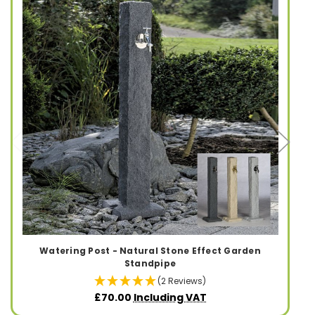
Watering Post - Natural Stone Effect Garden
Standpipe
(2 Reviews)
£70.00
Including VAT