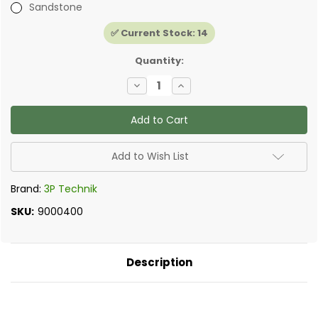
Sandstone
✅ Current Stock:
14
Quantity:
Decrease
Increase
Quantity
Quantity
of
of
Watering
Watering
Post
Post
-
-
Original
Original
Garden
Garden
Add to Wish List
Standpipe
Standpipe
Brand:
3P Technik
SKU:
9000400
Description