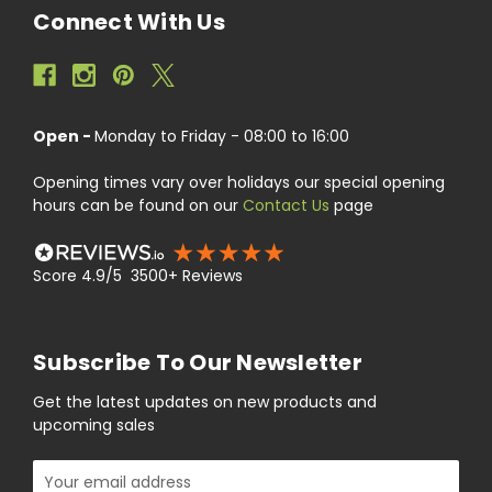
Connect With Us
Open -
Monday to Friday - 08:00 to 16:00
Opening times vary over holidays our special opening
hours can be found on our
Contact Us
page
Score 4.9/5 3500+ Reviews
Subscribe To Our Newsletter
Get the latest updates on new products and
upcoming sales
Email