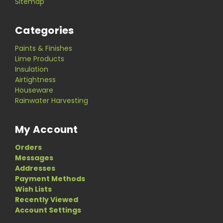
Sitemap
Categories
Paints & Finishes
Lime Products
Insulation
Airtightness
Houseware
Rainwater Harvesting
My Account
Orders
Messages
Addresses
Payment Methods
Wish Lists
Recently Viewed
Account Settings