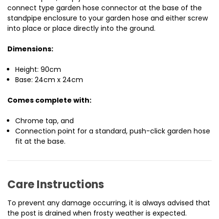
connect type garden hose connector at the base of the
standpipe enclosure to your garden hose and either screw
into place or place directly into the ground.
Dimensions:
Height: 90cm
Base: 24cm x 24cm
Comes complete with:
Chrome tap, and
Connection point for a standard, push-click garden hose
fit at the base.
Care Instructions
To prevent any damage occurring, it is always advised that
the post is drained when frosty weather is expected.