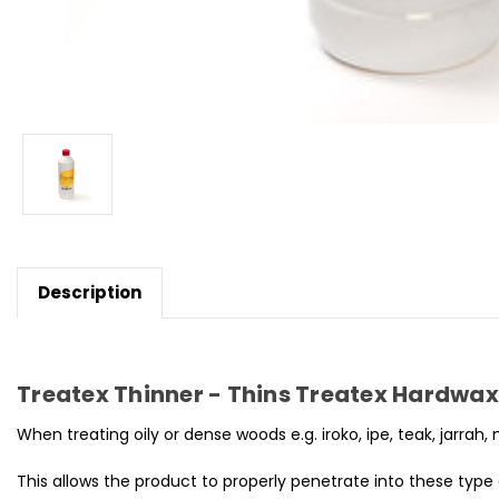
Description
Treatex Thinner - Thins Treatex Hardwax O
When treating oily or dense woods e.g. iroko, ipe, teak, jarrah,
This allows the product to properly penetrate into these type 