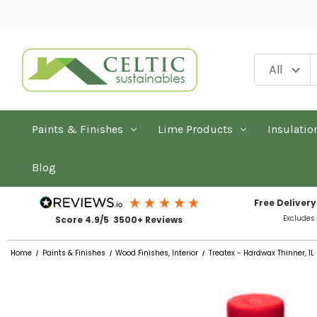
Paints & Finishes
Lime Products
Insulatio
Blog
Free Delivery
Excludes
Score 4.9/5 3500+ Reviews
Home
Paints & Finishes
Wood Finishes, Interior
Treatex - Hardwax Thinner, 1L