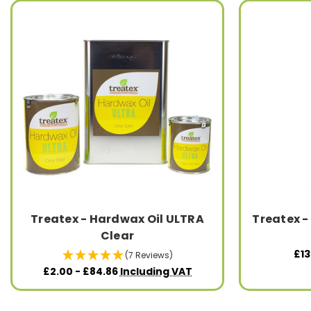
Treatex - Hardwax Oil ULTRA
Treatex -
Clear
£13
(7 Reviews)
£2.00 - £84.86
Including VAT