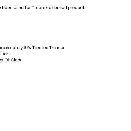
e been used for Treatex oil based products.
roximately 10% Treatex Thinner.
lear.
 Oil Clear.