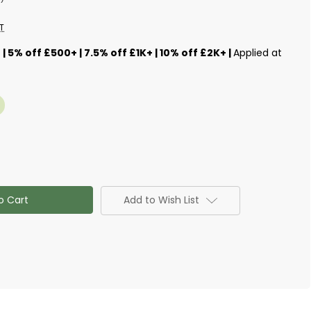
T
s
| 5% off £500+ | 7.5% off £1K+ | 10% off £2K+ |
Applied at
Add to Wish List