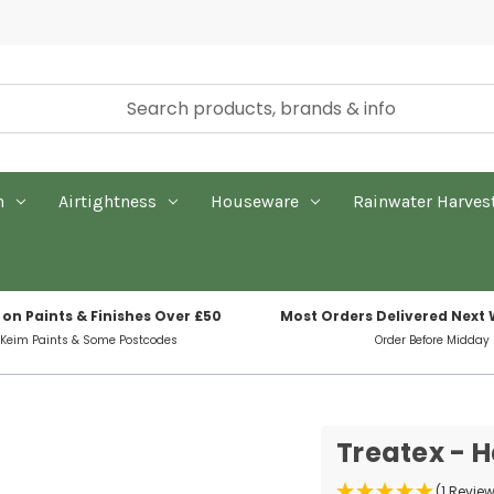
n
Airtightness
Houseware
Rainwater Harves
 on Paints & Finishes Over £50
Most Orders Delivered Next
 Keim Paints & Some Postcodes
Order Before Midday
Treatex - H
(1 Revie