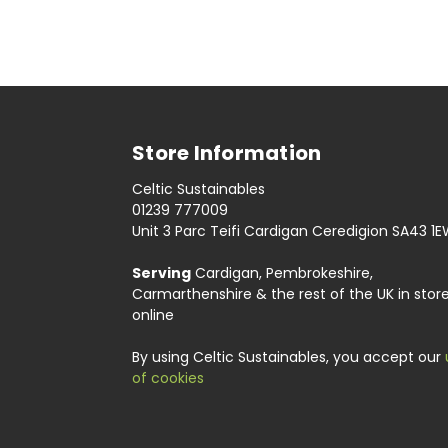
Store Information
Celtic Sustainables
01239 777009
Unit 3 Parc Teifi Cardigan Ceredigion SA43 1
Serving
Cardigan, Pembrokeshire,
Carmarthenshire & the rest of the UK in stor
online
By using Celtic Sustainables, you accept our
of cookies