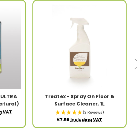
l ULTRA
Treatex - Spray On Floor &
atural)
Surface Cleaner, 1L
g VAT
(3 Reviews)
£7.58
Including VAT