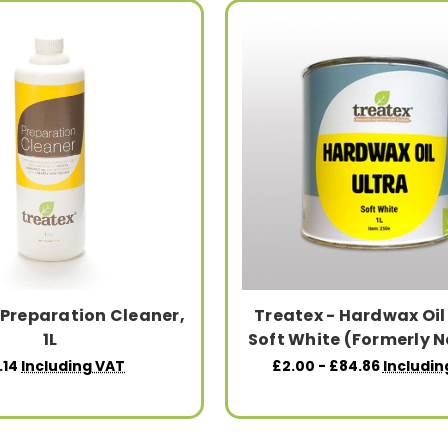
 Preparation Cleaner,
Treatex - Hardwax Oi
1L
Soft White (Formerly N
.14
Including VAT
£2.00 - £84.86
Includin