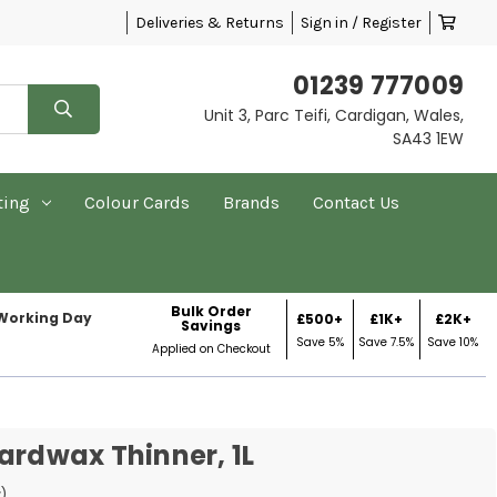
Deliveries & Returns
Sign in / Register
01239 777009
Unit 3, Parc Teifi, Cardigan, Wales,
SA43 1EW
ting
Colour Cards
Brands
Contact Us
Bulk Order
 Working Day
£500+
£1K+
£2K+
Savings
Save 5%
Save 7.5%
Save 10%
Applied on Checkout
ardwax Thinner, 1L
w)