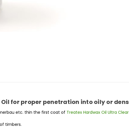
il for proper penetration into oily or den
 merbau etc. thin the first coat of
Treatex Hardwax Oil Ultra Clear
of timbers.