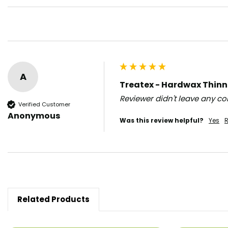
A
Treatex - Hardwax Thinne
Reviewer didn't leave any 
Verified Customer
Anonymous
Was this review helpful?
Yes
R
Related Products