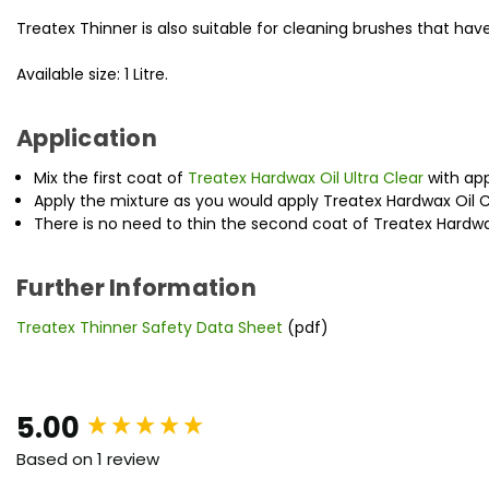
Treatex Thinner is also suitable for cleaning brushes that hav
Available size: 1 Litre.
Application
Mix the first coat of
Treatex Hardwax Oil Ultra Clear
with app
Apply the mixture as you would apply Treatex Hardwax Oil C
There is no need to thin the second coat of Treatex Hardwax
Further Information
Treatex Thinner Safety Data Sheet
(pdf)
New content loaded
5.00
Based on 1 review