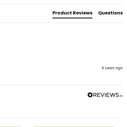
Product Reviews
Questions
6 years ago