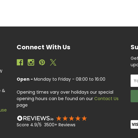
Connect With Us
Su
Get
upc
EW
Ema
Open -
Monday to Friday - 08:00 to 16:00
Add
e &
Opening times vary over holidays our special
opening hours can be found on our
Contact Us
page
use
Score 4.9/5 3500+ Reviews