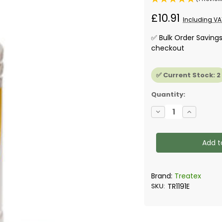
£10.91
Including VA
✅ Bulk Order Saving
checkout
✅ Current Stock:
2
Quantity:
Decrease
Increase
Quantity
Quantity
of
of
Treatex
Treatex
-
-
Hardwax
Hardwax
Thinner,
Thinner,
1L
1L
Brand:
Treatex
SKU:
TR1191E