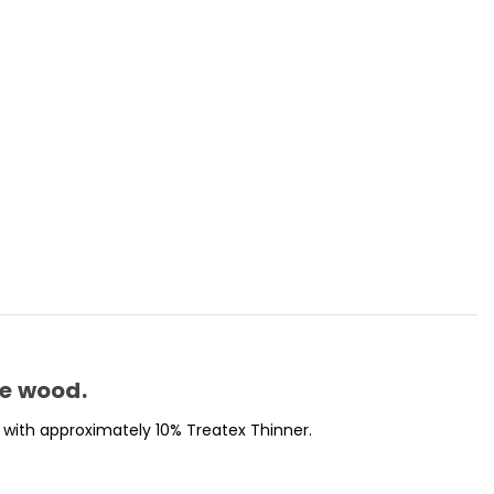
se wood.
with approximately 10% Treatex Thinner.