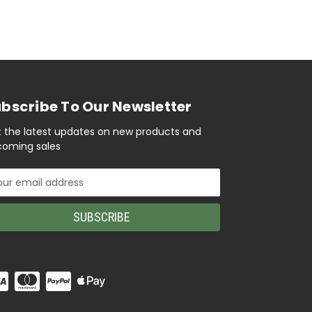
bscribe To Our Newsletter
 the latest updates on new products and
oming sales
il
ress