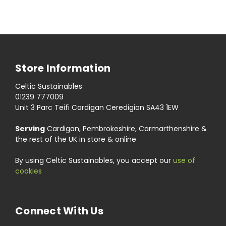
Store Information
Celtic Sustainables
01239 777009
Unit 3 Parc Teifi Cardigan Ceredigion SA43 1EW
Serving
Cardigan, Pembrokeshire, Carmarthenshire &
the rest of the UK in store & online
By using Celtic Sustainables, you accept our
use of
cookies
Connect With Us