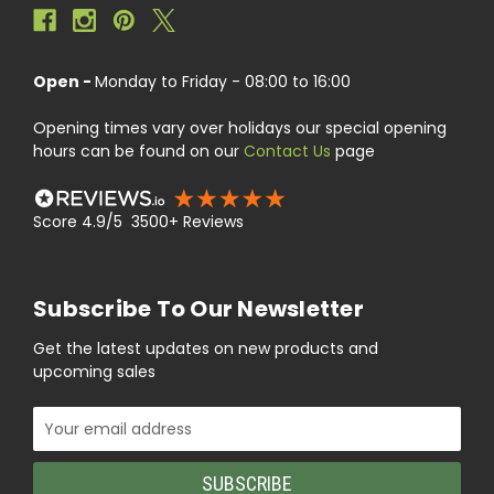
Open -
Monday to Friday - 08:00 to 16:00
Opening times vary over holidays our special opening
hours can be found on our
Contact Us
page
Score 4.9/5 3500+ Reviews
Subscribe To Our Newsletter
Get the latest updates on new products and
upcoming sales
Email
Address