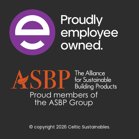
© copyright 2026 Celtic Sustainables.