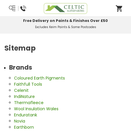
Free Delivery on Paints & Finishes Over £50
Excludes Keim Paints & Some Postcodes
Sitemap
Brands
Coloured Earth Pigments
Faithfull Tools
Celenit
IndiNature
Thermafleece
Wool Insulation Wales
Enduratank
Novia
Earthborn