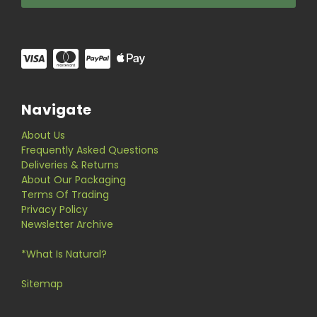
Navigate
About Us
Frequently Asked Questions
Deliveries & Returns
About Our Packaging
Terms Of Trading
Privacy Policy
Newsletter Archive
*What Is Natural?
Sitemap