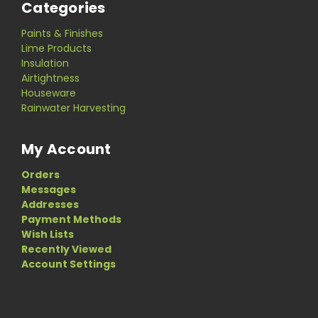
Categories
Paints & Finishes
Lime Products
Insulation
Airtightness
Houseware
Rainwater Harvesting
My Account
Orders
Messages
Addresses
Payment Methods
Wish Lists
Recently Viewed
Account Settings