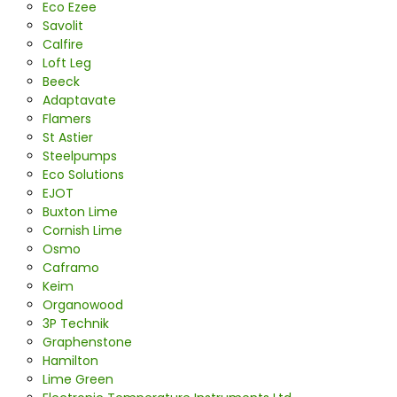
Eco Ezee
Savolit
Calfire
Loft Leg
Beeck
Adaptavate
Flamers
St Astier
Steelpumps
Eco Solutions
EJOT
Buxton Lime
Cornish Lime
Osmo
Caframo
Keim
Organowood
3P Technik
Graphenstone
Hamilton
Lime Green