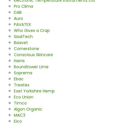
Electronic Temperature Instruments Ltd
Pro Clima
DAB
Auro
PAVATEX
Who Gives a Crap
SisalTech
Baavet
Cornerstone
Conscious Skincare
Harris
Roundtower Lime
Soprema
Ebac
Treatex
East Yorkshire Hemp
Eco Union
Timco
Algon Organic
MAC3
Eico