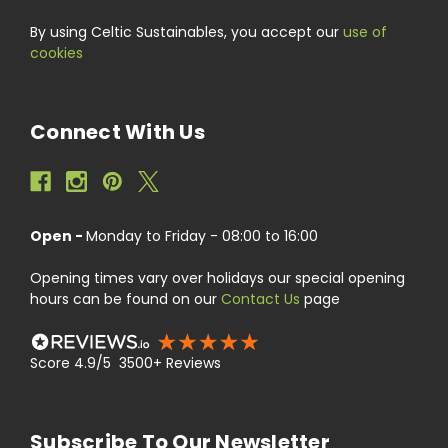
By using Celtic Sustainables, you accept our
use of
cookies
Connect With Us
Open -
Monday to Friday - 08:00 to 16:00
Opening times vary over holidays our special opening
hours can be found on our
Contact Us
page
Score 4.9/5 3500+ Reviews
Subscribe To Our Newsletter