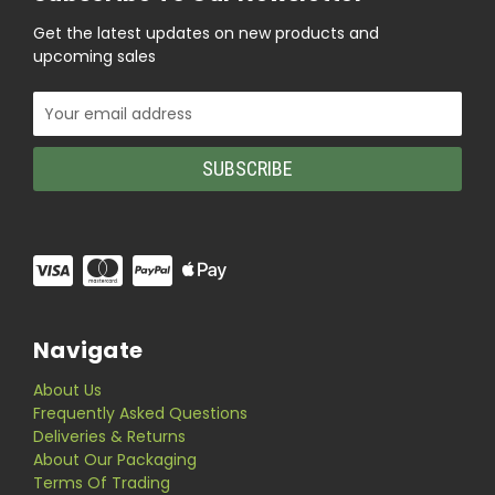
Get the latest updates on new products and
upcoming sales
Email
Address
Navigate
About Us
Frequently Asked Questions
Deliveries & Returns
About Our Packaging
Terms Of Trading