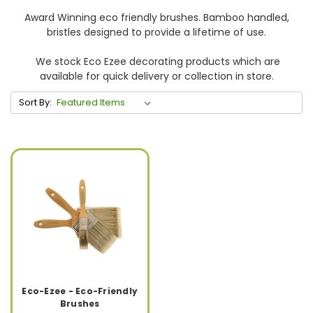
Award Winning eco friendly brushes. Bamboo handled,
bristles designed to provide a lifetime of use.
We stock Eco Ezee decorating products which are
available for quick delivery or collection in store.
Sort By:
Eco-Ezee - Eco-Friendly
Brushes