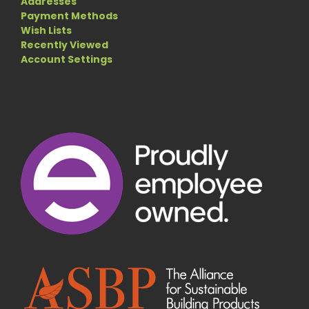
Addresses
Payment Methods
Wish Lists
Recently Viewed
Account Settings