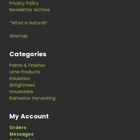
Privacy Policy
Newsletter Archive
*What Is Natural?
Sitemap
Categories
Paints & Finishes
Lime Products
Insulation
Airtightness
Houseware
Rainwater Harvesting
My Account
Orders
Messages