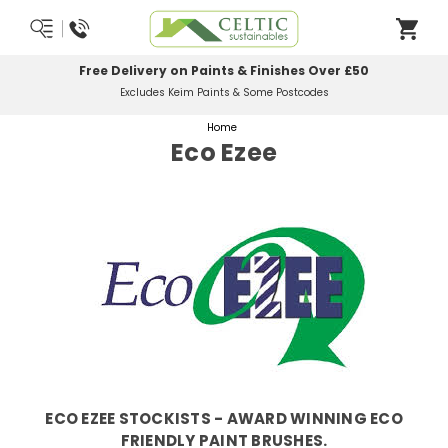
Free Delivery on Paints & Finishes Over £50
Excludes Keim Paints & Some Postcodes
Home
Eco Ezee
ECO EZEE STOCKISTS - AWARD WINNING ECO
FRIENDLY PAINT BRUSHES.