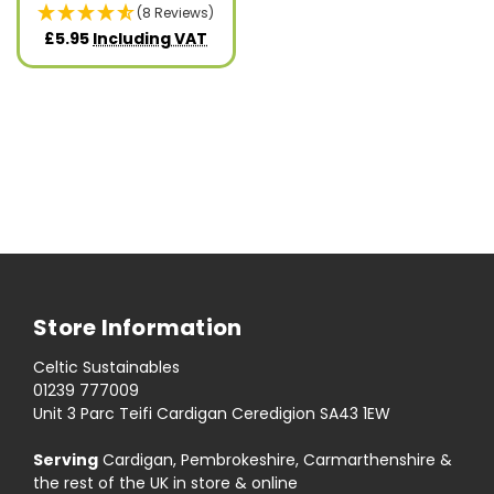
(8 Reviews)
£5.95
Including VAT
Store Information
Celtic Sustainables
01239 777009
Unit 3 Parc Teifi Cardigan Ceredigion SA43 1EW
Serving
Cardigan, Pembrokeshire, Carmarthenshire &
the rest of the UK in store & online