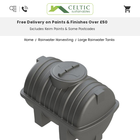
Most Orders Delivered Next Working Day
Order Before Midday
Home
Rainwater Harvesting
Large Rainwater Tanks