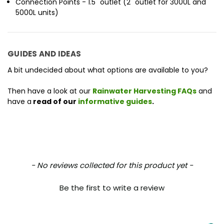
Connection Points - 1.5" outlet (2" outlet for 3000L and
5000L units)
GUIDES AND IDEAS
A bit undecided about what options are available to you?
Then have a look at our
Rainwater Harvesting FAQs
and
have a
read of our
informative guides
.
New content loaded
- No reviews collected for this product yet -
Be the first to write a review