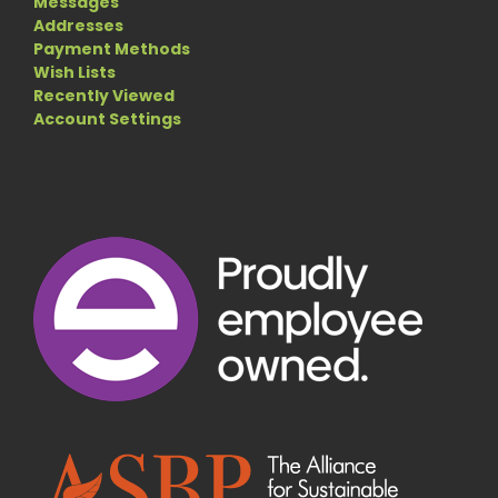
Messages
Addresses
Payment Methods
Wish Lists
Recently Viewed
Account Settings