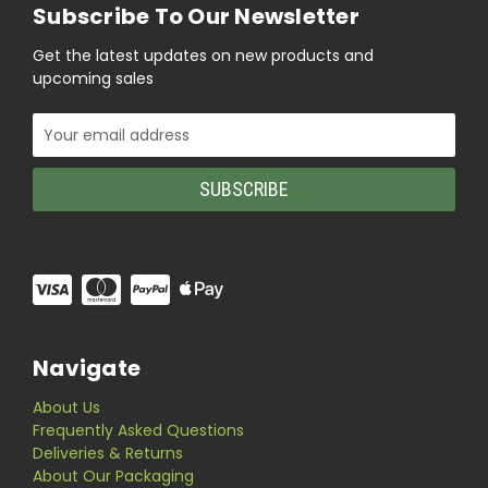
Subscribe To Our Newsletter
Get the latest updates on new products and
upcoming sales
Email
Address
Navigate
About Us
Frequently Asked Questions
Deliveries & Returns
About Our Packaging