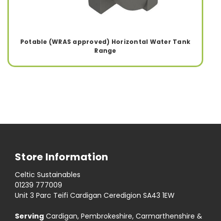
Potable (WRAS approved) Horizontal Water Tank
Range
Store Information
Celtic Sustainables
01239 777009
Unit 3 Parc Teifi Cardigan Ceredigion SA43 1EW
Serving
Cardigan, Pembrokeshire, Carmarthenshire &