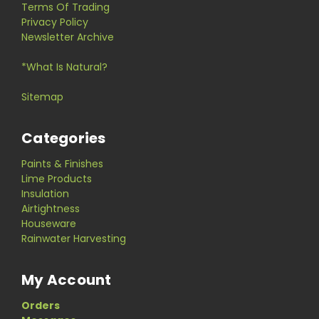
Terms Of Trading
Privacy Policy
Newsletter Archive
*What Is Natural?
Sitemap
Categories
Paints & Finishes
Lime Products
Insulation
Airtightness
Houseware
Rainwater Harvesting
My Account
Orders