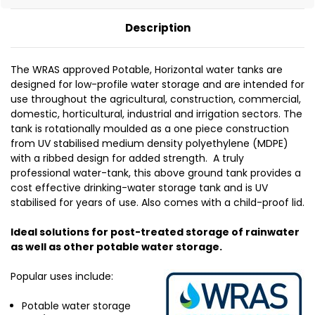
Description
The WRAS approved Potable, Horizontal water tanks are
designed for low-profile water storage and are intended for
use throughout the agricultural, construction, commercial,
domestic, horticultural, industrial and irrigation sectors. The
tank is rotationally moulded as a one piece construction
from UV stabilised medium density polyethylene (MDPE)
with a ribbed design for added strength. A truly
professional water-tank, this above ground tank provides a
cost effective drinking-water storage tank and is UV
stabilised for years of use. Also comes with a child-proof lid.
Ideal solutions for post-treated storage of rainwater
as well as other potable water storage.
Popular uses include:
Potable water storage