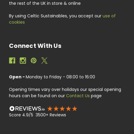
the rest of the UK in store & online
By using Celtic Sustainables, you accept our
use of
cookies
Connect With Us
Open -
Monday to Friday - 08:00 to 16:00
Opening times vary over holidays our special opening
hours can be found on our
Contact Us
page
Score 4.9/5 3500+ Reviews