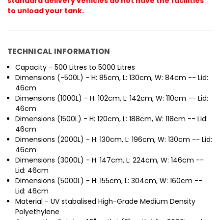
standard delivery vehicles do not have the facilities
to unload your tank.
TECHNICAL INFORMATION
Capacity - 500 Litres to 5000 Litres
Dimensions (-500L) - H: 85cm, L: 130cm, W: 84cm -- Lid:
46cm
Dimensions (1000L) - H: 102cm, L: 142cm, W: 110cm -- Lid:
46cm
Dimensions (1500L) - H: 120cm, L: 188cm, W: 118cm -- Lid:
46cm
Dimensions (2000L) - H: 130cm, L: 196cm, W: 130cm -- Lid:
46cm
Dimensions (3000L) - H: 147cm, L: 224cm, W: 146cm --
Lid: 46cm
Dimensions (5000L) - H: 155cm, L: 304cm, W: 160cm --
Lid: 46cm
Material - UV stabalised High-Grade Medium Density
Polyethylene