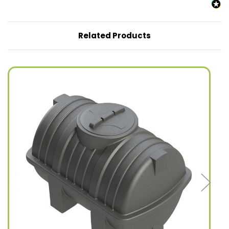
Related Products