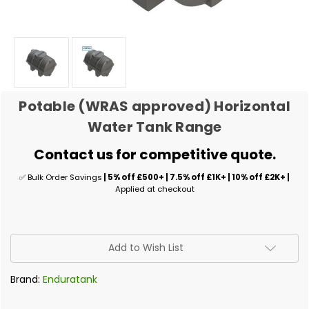
Potable (WRAS approved) Horizontal
Water Tank Range
Contact us for competitive quote.
✅ Bulk Order Savings
| 5% off £500+ | 7.5% off £1K+ | 10% off £2K+ |
Applied at checkout
✅
Add to Wish List
Current
Stock:
Brand:
Enduratank