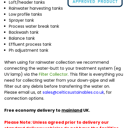
Loft/header tanks
Rainwater harvesting tanks
Low profile tanks
Sprayer tank
Process water break tank
Backwash tank
Balance tank
Effluent process tank
Ph adjustment tank
When using for rainwater collection we recommend
connecting the water-butt to your treatment system (eg
UV lamp) via the
Filter Collector
. This filter is everything you
need for collecting water from your down-pipe and will
filter out any debris before transferring the water on.
Please email us, at
sales@celticsustainables.co.uk
, for
connection options.
Free economy delivery to
mainland
UK.
Please Note: Unless agreed prior to delivery our