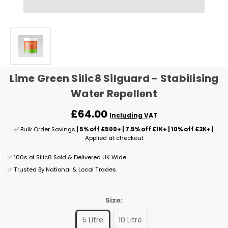
Lime Green Silic8 Silguard - Stabilising
Water Repellent
£64.00
Including VAT
✅ Bulk Order Savings
| 5% off £500+ | 7.5% off £1K+ | 10% off £2K+ |
Applied at checkout
✅ 100s of Silic8 Sold & Delivered UK Wide.
✅ Trusted By National & Local Trades.
Size:
5 Litre
10 Litre