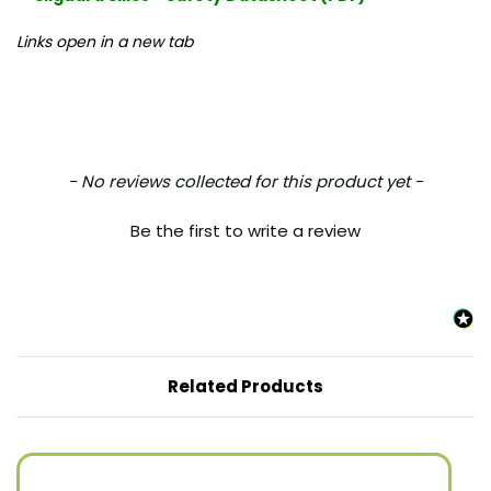
Links open in a new tab
New content loaded
- No reviews collected for this product yet -
Be the first to write a review
Related Products