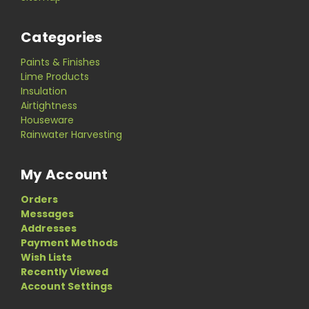
Categories
Paints & Finishes
Lime Products
Insulation
Airtightness
Houseware
Rainwater Harvesting
My Account
Orders
Messages
Addresses
Payment Methods
Wish Lists
Recently Viewed
Account Settings