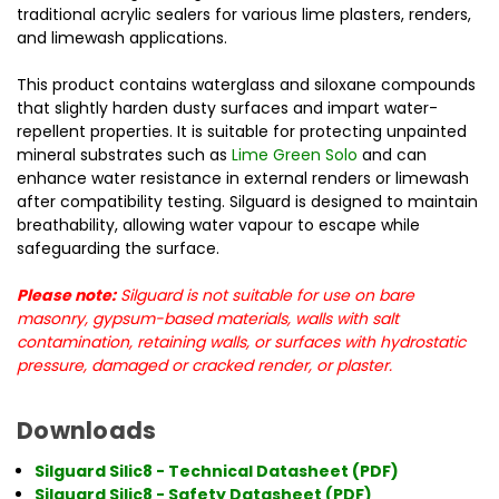
traditional acrylic sealers for various lime plasters, renders,
and limewash applications.
This product contains waterglass and siloxane compounds
that slightly harden dusty surfaces and impart water-
repellent properties. It is suitable for protecting unpainted
mineral substrates such as
Lime Green Solo
and can
enhance water resistance in external renders or limewash
after compatibility testing. Silguard is designed to maintain
breathability, allowing water vapour to escape while
safeguarding the surface.
Please note:
Silguard is not suitable for use on bare
masonry, gypsum-based materials, walls with salt
contamination, retaining walls, or surfaces with hydrostatic
pressure, damaged or cracked render, or plaster.
Downloads
Silguard Silic8 - Technical Datasheet (PDF)
Silguard Silic8 - Safety Datasheet (PDF)