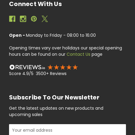
Connect With Us
Open -
Monday to Friday - 08:00 to 16:00
Opening times vary over holidays our special opening
hours can be found on our
Contact Us
page
Score 4.9/5 3500+ Reviews
Subscribe To Our Newsletter
Get the latest updates on new products and
upcoming sales
Email
Address