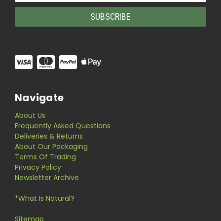
Navigate
About Us
Frequently Asked Questions
Deliveries & Returns
About Our Packaging
Terms Of Trading
Privacy Policy
Newsletter Archive
*What Is Natural?
Sitemap