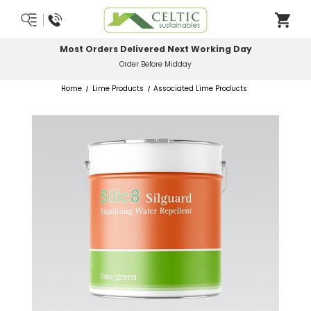
Most Orders Delivered Next Working Day
Order Before Midday
Home
Lime Products
Associated Lime Products