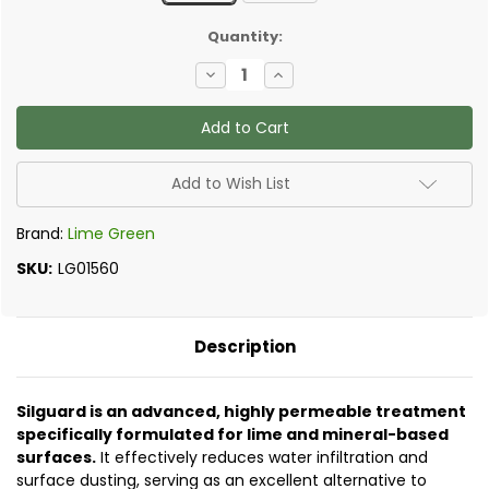
✅
Quantity:
Current
Decrease
Increase
Stock:
Quantity
Quantity
of
of
Lime
Lime
Green
Green
Silic8
Silic8
Silguard
Silguard
-
-
Add to Wish List
Stabilising
Stabilising
Water
Water
Repellent
Repellent
Brand:
Lime Green
SKU:
LG01560
Description
Silguard is an advanced, highly permeable treatment
specifically formulated for lime and mineral-based
surfaces.
It effectively reduces water infiltration and
surface dusting, serving as an excellent alternative to