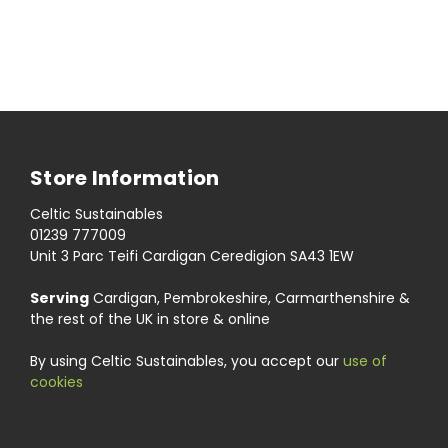
Store Information
Celtic Sustainables
01239 777009
Unit 3 Parc Teifi Cardigan Ceredigion SA43 1EW
Serving
Cardigan, Pembrokeshire, Carmarthenshire &
the rest of the UK in store & online
By using Celtic Sustainables, you accept our
use of
cookies