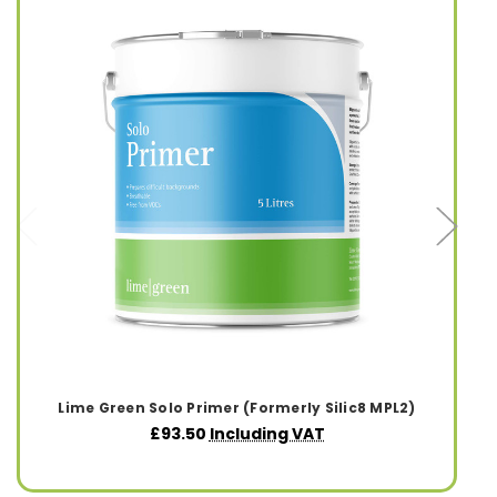
Lime Green Solo Primer (Formerly Silic8 MPL2)
£93.50
Including VAT