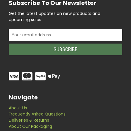
Subscribe To Our Newsletter
Get the latest updates on new products and
upcoming sales
Email
Address
Navigate
About Us
Frequently Asked Questions
Deliveries & Returns
About Our Packaging