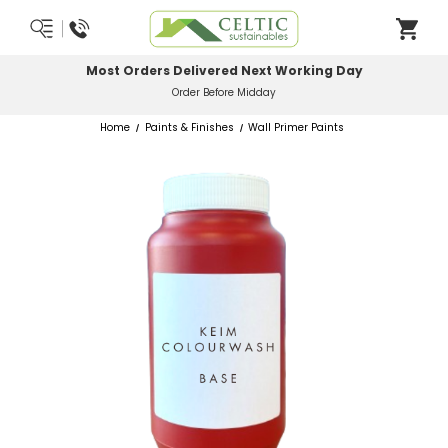
Most Orders Delivered Next Working Day
Order Before Midday
Home
Paints & Finishes
Wall Primer Paints