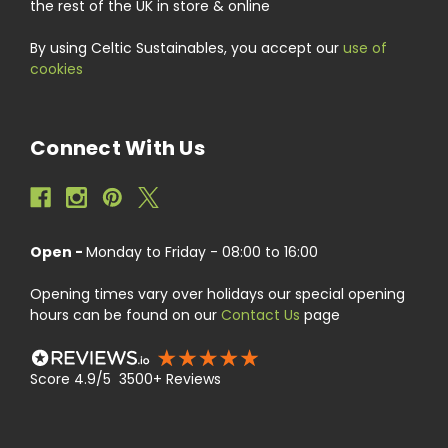
the rest of the UK in store & online
By using Celtic Sustainables, you accept our
use of
cookies
Connect With Us
Open -
Monday to Friday - 08:00 to 16:00
Opening times vary over holidays our special opening
hours can be found on our
Contact Us
page
Score 4.9/5 3500+ Reviews