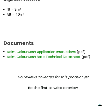
1lt = 8m²
5lt = 40m²
Documents
Keim Colourwash Application Instructions
(pdf)
Keim Colourwash Base Technical Datasheet
(pdf)
New content loaded
- No reviews collected for this product yet -
Be the first to write a review