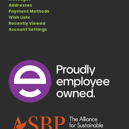
Addresses
Payment Methods
Wish Lists
Recently Viewed
Account Settings