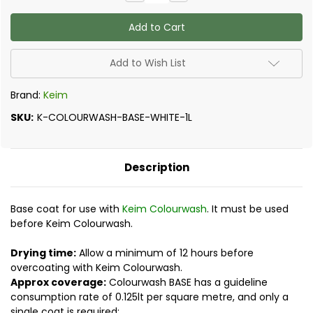
Quantity
Quantity
of
of
Keim
Keim
-
-
Colourwash
Colourwash
Base
Base
Add to Wish List
Brand:
Keim
SKU:
K-COLOURWASH-BASE-WHITE-1L
Description
Base coat for use with
Keim Colourwash
. It must be used
before Keim Colourwash.
Drying time:
Allow a minimum of 12 hours before
overcoating with Keim Colourwash.
Approx coverage:
Colourwash BASE has a guideline
consumption rate of 0.125lt per square metre, and only a
single coat is required: