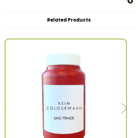
Related Products