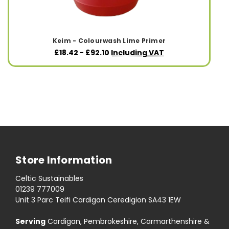
Keim - Colourwash Lime Primer
£18.42 - £92.10
Including VAT
Store Information
Celtic Sustainables
01239 777009
Unit 3 Parc Teifi Cardigan Ceredigion SA43 1EW
Serving
Cardigan, Pembrokeshire, Carmarthenshire &