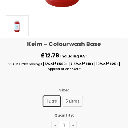
Keim - Colourwash Base
£12.78
Including VAT
✅ Bulk Order Savings
| 5% off £500+ | 7.5% off £1K+ | 10% off £2K+ |
Applied at checkout
Size:
1 Litre
5 Litres
✅
Quantity:
Current
Decrease
Increase
Stock: