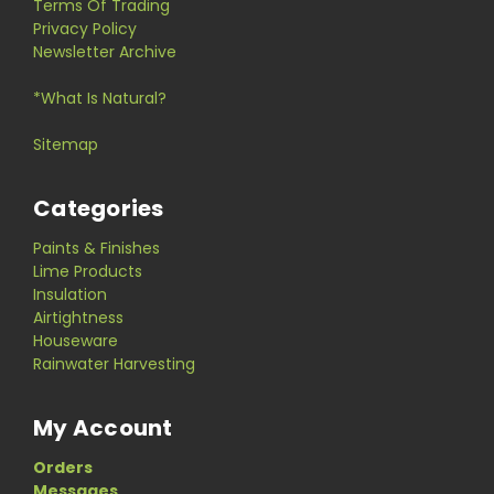
Terms Of Trading
Privacy Policy
Newsletter Archive
*What Is Natural?
Sitemap
Categories
Paints & Finishes
Lime Products
Insulation
Airtightness
Houseware
Rainwater Harvesting
My Account
Orders
Messages