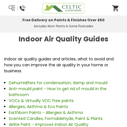
Free Delivery on Paints & Finishes Over £50
Excludes Keim Paints & Some Postcodes
Indoor Air Quality Guides
Indoor air quality guides and articles, what to avoid and
how you can improve the air quality in your home or
business.
Dehumidifers for condensation, damp and mould
Anti-mould paint - How to get rid of mould in the
bathroom
VOCs & Virtually VOC free paints
Allergies, Asthma & Eco Paints
Earthborn Paints - Allergies & Asthma
Scented Candles, Formaldehyde, Paint & Plants
Airlite Paint - Improves Indoor Air Quality