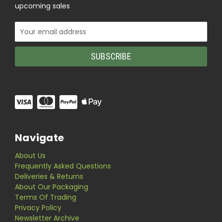
upcoming sales
Email
Address
Navigate
About Us
Frequently Asked Questions
Deliveries & Returns
About Our Packaging
Terms Of Trading
Privacy Policy
Newsletter Archive