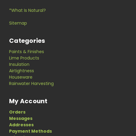
*What Is Natural?
Sitemap
Categories
Paints & Finishes
Lime Products
Insulation
Airtightness
Houseware
Rainwater Harvesting
My Account
Orders
Messages
Addresses
Payment Methods