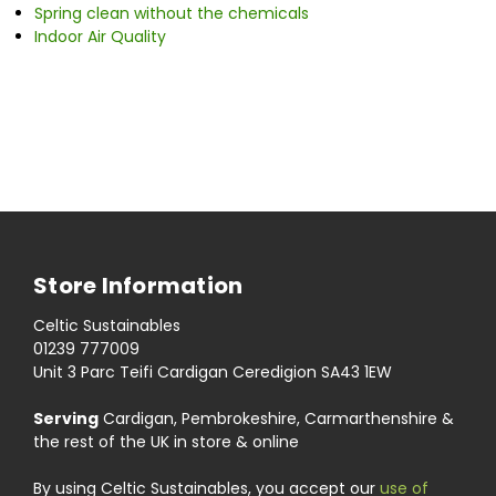
Spring clean without the chemicals
Indoor Air Quality
Store Information
Celtic Sustainables
01239 777009
Unit 3 Parc Teifi Cardigan Ceredigion SA43 1EW
Serving
Cardigan, Pembrokeshire, Carmarthenshire &
the rest of the UK in store & online
By using Celtic Sustainables, you accept our
use of