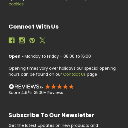
cookies
Connect With Us
Open -
Monday to Friday - 08:00 to 16:00
Opening times vary over holidays our special opening
hours can be found on our
Contact Us
page
Score 4.9/5 3500+ Reviews
Subscribe To Our Newsletter
Get the latest updates on new products and