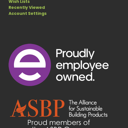
Wish Lists
Recently Viewed
Account Settings