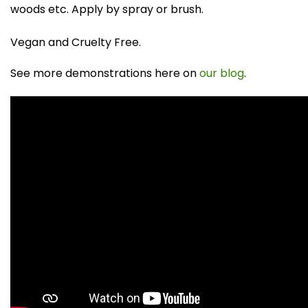
woods etc. Apply by spray or brush.
Vegan and Cruelty Free.
See more demonstrations here on
our blog
.