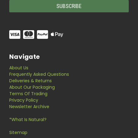
Navigate
About Us
Frequently Asked Questions
Deliveries & Returns
About Our Packaging
Terms Of Trading
Privacy Policy
Newsletter Archive
*What Is Natural?
Sitemap