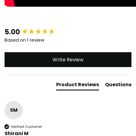
New content loaded
5.00
Based on 1 review
Write Review
Product Reviews
Questions
SM
Verified Customer
Shirani M