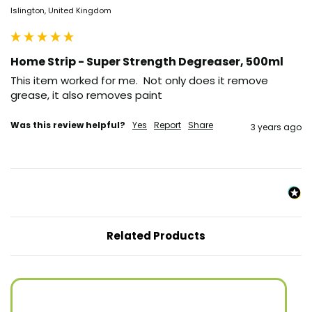
Islington, United Kingdom
Home Strip - Super Strength Degreaser, 500ml
This item worked for me.  Not only does it remove 
grease, it also removes paint
Was this review helpful?
Yes
Report
Share
3 years ago
Related Products