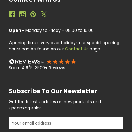
Open -
Monday to Friday - 08:00 to 16:00
Opening times vary over holidays our special opening
hours can be found on our
Contact Us
page
Score 4.9/5 3500+ Reviews
Subscribe To Our Newsletter
Get the latest updates on new products and
upcoming sales
Email
Address