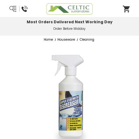
Most Orders Delivered Next Working Day
Order Before Midday
Home
Houseware
Cleaning