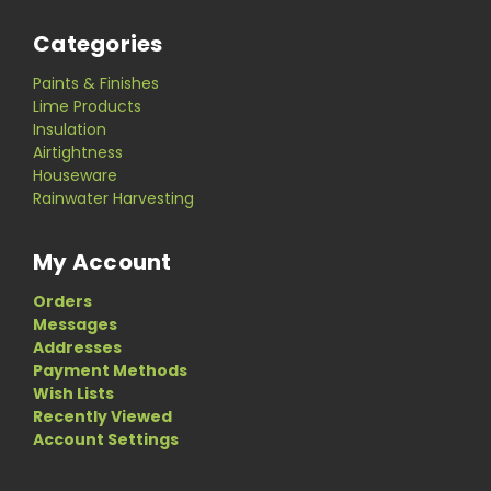
Categories
Paints & Finishes
Lime Products
Insulation
Airtightness
Houseware
Rainwater Harvesting
My Account
Orders
Messages
Addresses
Payment Methods
Wish Lists
Recently Viewed
Account Settings