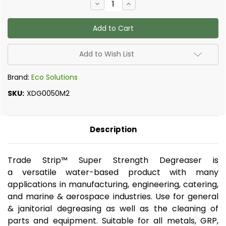
Decrease
Increase
Quantity
Quantity
of
of
Home
Home
Strip
Strip
-
-
Super
Super
Strength
Strength
Add to Wish List
Degreaser,
Degreaser,
500ml
500ml
Brand:
Eco Solutions
SKU:
XDG0050M2
Description
Trade Strip™ Super Strength Degreaser is
a versatile water-based product with many
applications in manufacturing, engineering, catering,
and marine & aerospace industries. Use for general
& janitorial degreasing as well as the cleaning of
parts and equipment. Suitable for all metals, GRP,