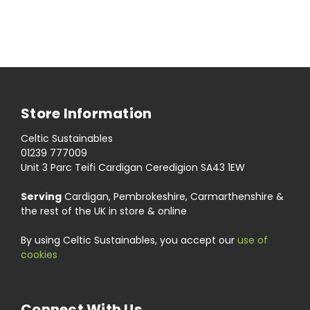
Store Information
Celtic Sustainables
01239 777009
Unit 3 Parc Teifi Cardigan Ceredigion SA43 1EW
Serving
Cardigan, Pembrokeshire, Carmarthenshire &
the rest of the UK in store & online
By using Celtic Sustainables, you accept our
use of
cookies
Connect With Us