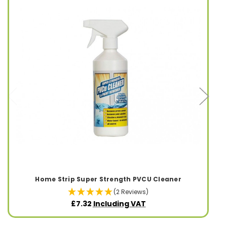
Home Strip Super Strength PVCU Cleaner
(2 Reviews)
£7.32
Including VAT