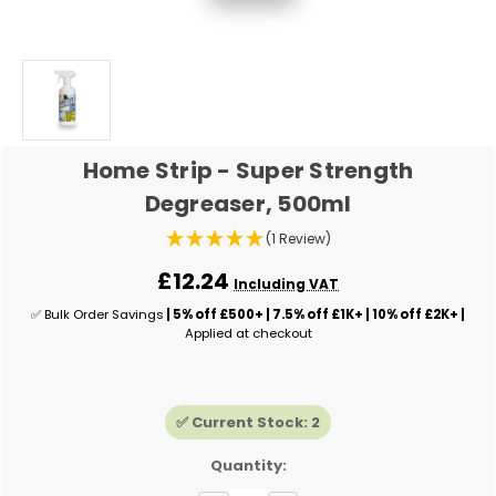
Home Strip - Super Strength
Degreaser, 500ml
(1 Review)
£12.24
Including VAT
✅ Bulk Order Savings
| 5% off £500+ | 7.5% off £1K+ | 10% off £2K+ |
Applied at checkout
✅ Current Stock:
2
Quantity: