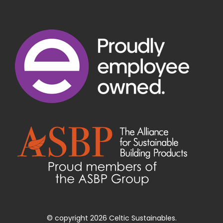
© copyright 2026 Celtic Sustainables.