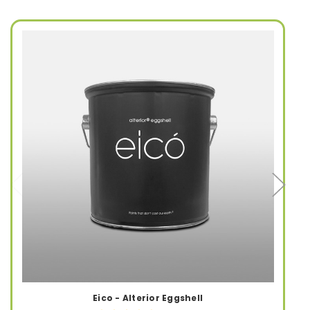
Eico - Alterior Eggshell