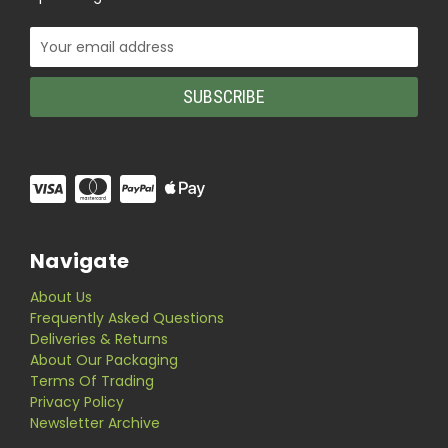
Email
Address
Navigate
About Us
Frequently Asked Questions
Deliveries & Returns
About Our Packaging
Terms Of Trading
Privacy Policy
Newsletter Archive