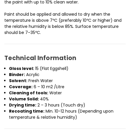
the paint with up to 10% clean water.
Paint should be applied and allowed to dry when the
temperature is above 7ºC (preferably 10ºC or higher) and
the relative humidity is below 85%. Surface temperature
should be 7–35ºC.
Technical Information
Gloss level:
15 (Flat Eggshell)
Binder:
Acrylic
Solvent:
Fresh Water
Coverage:
6 – 10 m2 /Litre
Cleaning of tools:
Water
Volume Solid:
40%
Drying time:
2 – 3 hours (Touch dry)
Recoating time:
Min. 10-12 hours (Depending upon
temperature & relative humidity)