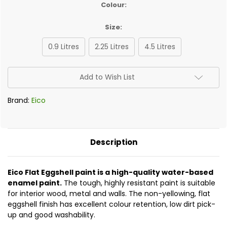
Colour:
Size:
0.9 Litres
2.25 Litres
4.5 Litres
✅
Add to Wish List
Current
Stock:
Brand:
Eico
Description
Eico Flat Eggshell paint is a high-quality water-based
enamel paint.
The tough, highly resistant paint is suitable
for interior wood, metal and walls. The non-yellowing, flat
eggshell finish has excellent colour retention, low dirt pick-
up and good washability.