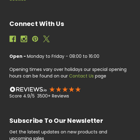
Connect With Us
Open -
Monday to Friday - 08:00 to 16:00
Opening times vary over holidays our special opening
hours can be found on our
Contact Us
page
Score 4.9/5 3500+ Reviews
Subscribe To Our Newsletter
Get the latest updates on new products and
upcoming sales