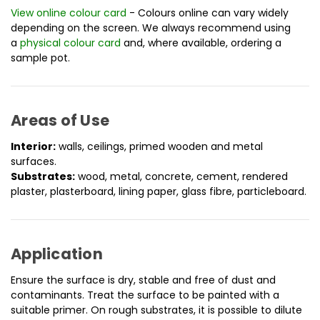
View online colour card
- Colours online can vary widely
depending on the screen. We always recommend using
a
physical colour card
and, where available, ordering a
sample pot.
Areas of Use
Interior:
walls, ceilings, primed wooden and metal
surfaces.
Substrates:
wood, metal, concrete, cement, rendered
plaster, plasterboard, lining paper, glass fibre, particleboard.
Application
Ensure the surface is dry, stable and free of dust and
contaminants. Treat the surface to be painted with a
suitable primer. On rough substrates, it is possible to dilute