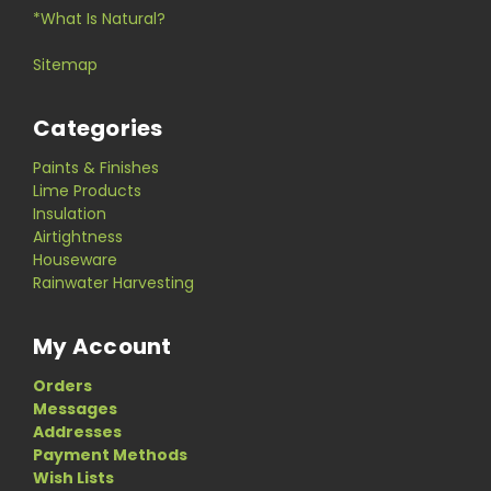
*What Is Natural?
Sitemap
Categories
Paints & Finishes
Lime Products
Insulation
Airtightness
Houseware
Rainwater Harvesting
My Account
Orders
Messages
Addresses
Payment Methods
Wish Lists