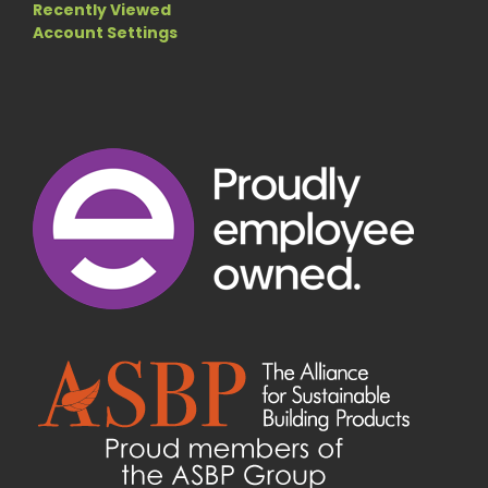
Recently Viewed
Account Settings