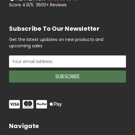
Score 4.9/5 3500+ Reviews
Subscribe To Our Newsletter
Get the latest updates on new products and
upcoming sales
Email
Address
Navigate