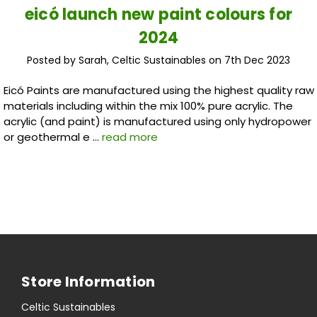
eicó launch new paint colours for
2024
Posted by Sarah, Celtic Sustainables on 7th Dec 2023
Eicó Paints are manufactured using the highest quality raw
materials including within the mix 100% pure acrylic. The
acrylic (and paint) is manufactured using only hydropower
or geothermal e …
read more
Store Information
Celtic Sustainables