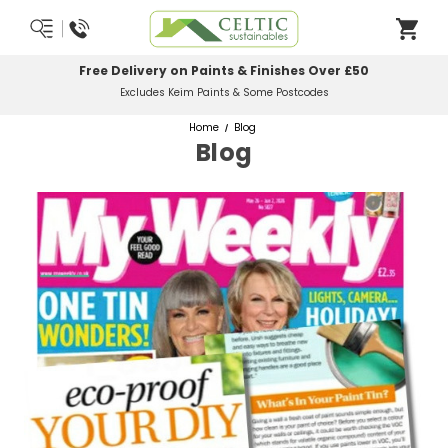
Free Delivery on Paints & Finishes Over £50
Excludes Keim Paints & Some Postcodes
Home
Blog
Blog