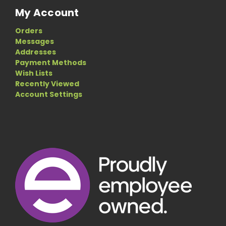
My Account
Orders
Messages
Addresses
Payment Methods
Wish Lists
Recently Viewed
Account Settings