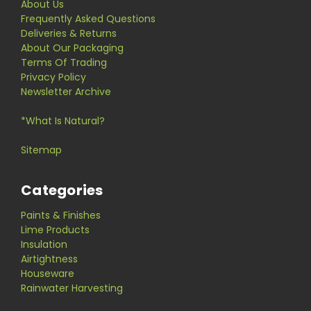
About Us
Frequently Asked Questions
Deliveries & Returns
About Our Packaging
Terms Of Trading
Privacy Policy
Newsletter Archive
*What Is Natural?
Sitemap
Categories
Paints & Finishes
Lime Products
Insulation
Airtightness
Houseware
Rainwater Harvesting