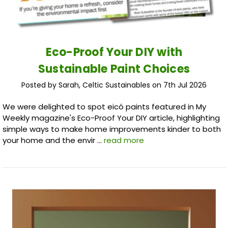
Eco-Proof Your DIY with
Sustainable Paint Choices
Posted by Sarah, Celtic Sustainables on 7th Jul 2026
We were delighted to spot eicó paints featured in My
Weekly magazine's Eco-Proof Your DIY article, highlighting
simple ways to make home improvements kinder to both
your home and the envir …
read more