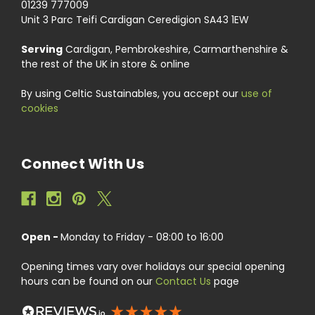
01239 777009
Unit 3 Parc Teifi Cardigan Ceredigion SA43 1EW
Serving
Cardigan, Pembrokeshire, Carmarthenshire &
the rest of the UK in store & online
By using Celtic Sustainables, you accept our
use of
cookies
Connect With Us
Open -
Monday to Friday - 08:00 to 16:00
Opening times vary over holidays our special opening
hours can be found on our
Contact Us
page