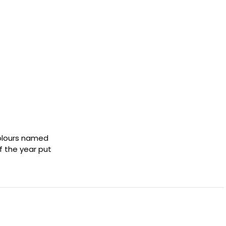
colours named
of the year put