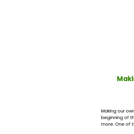
Maki
Making our own
beginning of t
more. One of 