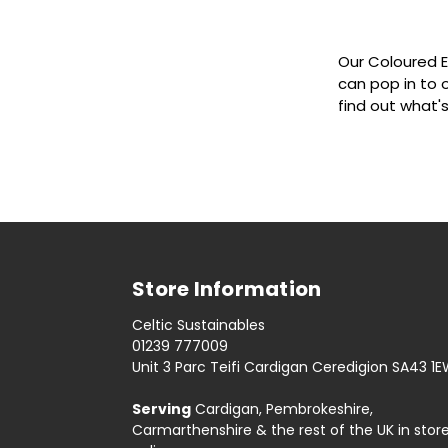
Our Coloured E
can pop in to 
find out what'
Store Information
Celtic Sustainables
01239 777009
Unit 3 Parc Teifi Cardigan Ceredigion SA43 1
Serving
Cardigan, Pembrokeshire,
Carmarthenshire & the rest of the UK in stor