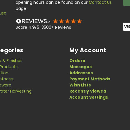
opening hours can be found on our
Contact Us
page
use
Score 4.9/5 3500+ Reviews
egories
My Account
s & Finishes
Orders
Products
Messages
ation
Addresses
ghtness
Payment Methods
eware
Wish Lists
ater Harvesting
Recently Viewed
Account Settings