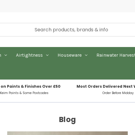
n
Airtightness
Houseware
Rainwater Harves
 on Paints & Finishes Over £50
Most Orders Delivered Next
 Keim Paints & Some Postcodes
Order Before Midday
Blog