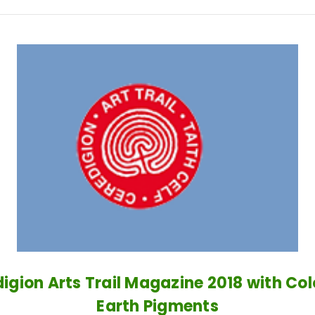
igion Arts Trail Magazine 2018 with Co
Earth Pigments