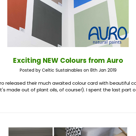
Exciting NEW Colours from Auro
Posted by Celtic Sustainables on 8th Jan 2019
uro released their much awaited colour card with beautiful 
It's made out of plant oils, of course!). I spent the last part 