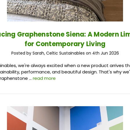
ucing Graphenstone Siena: A Modern L
for Contemporary Living
Posted by Sarah, Celtic Sustainables on 4th Jun 2026
ainables, we're always excited when a new product arrives t
inability, performance, and beautiful design. That's why we
Graphenstone …
read more