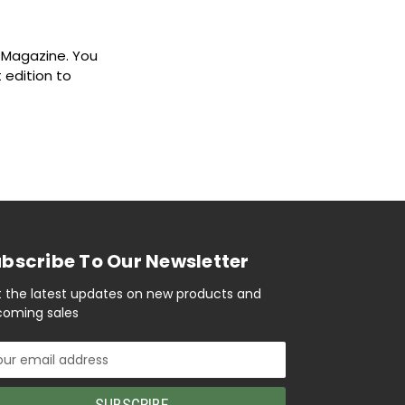
8 Magazine. You
 edition to
bscribe To Our Newsletter
 the latest updates on new products and
oming sales
il
ress