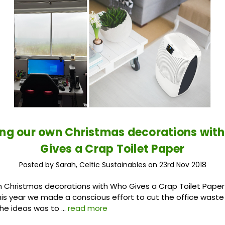
ng our own Christmas decorations wit
Gives a Crap Toilet Paper
Posted by Sarah, Celtic Sustainables on 23rd Nov 2018
 Christmas decorations with Who Gives a Crap Toilet Paper
his year we made a conscious effort to cut the office wast
the ideas was to …
read more