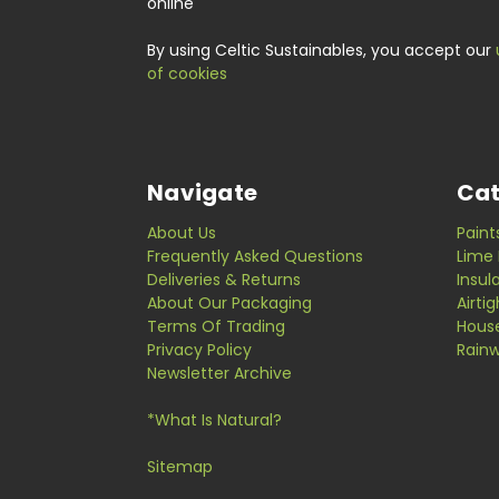
online
By using Celtic Sustainables, you accept our
of cookies
Navigate
Cat
About Us
Paint
Frequently Asked Questions
Lime 
Deliveries & Returns
Insul
About Our Packaging
Airti
Terms Of Trading
Hous
Privacy Policy
Rainw
Newsletter Archive
*What Is Natural?
Sitemap