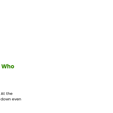
h Who
 At the
e down even