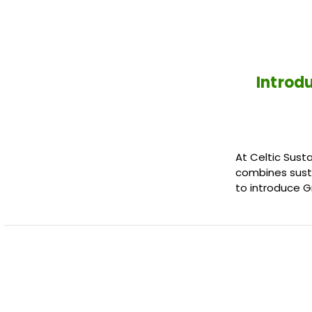
Introd
At Celtic Sust
combines susta
to introduce 