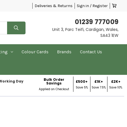
Deliveries & Returns
Sign in / Register
01239 777009
Unit 3, Parc Teifi, Cardigan, Wales,
SA43 1EW
ting
Colour Cards
Brands
Contact Us
Bulk Order
 Working Day
£500+
£1K+
£2K+
Savings
Save 5%
Save 7.5%
Save 10%
Applied on Checkout