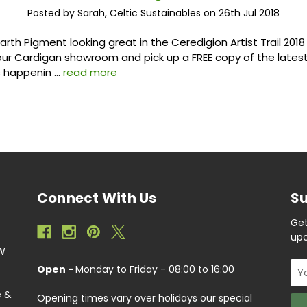
Posted by Sarah, Celtic Sustainables on 26th Jul 2018
arth Pigment looking great in the Ceredigion Artist Trail 201
our Cardigan showroom and pick up a FREE copy of the latest
s happenin …
read more
Connect With Us
Su
Get
upc
EW
Ema
Open -
Monday to Friday - 08:00 to 16:00
Add
e &
Opening times vary over holidays our special