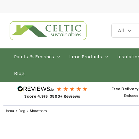
Paints & Finishes
Lime Products
Insulatio
Blog
Free Delivery
Excludes
Score 4.9/5 3500+ Reviews
Home
Blog
Showroom