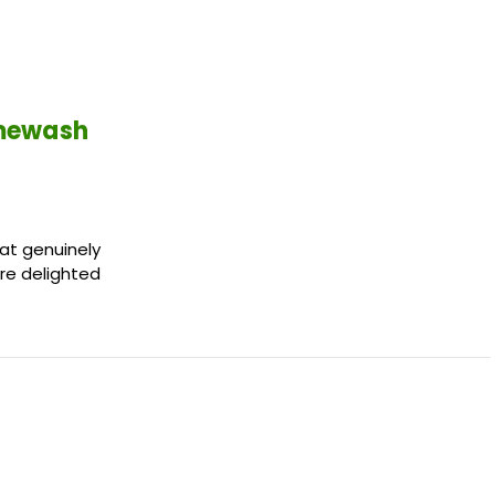
imewash
hat genuinely
're delighted