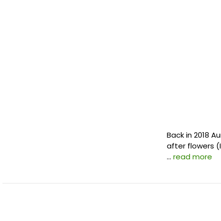
Back in 2018 A
after flowers (
…
read more