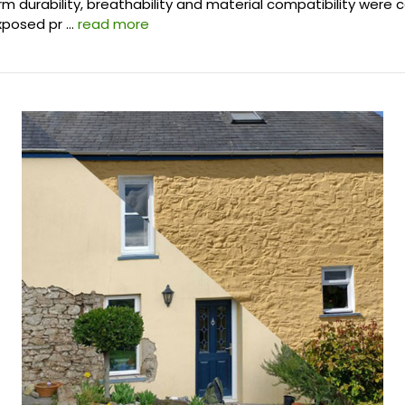
m durability, breathability and material compatibility were c
exposed pr …
read more