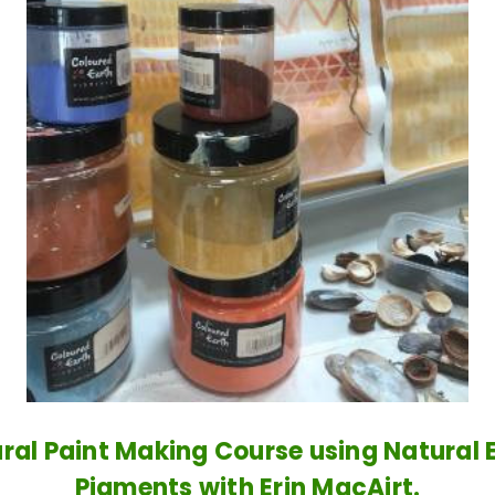
ral Paint Making Course using Natural 
Pigments with Erin MacAirt.