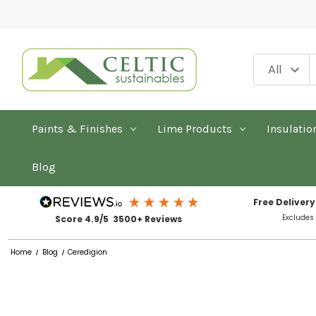
Paints & Finishes
Lime Products
Insulatio
Blog
Free Delivery
Excludes
Score 4.9/5 3500+ Reviews
Home
Blog
Ceredigion