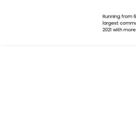
Running from 6
largest commun
2021 with more