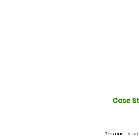
Case St
This case stud