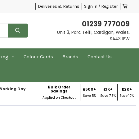
Deliveries & Returns
Sign in / Register
01239 777009
Unit 3, Parc Teifi, Cardigan, Wales,
SA43 1EW
ting
Colour Cards
Brands
Contact Us
Bulk Order
 Working Day
£500+
£1K+
£2K+
Savings
Save 5%
Save 7.5%
Save 10%
Applied on Checkout