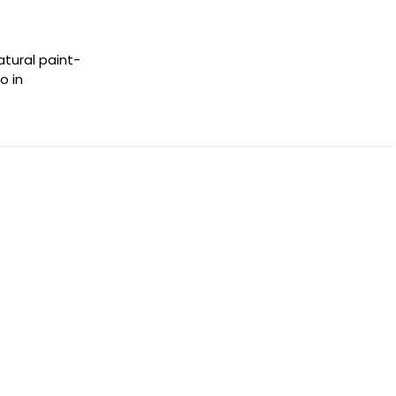
atural paint-
o in