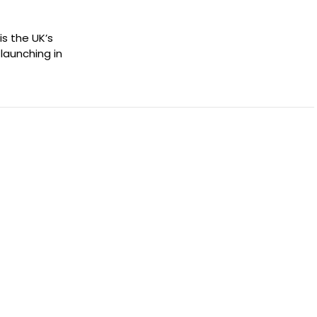
s the UK’s
launching in