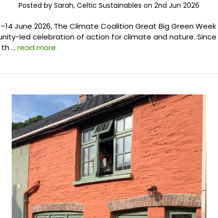
Posted by Sarah, Celtic Sustainables on 2nd Jun 2026
–14 June 2026, The Climate Coalition Great Big Green Week i
ity-led celebration of action for climate and nature. Since 
 th …
read more