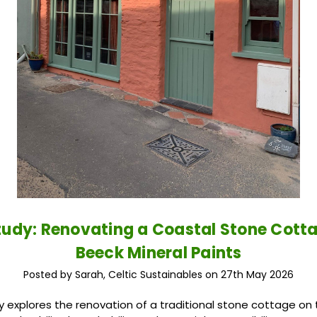
udy: Renovating a Coastal Stone Cott
Beeck Mineral Paints
Posted by Sarah, Celtic Sustainables on 27th May 2026
y explores the renovation of a traditional stone cottage on 