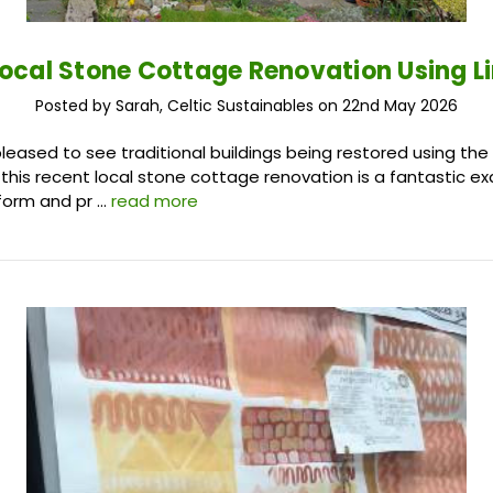
Local Stone Cottage Renovation Using L
Posted by Sarah, Celtic Sustainables on 22nd May 2026
leased to see traditional buildings being restored using the 
 this recent local stone cottage renovation is a fantastic 
form and pr …
read more