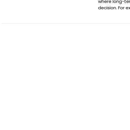
where long-ter
decision. For 