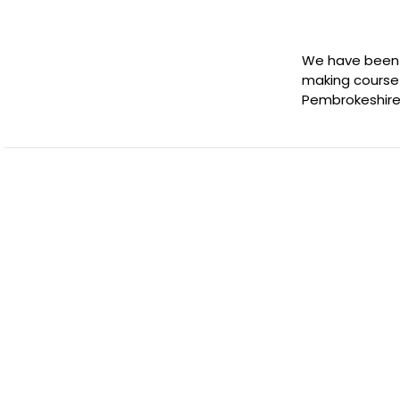
We have been in
making course 
Pembrokeshire