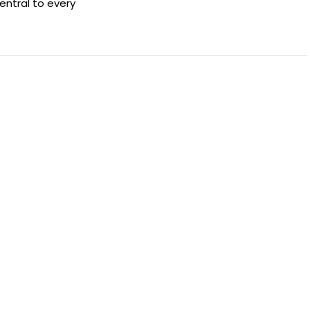
entral to every