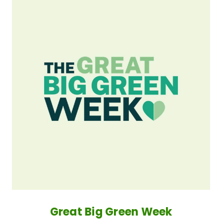
Great Big Green Week