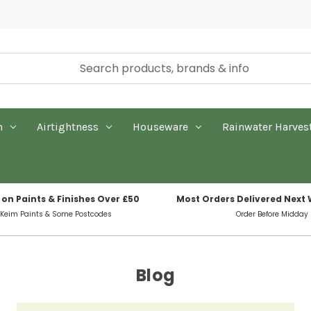
n
Airtightness
Houseware
Rainwater Harves
 on Paints & Finishes Over £50
Most Orders Delivered Next
 Keim Paints & Some Postcodes
Order Before Midday
Blog