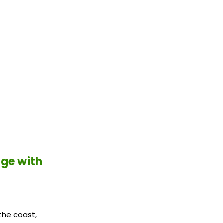
age with
the coast,