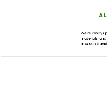
A 
We’re always p
materials, and
lime can trans