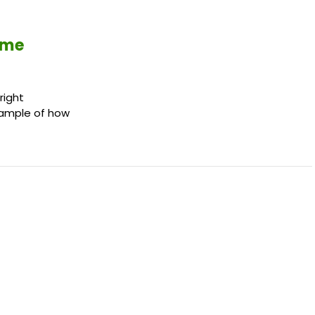
ime
right
example of how