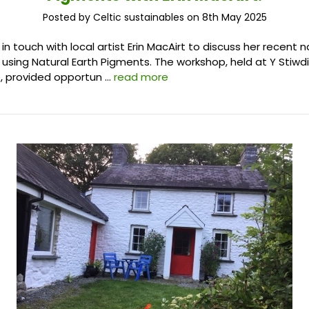
Posted by Celtic sustainables on 8th May 2025
 touch with local artist Erin MacAirt to discuss her recent n
using Natural Earth Pigments. The workshop, held at Y Stiwdi
, provided opportun …
read more