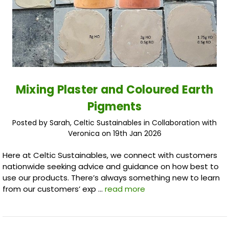
Mixing Plaster and Coloured Earth
Pigments
Posted by Sarah, Celtic Sustainables in Collaboration with
Veronica on 19th Jan 2026
Here at Celtic Sustainables, we connect with customers
nationwide seeking advice and guidance on how best to
use our products. There’s always something new to learn
from our customers’ exp …
read more