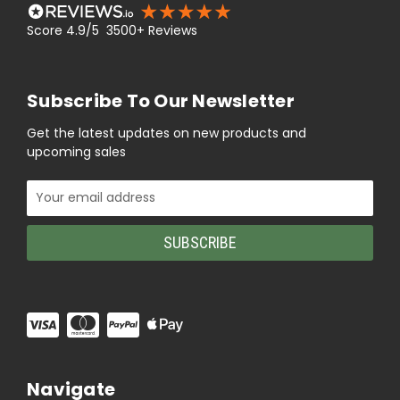
Score 4.9/5 3500+ Reviews
Subscribe To Our Newsletter
Get the latest updates on new products and
upcoming sales
Email
Address
Navigate