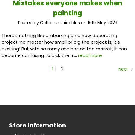
Mistakes everyone makes when
painting
Posted by Celtic sustainables on 19th May 2023
There’s nothing like embarking on a new decorating
project; no matter how small or big the project is, it’s
exciting! But with so many choices on the market, it can
become confusing to pick the ri …
read more
1
2
Next
Store Information