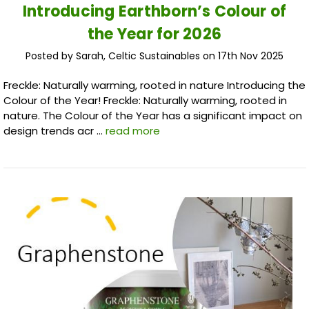
Introducing Earthborn’s Colour of
the Year for 2026
Posted by Sarah, Celtic Sustainables on 17th Nov 2025
Freckle: Naturally warming, rooted in nature Introducing the
Colour of the Year! Freckle: Naturally warming, rooted in
nature. The Colour of the Year has a significant impact on
design trends acr …
read more