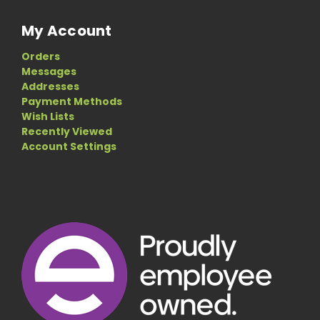
My Account
Orders
Messages
Addresses
Payment Methods
Wish Lists
Recently Viewed
Account Settings