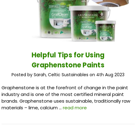
Helpful Tips for Using
Graphenstone Paints
Posted by Sarah, Celtic Sustainables on 4th Aug 2023
Graphenstone is at the forefront of change in the paint
industry and is one of the most certified mineral paint
brands. Graphenstone uses sustainable, traditionally raw
materials – lime, calcium …
read more