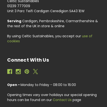
Celtic Sustainables
01239 777009
Unit 3 Parc Teifi Cardigan Ceredigion SA43 1EW
Serving
Cardigan, Pembrokeshire, Carmarthenshire &
the rest of the UK in store & online
By using Celtic Sustainables, you accept our
use of
cookies
Connect With Us
Open -
Monday to Friday - 08:00 to 16:00
Opening times vary over holidays our special opening
hours can be found on our
Contact Us
page