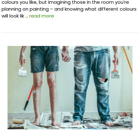
colours you like, but imagining those in the room you’re
planning on painting – and knowing what different colours
will look lik …
read more