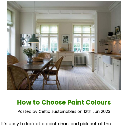
How to Choose Paint Colours
Posted by Celtic sustainables on 12th Jun 2023
It’s easy to look at a paint chart and pick out all the