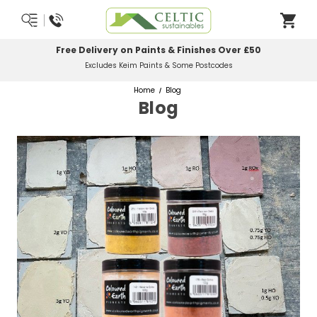
Most Orders Delivered Next Working Day
Order Before Midday
Home
Blog
Blog