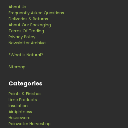
About Us
Frequently Asked Questions
Deliveries & Returns
About Our Packaging
Terms Of Trading
Privacy Policy
Newsletter Archive
*What Is Natural?
Sitemap
Categories
Paints & Finishes
Lime Products
Insulation
Airtightness
Houseware
Rainwater Harvesting