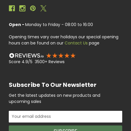
Open -
Monday to Friday - 08:00 to 16:00
Opening times vary over holidays our special opening
hours can be found on our
Contact Us
page
Score 4.9/5 3500+ Reviews
Subscribe To Our Newsletter
Get the latest updates on new products and
upcoming sales
Email
Address