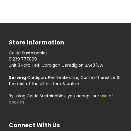
Store Information
Celtic Sustainables
01239 777009
Unit 3 Parc Teifi Cardigan Ceredigion SA43 1EW
Serving
Cardigan, Pembrokeshire, Carmarthenshire &
the rest of the UK in store & online
By using Celtic Sustainables, you accept our
use of
cookies
Connect With Us