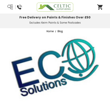
Free Delivery on Paints & Finishes Over £50
Excludes Keim Paints & Some Postcodes
Home
Blog