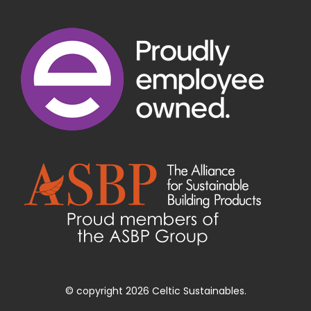
© copyright 2026 Celtic Sustainables.