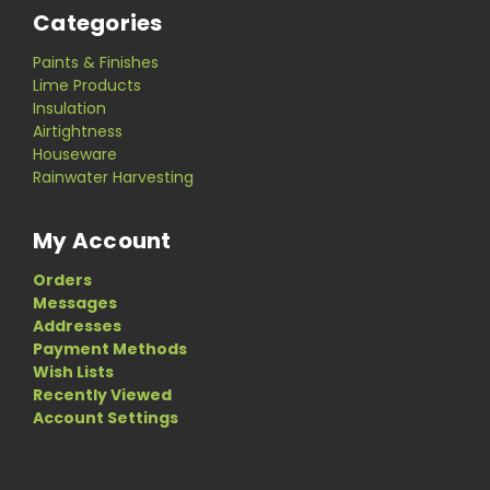
Categories
Paints & Finishes
Lime Products
Insulation
Airtightness
Houseware
Rainwater Harvesting
My Account
Orders
Messages
Addresses
Payment Methods
Wish Lists
Recently Viewed
Account Settings