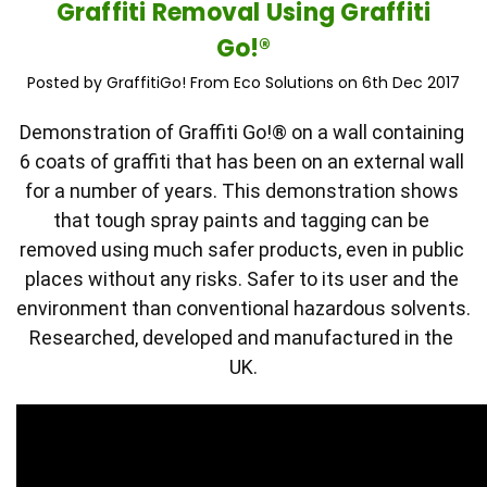
Graffiti Removal Using Graffiti
Go!®
Posted by GraffitiGo! From Eco Solutions on 6th Dec 2017
Demonstration of Graffiti Go!® on a wall containing 
6 coats of graffiti that has been on an external wall 
for a number of years. This demonstration shows 
that tough spray paints and tagging can be 
removed using much safer products, even in public 
places without any risks. Safer to its user and the 
environment than conventional hazardous solvents. 
Researched, developed and manufactured in the 
UK.