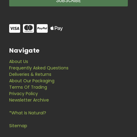
Navigate
About Us
Frequently Asked Questions
Deliveries & Returns
About Our Packaging
Terms Of Trading
Privacy Policy
Newsletter Archive
*What Is Natural?
Sitemap