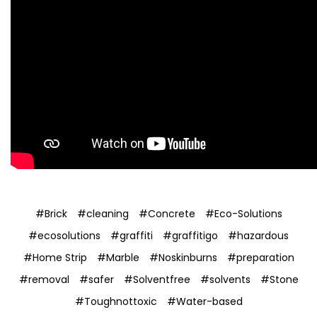
#Brick
#cleaning
#Concrete
#Eco-Solutions
#ecosolutions
#graffiti
#graffitigo
#hazardous
#Home Strip
#Marble
#Noskinburns
#preparation
#removal
#safer
#Solventfree
#solvents
#Stone
#Toughnottoxic
#Water-based