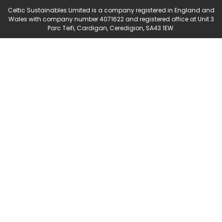
Celtic Sustainables Limited is a company registered in England and
Wales with company number 4071622 and registered office at Unit 3
Parc Teifi, Cardigan, Ceredigion, SA43 1EW.