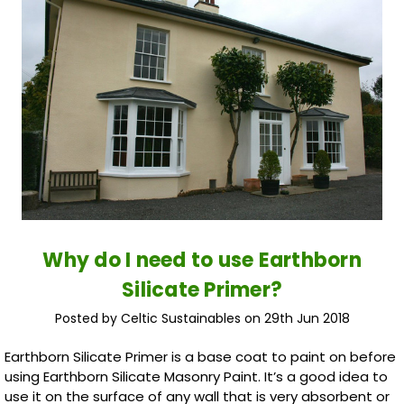
Why do I need to use Earthborn
Silicate Primer?
Posted by Celtic Sustainables on 29th Jun 2018
Earthborn Silicate Primer is a base coat to paint on before
using Earthborn Silicate Masonry Paint. It’s a good idea to
use it on the surface of any wall that is very absorbent or