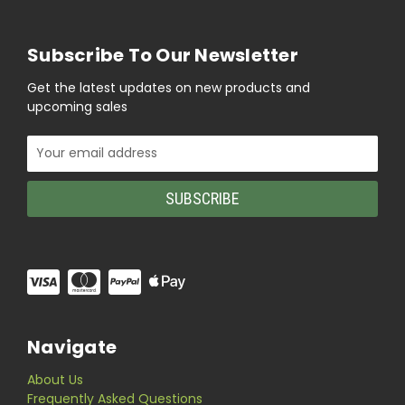
Subscribe To Our Newsletter
Get the latest updates on new products and
upcoming sales
Email
Address
Navigate
About Us
Frequently Asked Questions