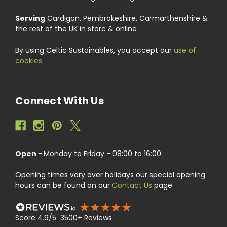
Serving
Cardigan, Pembrokeshire, Carmarthenshire &
the rest of the UK in store & online
By using Celtic Sustainables, you accept our
use of
cookies
Connect With Us
Open -
Monday to Friday - 08:00 to 16:00
Opening times vary over holidays our special opening
hours can be found on our
Contact Us
page
Score 4.9/5 3500+ Reviews