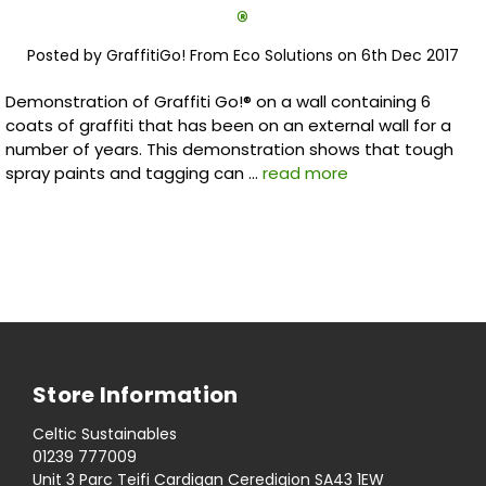
®
Posted by GraffitiGo! From Eco Solutions on 6th Dec 2017
Demonstration of Graffiti Go!® on a wall containing 6
coats of graffiti that has been on an external wall for a
number of years. This demonstration shows that tough
spray paints and tagging can …
read more
Store Information
Celtic Sustainables
01239 777009
Unit 3 Parc Teifi Cardigan Ceredigion SA43 1EW