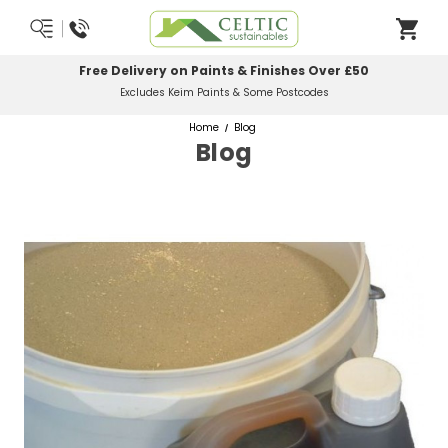
Free Delivery on Paints & Finishes Over £50
Excludes Keim Paints & Some Postcodes
Home
Blog
Blog