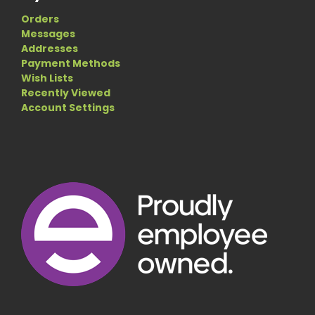
Orders
Messages
Addresses
Payment Methods
Wish Lists
Recently Viewed
Account Settings