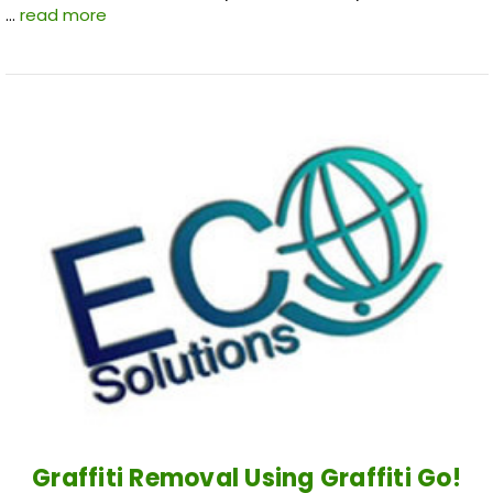
…
read more
Graffiti Removal Using Graffiti Go!