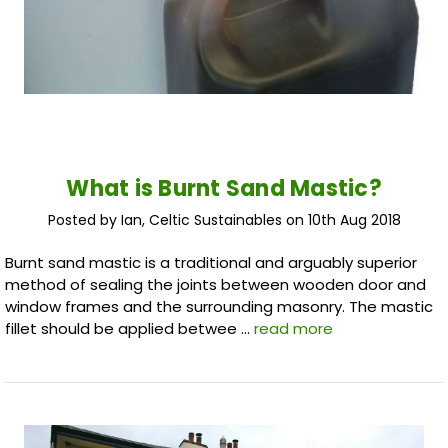
What is Burnt Sand Mastic?
Posted by Ian, Celtic Sustainables on 10th Aug 2018
Burnt sand mastic is a traditional and arguably superior
method of sealing the joints between wooden door and
window frames and the surrounding masonry. The mastic
fillet should be applied betwee …
read more