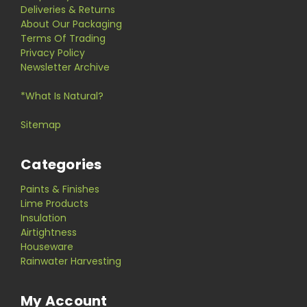
Deliveries & Returns
About Our Packaging
Terms Of Trading
Privacy Policy
Newsletter Archive
*What Is Natural?
Sitemap
Categories
Paints & Finishes
Lime Products
Insulation
Airtightness
Houseware
Rainwater Harvesting
My Account