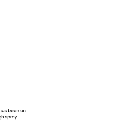
t has been on
gh spray