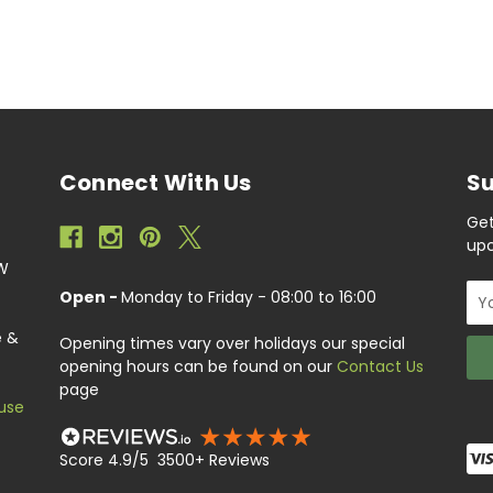
Connect With Us
Su
Get
upc
EW
Ema
Open -
Monday to Friday - 08:00 to 16:00
Add
e &
Opening times vary over holidays our special
opening hours can be found on our
Contact Us
page
use
Score 4.9/5 3500+ Reviews