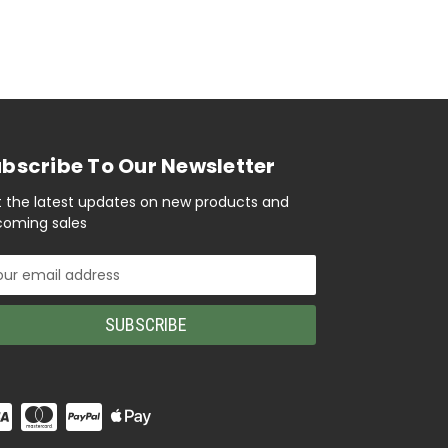
bscribe To Our Newsletter
 the latest updates on new products and
oming sales
il
ress