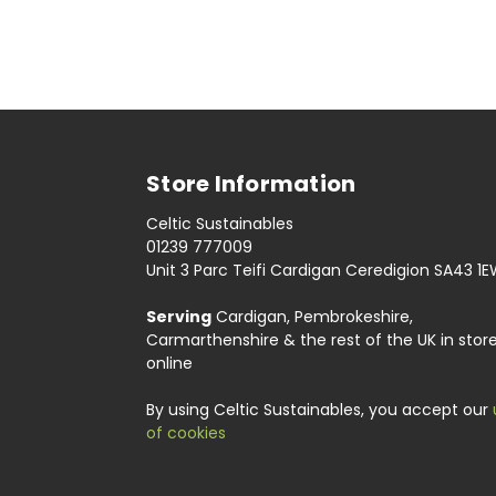
Store Information
Celtic Sustainables
01239 777009
Unit 3 Parc Teifi Cardigan Ceredigion SA43 1
Serving
Cardigan, Pembrokeshire,
Carmarthenshire & the rest of the UK in stor
online
By using Celtic Sustainables, you accept our
of cookies