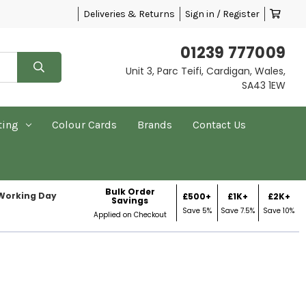
Deliveries & Returns
Sign in / Register
01239 777009
Unit 3, Parc Teifi, Cardigan, Wales,
SA43 1EW
ting
Colour Cards
Brands
Contact Us
Bulk Order
 Working Day
£500+
£1K+
£2K+
Savings
Save 5%
Save 7.5%
Save 10%
Applied on Checkout