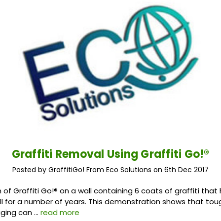
Graffiti Removal Using Graffiti Go!®
Posted by GraffitiGo! From Eco Solutions on 6th Dec 2017
of Graffiti Go!® on a wall containing 6 coats of graffiti tha
ll for a number of years. This demonstration shows that tou
gging can …
read more