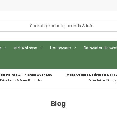
n
Airtightness
Houseware
Rainwater Harves
 on Paints & Finishes Over £50
Most Orders Delivered Next
 Keim Paints & Some Postcodes
Order Before Midday
Blog