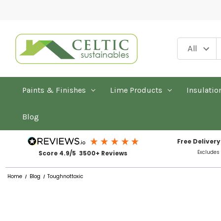
Paints & Finishes
Lime Products
Insulatio
Blog
Free Delivery
Excludes
Score 4.9/5 3500+ Reviews
Home
Blog
Toughnottoxic