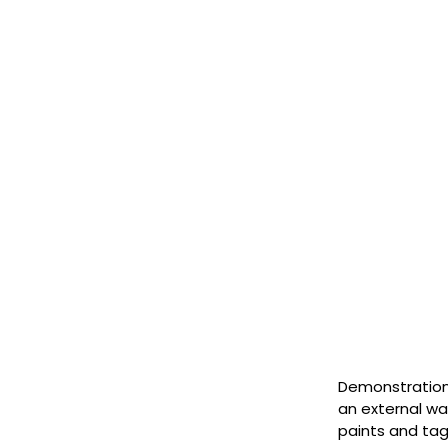
Demonstration 
an external wa
paints and ta