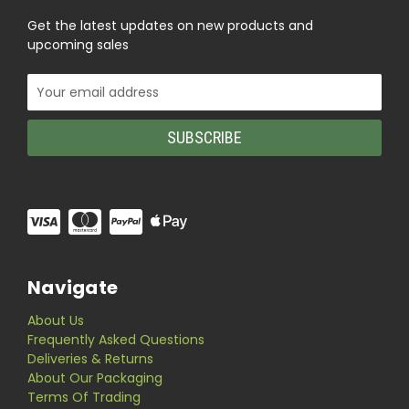
Get the latest updates on new products and
upcoming sales
Email
Address
Navigate
About Us
Frequently Asked Questions
Deliveries & Returns
About Our Packaging
Terms Of Trading