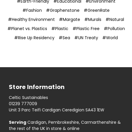
#Earth-Friendly
#Educational
#Environment
#Fashion
#Graphenstone
#GreenRate
#Healthy Environment
#Margate
#Murals
#Natural
#Planet vs. Plastics
#Plastic
#Plastic Free
#Pollution
#Rise Up Residency
#Sea
#UN Treaty
#World
Store Information
Celtic Sustainables
01239 777009
Unit 3 Parc Teifi Cardigan Ceredigion SA43 1EW
Serving
Cardigan, Pembrokeshire, Carmarthenshire &
the rest of the UK in store & online