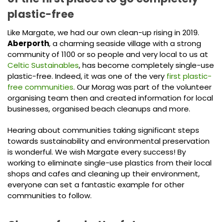
plastic-free
Like Margate, we had our own clean-up rising in 2019.
Aberporth
, a charming seaside village with a strong
community of 1100 or so people and very local to us at
Celtic Sustainables
, has become completely single-use
plastic-free. Indeed, it was one of the very
first plastic-
free communities
. Our Morag was part of the volunteer
organising team then and created information for local
businesses, organised beach cleanups and more.
Hearing about communities taking significant steps
towards sustainability and environmental preservation
is wonderful. We wish Margate every success! By
working to eliminate single-use plastics from their local
shops and cafes and cleaning up their environment,
everyone can set a fantastic example for other
communities to follow.