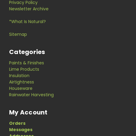
Privacy Policy
Newsletter Archive
*What Is Natural?
Sitemap
Categories
Paints & Finishes
Lime Products
Insulation
Airtightness
Houseware
Rainwater Harvesting
My Account
Orders
Messages