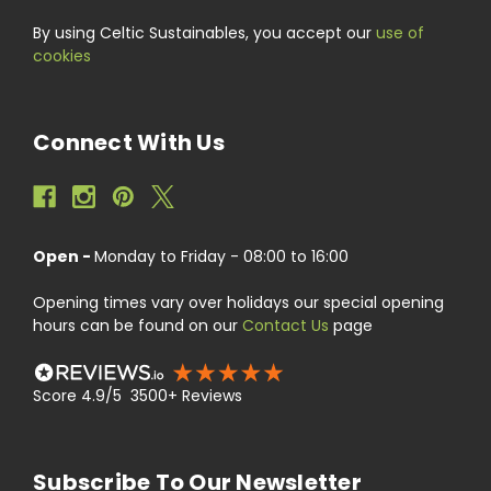
By using Celtic Sustainables, you accept our
use of
cookies
Connect With Us
Open -
Monday to Friday - 08:00 to 16:00
Opening times vary over holidays our special opening
hours can be found on our
Contact Us
page
Score 4.9/5 3500+ Reviews
Subscribe To Our Newsletter