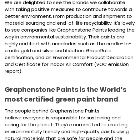
We are delighted to see the brands we collaborate
with taking positive measures to contribute towards a
better environment. From production and shipment to
material sourcing and end-of-life recyclability, it's lovely
to see companies like Graphenstone Paints leading the
way in environmental sustainability. Their paints are
highly certified, with accolades such as the cradle-to-
cradle gold and silver certification, GreenRate
certification, and an Environmental Product Declaration
and Certificate for Indoor Air Comfort (VOC emission
report).
Graphenstone Paints is the World’s
most certified green paint brand
The people behind Graphenstone Paints
believe everyone is responsible for sustaining and
caring for the planet. They’re committed to creating
environmentally friendly and high-quality paints using
natural materials that are safe for people and the