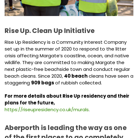
Rise Up. Clean Up Initiative
Rise Up Residency is a Community Interest Company
set up in the summer of 2020 to respond to the litter
crisis affecting Margate’s coastline, ocean, and native
wildlife. They are committed to making Margate the
next plastic-free beachside town and conduct regular
beach cleans. Since 2020,
40 beach
cleans have seen a
staggering
909 bags
of rubbish collected.
For more details about Rise Up residency and their
plans for the future,
https://riseupresidency.co.uk/murals
.
Aberporth is leading the way as one
of the first places to go completely