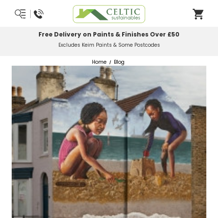
Most Orders Delivered Next Working Day
Order Before Midday
Home
Blog