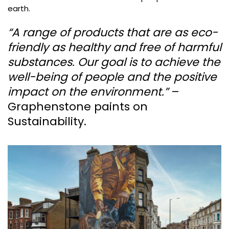
earth.
“A range of products that are as eco-
friendly as healthy and free of harmful
substances. Our goal is to achieve the
well-being of people and the positive
impact on the environment.”
–
Graphenstone paints on
Sustainability.