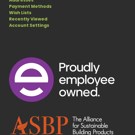
Addresses
Payment Methods
Wish Lists
Recently Viewed
Account Settings