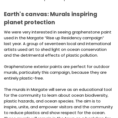
Earth's canvas: Murals inspiring
planet protection
We were very interested in seeing graphenstone paint
used in the Margate “Rise up Residency campaign”
last year. A group of seventeen local and international
artists used art to shed light on ocean conservation
and the detrimental effects of plastic pollution.
Graphenstone exterior paints are perfect for outdoor
murals, particularly this campaign, because they are
entirely plastic-free.
The murals in Margate will serve as an educational tool
for the community to learn about ocean biodiversity,
plastic hazards, and ocean species. The aim is to
inspire, unite, and empower visitors and the community
to reduce plastics and show respect for the ocean.