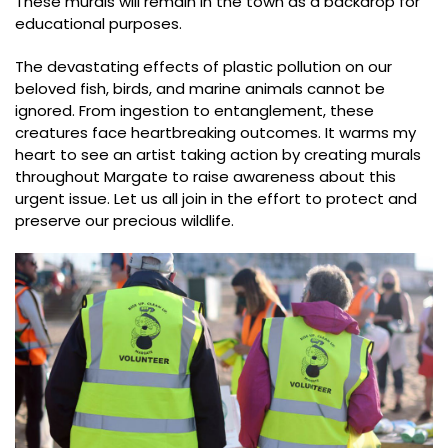
These murals will remain in the town as a backdrop for
educational purposes.
The devastating effects of plastic pollution on our
beloved fish, birds, and marine animals cannot be
ignored. From ingestion to entanglement, these
creatures face heartbreaking outcomes. It warms my
heart to see an artist taking action by creating murals
throughout Margate to raise awareness about this
urgent issue. Let us all join in the effort to protect and
preserve our precious wildlife.