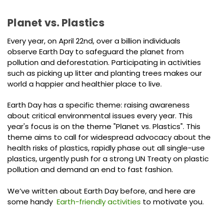
Planet vs. Plastics
Every year, on April 22nd, over a billion individuals
observe Earth Day to safeguard the planet from
pollution and deforestation. Participating in activities
such as picking up litter and planting trees makes our
world a happier and healthier place to live.
Earth Day has a specific theme: raising awareness
about critical environmental issues every year. This
year's focus is on the theme "Planet vs. Plastics". This
theme aims to call for widespread advocacy about the
health risks of plastics, rapidly phase out all single-use
plastics, urgently push for a strong UN Treaty on plastic
pollution and demand an end to fast fashion.
We’ve written about Earth Day before, and here are
some handy
Earth-friendly activities
to motivate you.