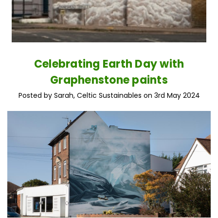
Celebrating Earth Day with
Graphenstone paints
Posted by Sarah, Celtic Sustainables on 3rd May 2024