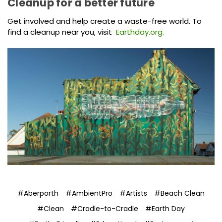
Cleanup for a better future
Get involved and help create a waste-free world. To
find a cleanup near you, visit
Earthday.org.
#Aberporth
#AmbientPro
#Artists
#Beach Clean
#Clean
#Cradle-to-Cradle
#Earth Day