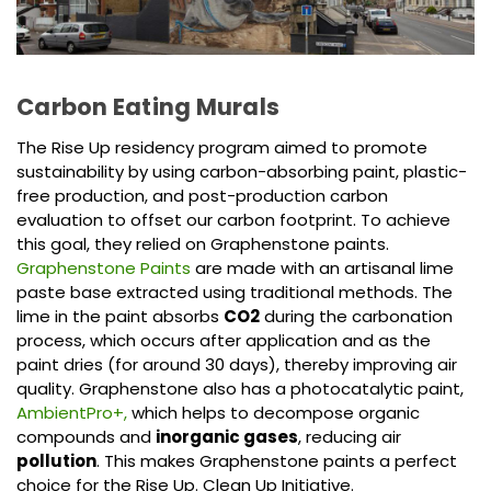
Carbon Eating Murals
The Rise Up residency program aimed to promote
sustainability by using carbon-absorbing paint, plastic-
free production, and post-production carbon
evaluation to offset our carbon footprint. To achieve
this goal, they relied on Graphenstone paints.
Graphenstone Paints
are made with an artisanal lime
paste base extracted using traditional methods. The
lime in the paint absorbs
CO2
during the carbonation
process, which occurs after application and as the
paint dries (for around 30 days), thereby improving air
quality. Graphenstone also has a photocatalytic paint,
AmbientPro+,
which helps to decompose organic
compounds and
inorganic gases
, reducing air
pollution
. This makes Graphenstone paints a perfect
choice for the Rise Up. Clean Up Initiative.