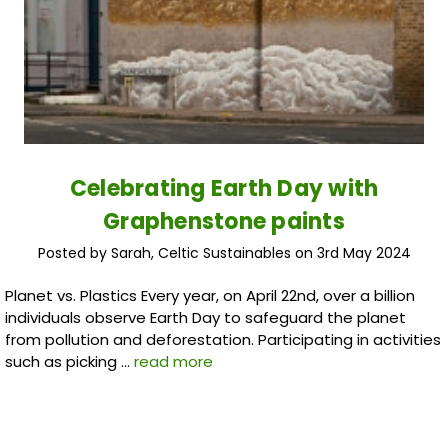
Celebrating Earth Day with
Graphenstone paints
Posted by Sarah, Celtic Sustainables on 3rd May 2024
Planet vs. Plastics Every year, on April 22nd, over a billion
individuals observe Earth Day to safeguard the planet
from pollution and deforestation. Participating in activities
such as picking …
read more