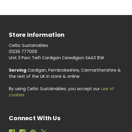
Store Information
Celtic Sustainables
01239 777009
Unit 3 Parc Teifi Cardigan Ceredigion SA43 1EW
Serving
Cardigan, Pembrokeshire, Carmarthenshire &
the rest of the UK in store & online
By using Celtic Sustainables, you accept our
use of
cookies
Connect With Us