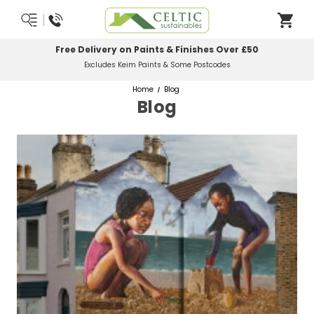
Free Delivery on Paints & Finishes Over £50
Excludes Keim Paints & Some Postcodes
Home
Blog
Blog