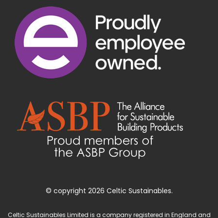
© copyright 2026 Celtic Sustainables.
Celtic Sustainables Limited is a company registered in England and