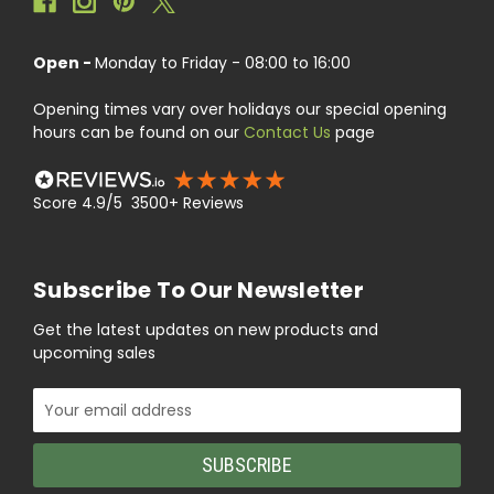
Open -
Monday to Friday - 08:00 to 16:00
Opening times vary over holidays our special opening
hours can be found on our
Contact Us
page
Score 4.9/5 3500+ Reviews
Subscribe To Our Newsletter
Get the latest updates on new products and
upcoming sales
Email
Address