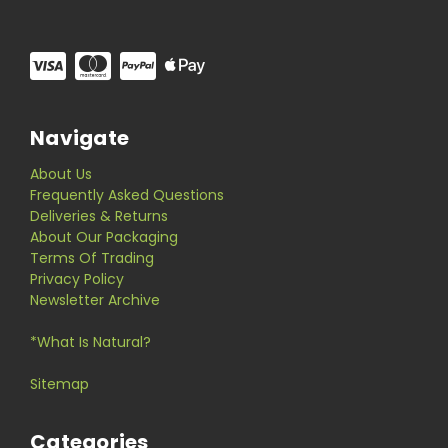
Navigate
About Us
Frequently Asked Questions
Deliveries & Returns
About Our Packaging
Terms Of Trading
Privacy Policy
Newsletter Archive
*What Is Natural?
Sitemap
Categories