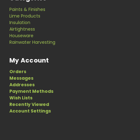
Paints & Finishes
Lime Products
Insulation
Airtightness
Houseware
Rainwater Harvesting
My Account
Orders
Messages
Addresses
Payment Methods
Wish Lists
Recently Viewed
Account Settings