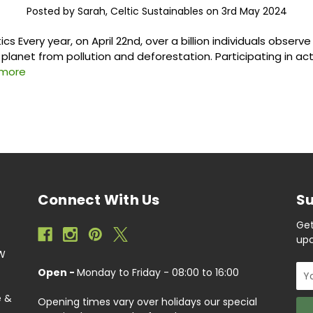
Posted by Sarah, Celtic Sustainables on 3rd May 2024
tics Every year, on April 22nd, over a billion individuals observ
planet from pollution and deforestation. Participating in act
 more
Connect With Us
Su
Get
upc
EW
Ema
Open -
Monday to Friday - 08:00 to 16:00
Add
e &
Opening times vary over holidays our special