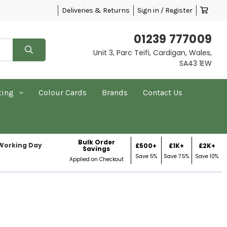
Deliveries & Returns
Sign in / Register
01239 777009
Unit 3, Parc Teifi, Cardigan, Wales,
SA43 1EW
ting
Colour Cards
Brands
Contact Us
Bulk Order
 Working Day
£500+
£1K+
£2K+
Savings
Save 5%
Save 7.5%
Save 10%
Applied on Checkout