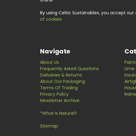
online
By using Celtic Sustainables, you accept our
of cookies
Navigate
Cat
About Us
Paint
Frequently Asked Questions
Lime 
Deliveries & Returns
Insul
About Our Packaging
Airti
Terms Of Trading
Hous
Privacy Policy
Rainw
Newsletter Archive
*What Is Natural?
Sitemap