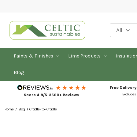
Paints & Finishes
Lime Products
Insulatio
Blog
Free Delivery
Excludes
Score 4.9/5 3500+ Reviews
Home
Blog
Cradle-to-Cradle