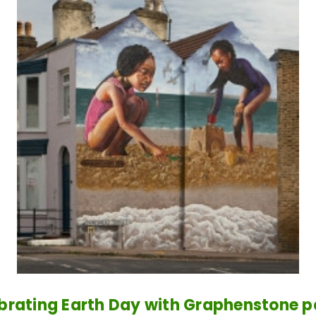
brating Earth Day with Graphenstone p