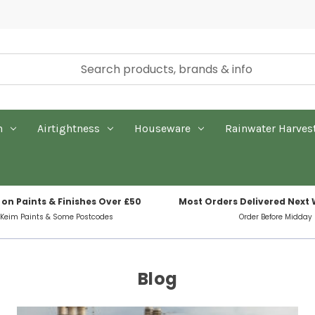
n
Airtightness
Houseware
Rainwater Harves
 on Paints & Finishes Over £50
Most Orders Delivered Next
 Keim Paints & Some Postcodes
Order Before Midday
Blog