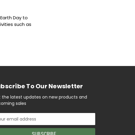
e Earth Day to
ivities such as
bscribe To Our Newsletter
 the latest updates on new products and
oming sales
il
ress