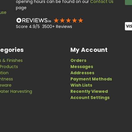
opening hours can be found on our
Contact Us
page
use
Score 4.9/5 3500+ Reviews
egories
My Account
s & Finishes
Orders
Products
Messages
ation
Addresses
ghtness
Payment Methods
eware
Wish Lists
ater Harvesting
Recently Viewed
Account Settings