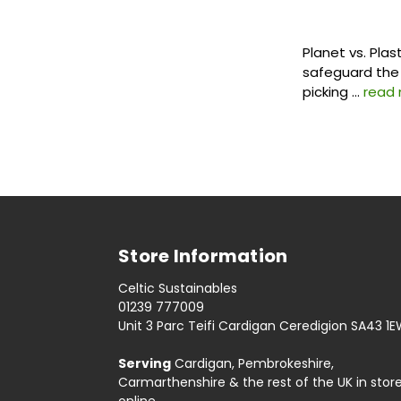
Planet vs. Plas
safeguard the 
picking …
read
Store Information
Celtic Sustainables
01239 777009
Unit 3 Parc Teifi Cardigan Ceredigion SA43 1
Serving
Cardigan, Pembrokeshire,
Carmarthenshire & the rest of the UK in stor