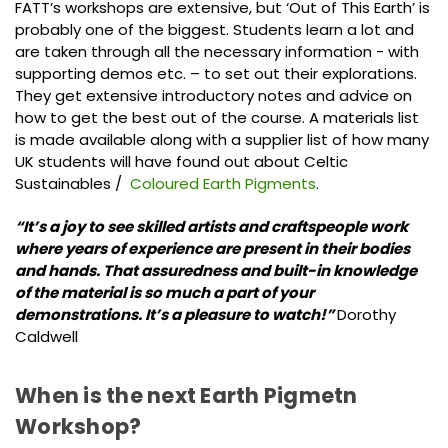
FATT’s workshops are extensive, but ‘Out of This Earth’ is
probably one of the biggest. Students learn a lot and
are taken through all the necessary information - with
supporting demos etc. – to set out their explorations.
They get extensive introductory notes and advice on
how to get the best out of the course. A materials list
is made available along with a supplier list of how many
UK students will have found out about Celtic
Sustainables /
Coloured Earth Pigments
.
“It’s a joy to see skilled artists and craftspeople work
where years of experience are present in their bodies
and hands. That assuredness and built-in knowledge
of the material is so much a part of your
demonstrations. It’s a pleasure to watch!”
Dorothy
Caldwell
When is the next Earth Pigmetn
Workshop?