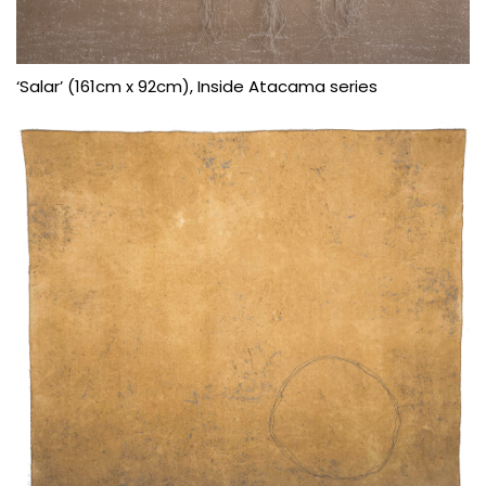
‘Salar’ (161cm x 92cm), Inside Atacama series