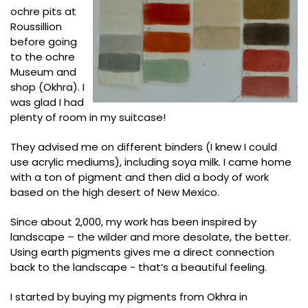
ochre pits at
Roussillion
before going
to the ochre
Museum and
shop (Okhra). I
was glad I had
plenty of room in my suitcase!
They advised me on different binders (I knew I could
use acrylic mediums), including soya milk. I came home
with a ton of pigment and then did a body of work
based on the high desert of New Mexico.
Since about 2,000, my work has been inspired by
landscape – the wilder and more desolate, the better.
Using earth pigments gives me a direct connection
back to the landscape - that’s a beautiful feeling.
I started by buying my pigments from Okhra in