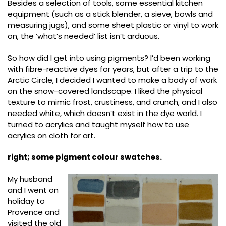
Besides a selection of tools, some essential kitchen
equipment (such as a stick blender, a sieve, bowls and
measuring jugs), and some sheet plastic or vinyl to work
on, the ‘what’s needed’ list isn’t arduous.
So how did I get into using pigments? I’d been working
with fibre-reactive dyes for years, but after a trip to the
Arctic Circle, I decided I wanted to make a body of work
on the snow-covered landscape. I liked the physical
texture to mimic frost, crustiness, and crunch, and I also
needed white, which doesn’t exist in the dye world. I
turned to acrylics and taught myself how to use
acrylics on cloth for art.
right; some pigment colour swatches.
My husband
and I went on
holiday to
Provence and
visited the old