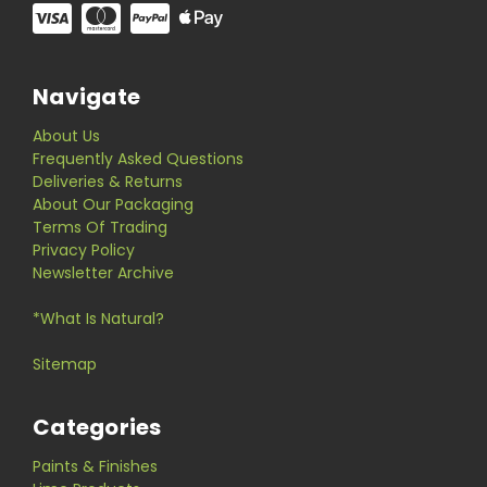
Navigate
About Us
Frequently Asked Questions
Deliveries & Returns
About Our Packaging
Terms Of Trading
Privacy Policy
Newsletter Archive
*What Is Natural?
Sitemap
Categories
Paints & Finishes