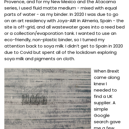
Provence, and for my New Mexico and the Atacama
series, I used fluid matte medium - mixed with equal
parts of water - as my binder. In 2020 I was due to go
on an art residency with Joya-AIR in Almeria, Spain - the
site is off-grid, and all wastewater goes into a reed bed
or a collection/evaporation tank. I wanted to use an
eco-friendly, non-plastic binder, so I turned my
attention back to soya milk. I didn’t get to Spain in 2020
due to Covid but spent all of the lockdown exploring
soya milk and pigments on cloth.
When Brexit
came along
knew I
needed to
find a UK
supplier. A
simple
Google
search gave
me a few