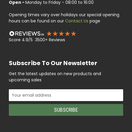
Open -
Monday to Friday - 08:00 to 16:00
Opening times vary over holidays our special opening
hours can be found on our
Contact Us
page
Score 4.9/5 3500+ Reviews
Subscribe To Our Newsletter
Get the latest updates on new products and
upcoming sales
Email
Address