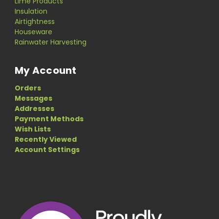
Lime Products
Insulation
Airtightness
Houseware
Rainwater Harvesting
My Account
Orders
Messages
Addresses
Payment Methods
Wish Lists
Recently Viewed
Account Settings