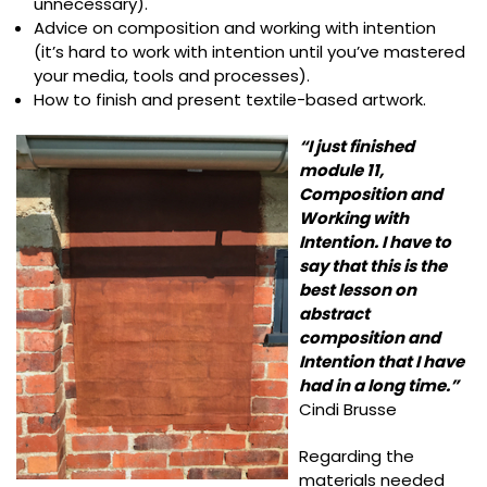
unnecessary).
Advice on composition and working with intention
(it’s hard to work with intention until you’ve mastered
your media, tools and processes).
How to finish and present textile-based artwork.
“I just finished
module 11,
Composition and
Working with
Intention. I have to
say that this is the
best lesson on
abstract
composition and
Intention that I have
had in a long time.”
Cindi Brusse
Regarding the
materials needed