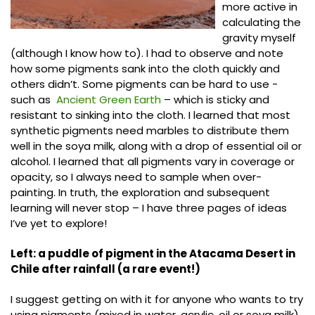
more active in
calculating the
gravity myself
(although I know how to). I had to observe and note
how some pigments sank into the cloth quickly and
others didn’t. Some pigments can be hard to use -
such as
Ancient Green Earth
– which is sticky and
resistant to sinking into the cloth. I learned that most
synthetic pigments need marbles to distribute them
well in the soya milk, along with a drop of essential oil or
alcohol. I learned that all pigments vary in coverage or
opacity, so I always need to sample when over-
painting. In truth, the exploration and subsequent
learning will never stop – I have three pages of ideas
I’ve yet to explore!
Left: a puddle of pigment in the Atacama Desert in
Chile after rainfall (a rare event!)
I suggest getting on with it for anyone who wants to try
using pigments (mixed in water, acrylic, oil or soya milk).