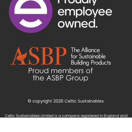
© copyright 2026 Celtic Sustainables.
Celtic Sustainables Limited is a company registered in England and
Wales with company number 4071622 and registered office at Unit 3
Parc Teifi, Cardigan, Ceredigion, SA43 1EW.