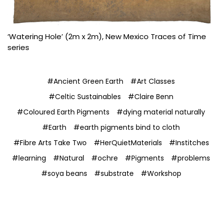
‘Watering Hole’ (2m x 2m), New Mexico Traces of Time
series
#Ancient Green Earth
#Art Classes
#Celtic Sustainables
#Claire Benn
#Coloured Earth Pigments
#dying material naturally
#Earth
#earth pigments bind to cloth
#Fibre Arts Take Two
#HerQuietMaterials
#Institches
#learning
#Natural
#ochre
#Pigments
#problems
#soya beans
#substrate
#Workshop