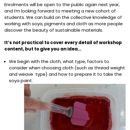
Enrolments will be open to the public again next year,
and I’m looking forward to meeting a new cohort of
students. We can build on the collective knowledge of
working with soya, pigments and cloth as more people
discover the beauty of sustainable materials.
It’s not practical to cover every detail of workshop
content, but to give you an idea…
We begin with the cloth, what type, factors to
consider when choosing cloth (such as thread weight
and weave type) and how to prepare it to take the
soya paint.