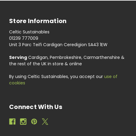
Store Information
Celtic Sustainables
01239 777009
Unit 3 Parc Teifi Cardigan Ceredigion SA43 1EW
Serving
Cardigan, Pembrokeshire, Carmarthenshire &
the rest of the UK in store & online
By using Celtic Sustainables, you accept our
use of
cookies
Connect With Us