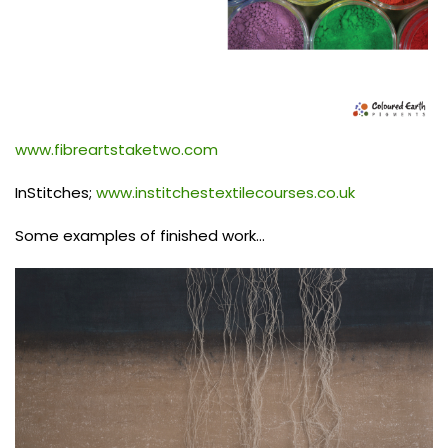
www.fibreartstaketwo.com
InStitches;
www.institchestextilecourses.co.uk
Some examples of finished work…