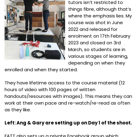
tutors isn’t restricted to
things fibre, although that’s
where the emphasis lies. My
course was shot in June
2022 and released for
enrolment on 17th February
2023 and closed on 3rd
March, so students are in
various stages of learning,
depending on when they
enrolled and when they started.
They have lifetime access to the course material (12
hours of video with 100 pages of written
handouts/resources with images). This means they can
work at their own pace and re-watch/re-read as often
as they like.
Left: Ang & Gary are setting up on Day 1 of the shoot.
FATT also sets up a private Facebook group which