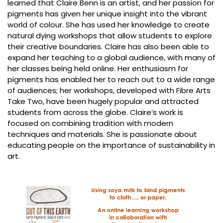
learned that Claire Benn is an artist, and her passion for
pigments has given her unique insight into the vibrant
world of colour. She has used her knowledge to create
natural dying workshops that allow students to explore
their creative boundaries. Claire has also been able to
expand her teaching to a global audience, with many of
her classes being held online. Her enthusiasm for
pigments has enabled her to reach out to a wide range
of audiences; her workshops, developed with Fibre Arts
Take Two, have been hugely popular and attracted
students from across the globe. Claire’s work is
focused on combining tradition with modern
techniques and materials. She is passionate about
educating people on the importance of sustainability in
art.