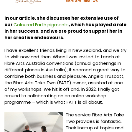
In our article, she discusses her extensive use of
our
Coloured Earth pigments
, which has played a role
in her success, and we are proud to support her in
her creative endeavours.
I have excellent friends living in New Zealand, and we try
to visit now and then. When I was invited to teach at
Fibre Arts Australia conventions (annual gatherings in
different places in Australia), it seemed a great way to
combine both business and pleasure. Angela Truscott,
the Fibre Arts Take Two (FATT) owner, assisted at one
of my workshops. We hit it off and, in 2022, finally got
around to collaborating on an online workshop
programme – which is what FATT is all about.
The service Fibre Arts Take
Two provides is fantastic.
Their line-up of topics and