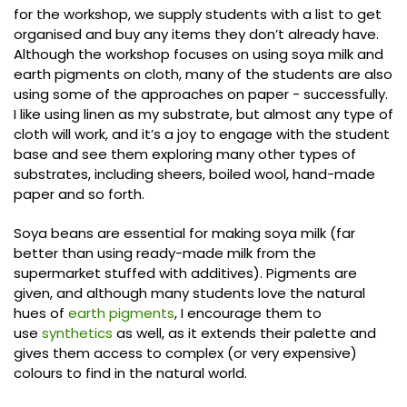
for the workshop, we supply students with a list to get
organised and buy any items they don’t already have.
Although the workshop focuses on using soya milk and
earth pigments on cloth, many of the students are also
using some of the approaches on paper - successfully.
I like using linen as my substrate, but almost any type of
cloth will work, and it’s a joy to engage with the student
base and see them exploring many other types of
substrates, including sheers, boiled wool, hand-made
paper and so forth.
Soya beans are essential for making soya milk (far
better than using ready-made milk from the
supermarket stuffed with additives). Pigments are
given, and although many students love the natural
hues of
earth pigments
, I encourage them to
use
synthetics
as well, as it extends their palette and
gives them access to complex (or very expensive)
colours to find in the natural world.