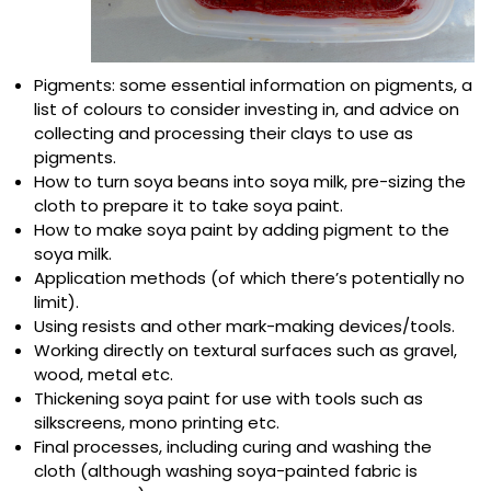
Pigments: some essential information on pigments, a
list of colours to consider investing in, and advice on
collecting and processing their clays to use as
pigments.
How to turn soya beans into soya milk, pre-sizing the
cloth to prepare it to take soya paint.
How to make soya paint by adding pigment to the
soya milk.
Application methods (of which there’s potentially no
limit).
Using resists and other mark-making devices/tools.
Working directly on textural surfaces such as gravel,
wood, metal etc.
Thickening soya paint for use with tools such as
silkscreens, mono printing etc.
Final processes, including curing and washing the
cloth (although washing soya-painted fabric is