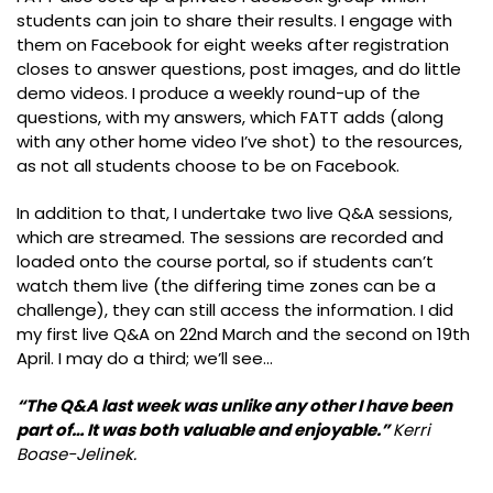
students can join to share their results. I engage with
them on Facebook for eight weeks after registration
closes to answer questions, post images, and do little
demo videos. I produce a weekly round-up of the
questions, with my answers, which FATT adds (along
with any other home video I’ve shot) to the resources,
as not all students choose to be on Facebook.
In addition to that, I undertake two live Q&A sessions,
which are streamed. The sessions are recorded and
loaded onto the course portal, so if students can’t
watch them live (the differing time zones can be a
challenge), they can still access the information. I did
my first live Q&A on 22nd March and the second on 19th
April. I may do a third; we’ll see…
“The Q&A last week was unlike any other I have been
part of… It was both valuable and enjoyable.”
Kerri
Boase-Jelinek.