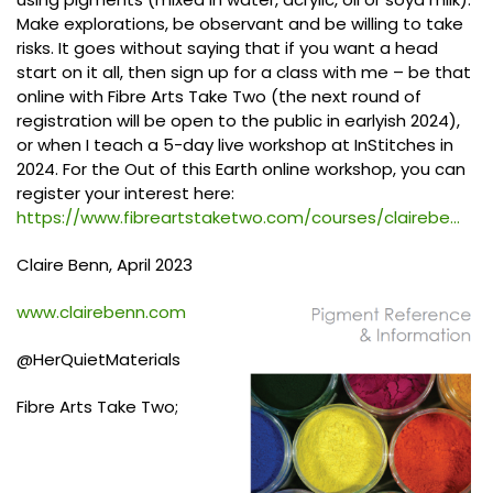
Make explorations, be observant and be willing to take
risks. It goes without saying that if you want a head
start on it all, then sign up for a class with me – be that
online with Fibre Arts Take Two (the next round of
registration will be open to the public in earlyish 2024),
or when I teach a 5-day live workshop at InStitches in
2024. For the Out of this Earth online workshop, you can
register your interest here:
https://www.fibreartstaketwo.com/courses/clairebe...
Claire Benn, April 2023
www.clairebenn.com
@HerQuietMaterials
Fibre Arts Take Two;