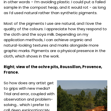
in other words – I’m avoiding plastic. I could put a failed
sample in the compost heap, and it would rot - as long
as I’d used natural rather than synthetic pigments.
Most of the pigments I use are natural, and I love the
quality of the colours. I appreciate how they respond to
the cloth and the soya milk. Depending on my
application methods, I can achieve organic and
natural-looking textures and marks alongside more
graphic marks. Pigments are a physical presence in the
cloth, which shows in the work.
Right; view of the ochre pits, Roussillon, Provence,
France.
So how does any artist get
to grips with new media?
Trial and error, coupled with
observation and problem-
solving… which I prefer to
call deep exploration! My