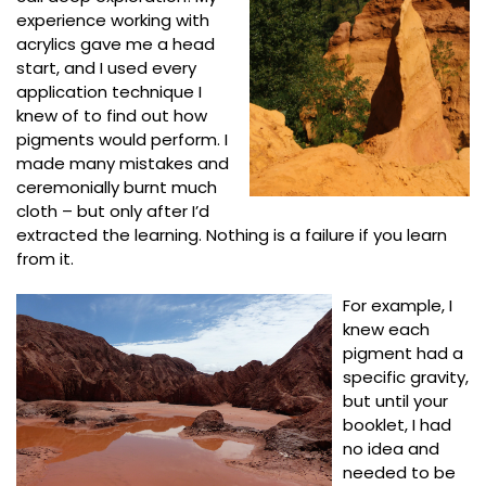
experience working with
acrylics gave me a head
start, and I used every
application technique I
knew of to find out how
pigments would perform. I
made many mistakes and
ceremonially burnt much
cloth – but only after I’d
extracted the learning. Nothing is a failure if you learn
from it.
For example, I
knew each
pigment had a
specific gravity,
but until your
booklet, I had
no idea and
needed to be