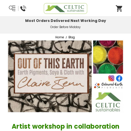
Most Orders Delivered Next Working Day
Order Before Midday
Home
Blog
Artist workshop in collaboration