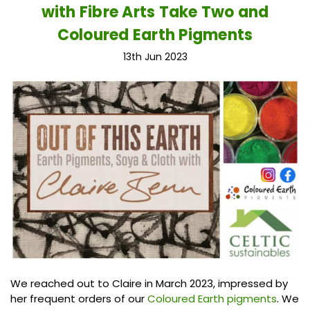
with Fibre Arts Take Two and
Coloured Earth Pigments
13th Jun 2023
We reached out to Claire in March 2023, impressed by
her frequent orders of our
Coloured Earth pigments
. We