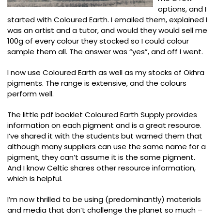
options, and I
started with Coloured Earth. I emailed them, explained I
was an artist and a tutor, and would they would sell me
100g of every colour they stocked so I could colour
sample them all. The answer was “yes”, and off I went.
I now use Coloured Earth as well as my stocks of Okhra
pigments. The range is extensive, and the colours
perform well.
The little pdf booklet Coloured Earth Supply provides
information on each pigment and is a great resource.
I’ve shared it with the students but warned them that
although many suppliers can use the same name for a
pigment, they can’t assume it is the same pigment.
And I know Celtic shares other resource information,
which is helpful.
I’m now thrilled to be using (predominantly) materials
and media that don’t challenge the planet so much –