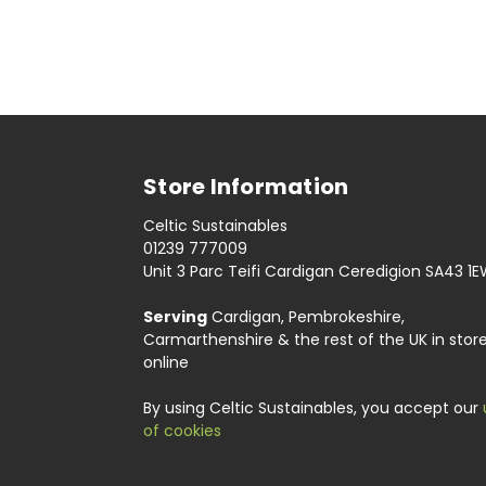
Store Information
Celtic Sustainables
01239 777009
Unit 3 Parc Teifi Cardigan Ceredigion SA43 1
Serving
Cardigan, Pembrokeshire,
Carmarthenshire & the rest of the UK in stor
online
By using Celtic Sustainables, you accept our
of cookies