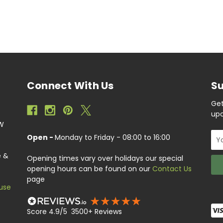
Connect With Us
Su
Get
upc
EW
Ema
Open -
Monday to Friday - 08:00 to 16:00
Add
e &
Opening times vary over holidays our special
opening hours can be found on our
Contact Us
page
use
Score 4.9/5 3500+ Reviews