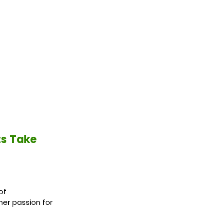
ts Take
of
her passion for