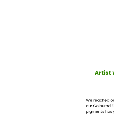
Artist
We reached out
our Coloured E
pigments has 