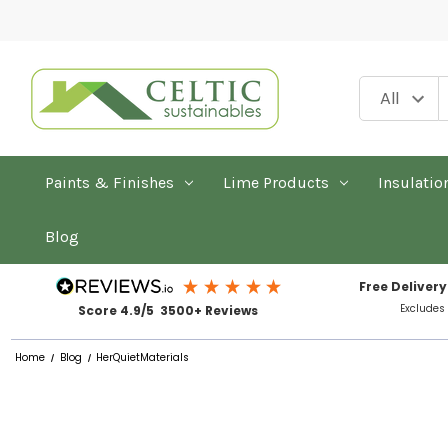
Paints & Finishes
Lime Products
Insulatio
Blog
Free Delivery
Excludes
Score 4.9/5 3500+ Reviews
Home
Blog
HerQuietMaterials