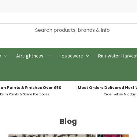
n
Airtightness
Houseware
Rainwater Harves
 on Paints & Finishes Over £50
Most Orders Delivered Next
 Keim Paints & Some Postcodes
Order Before Midday
Blog