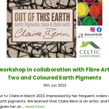
 workshop in collaboration with Fibre Ar
Two and Coloured Earth Pigments
13th Jun 2023
 to Claire in March 2023, impressed by her frequent orders 
arth pigments. We learned that Claire Benn is an artist, and 
given her un …
read more