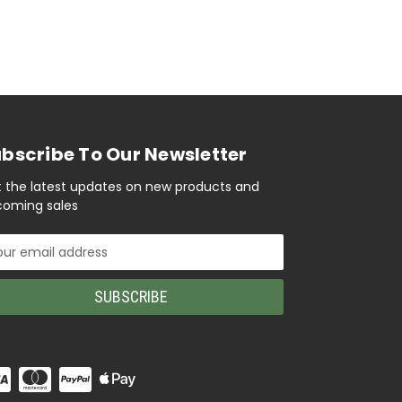
bscribe To Our Newsletter
 the latest updates on new products and
oming sales
il
ress