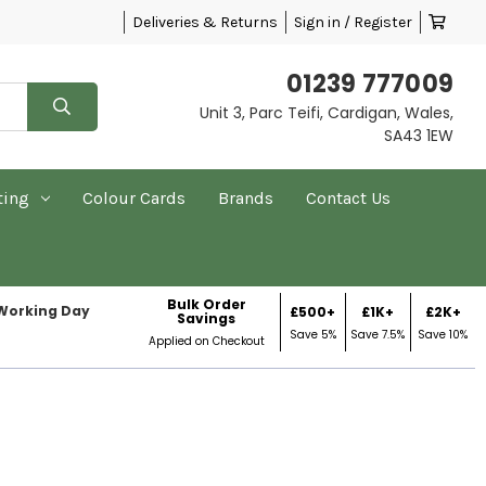
Deliveries & Returns
Sign in / Register
01239 777009
Unit 3, Parc Teifi, Cardigan, Wales,
SA43 1EW
ting
Colour Cards
Brands
Contact Us
Bulk Order
 Working Day
£500+
£1K+
£2K+
Savings
Save 5%
Save 7.5%
Save 10%
Applied on Checkout