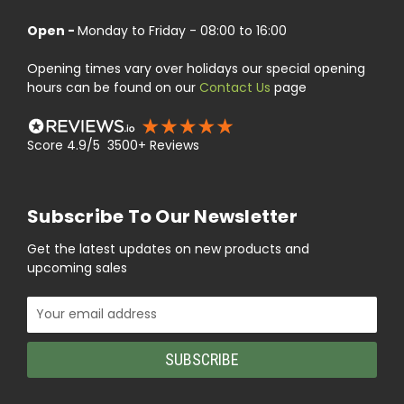
Open -
Monday to Friday - 08:00 to 16:00
Opening times vary over holidays our special opening
hours can be found on our
Contact Us
page
Score 4.9/5 3500+ Reviews
Subscribe To Our Newsletter
Get the latest updates on new products and
upcoming sales
Email
Address