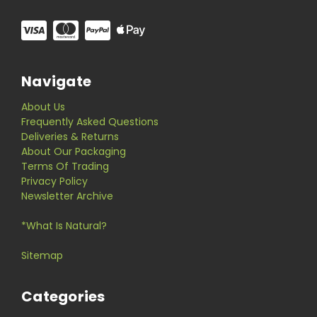
Navigate
About Us
Frequently Asked Questions
Deliveries & Returns
About Our Packaging
Terms Of Trading
Privacy Policy
Newsletter Archive
*What Is Natural?
Sitemap
Categories