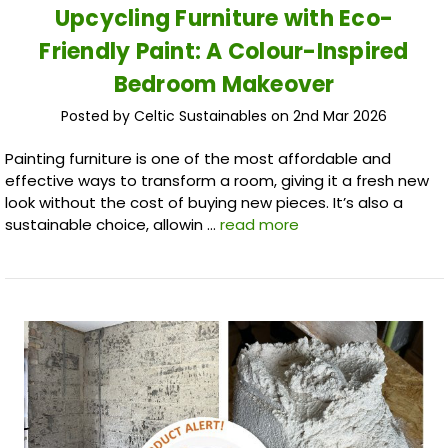
Upcycling Furniture with Eco-
Friendly Paint: A Colour-Inspired
Bedroom Makeover
Posted by Celtic Sustainables on 2nd Mar 2026
Painting furniture is one of the most affordable and
effective ways to transform a room, giving it a fresh new
look without the cost of buying new pieces. It’s also a
sustainable choice, allowin …
read more