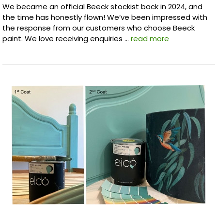
We became an official Beeck stockist back in 2024, and
the time has honestly flown! We’ve been impressed with
the response from our customers who choose Beeck
paint. We love receiving enquiries …
read more