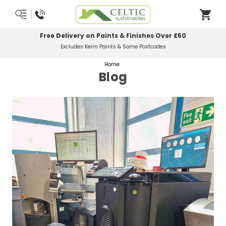
Most Orders Delivered Next Working Day
Order Before Midday
Home
Blog