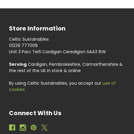
Store Information
Celtic Sustainables
01239 777009
Unit 3 Parc Teifi Cardigan Ceredigion SA43 1EW
Serving
Cardigan, Pembrokeshire, Carmarthenshire &
the rest of the UK in store & online
By using Celtic Sustainables, you accept our
use of
cookies
Connect With Us