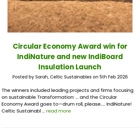
Circular Economy Award win for
IndiNature and new IndiBoard
Insulation Launch
Posted by Sarah, Celtic Sustainables on 5th Feb 2026
The winners included leading projects and firms focusing
on sustainable Transformation: … and the Circular
Economy Award goes to—drum roll, please….. IndiNature!
Celtic Sustainabl …
read more