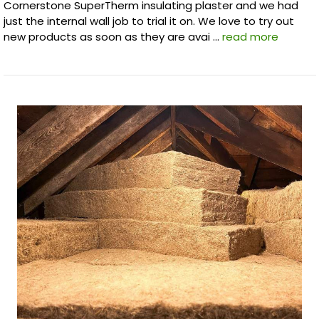
Cornerstone SuperTherm insulating plaster and we had
just the internal wall job to trial it on. We love to try out
new products as soon as they are avai …
read more