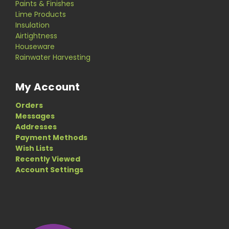
Paints & Finishes
Lime Products
Insulation
Airtightness
Houseware
Rainwater Harvesting
My Account
Orders
Messages
Addresses
Payment Methods
Wish Lists
Recently Viewed
Account Settings