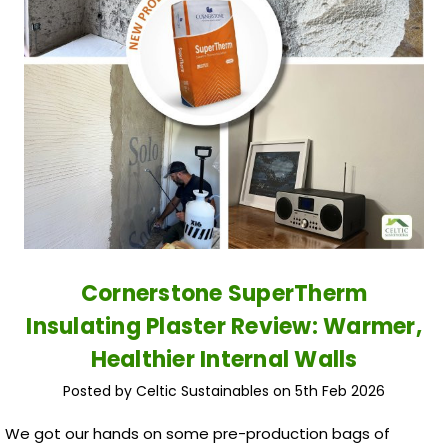
Cornerstone SuperTherm
Insulating Plaster Review: Warmer,
Healthier Internal Walls
Posted by Celtic Sustainables on 5th Feb 2026
We got our hands on some pre-production bags of