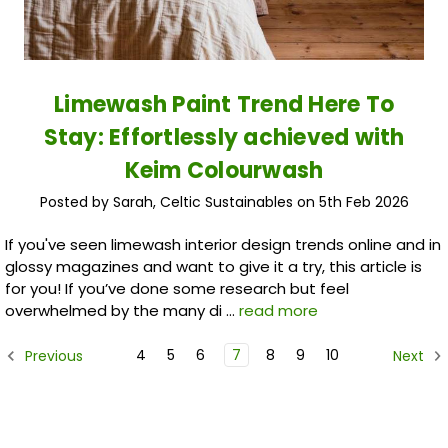
Limewash Paint Trend Here To
Stay: Effortlessly achieved with
Keim Colourwash
Posted by Sarah, Celtic Sustainables on 5th Feb 2026
If you've seen limewash interior design trends online and in
glossy magazines and want to give it a try, this article is
for you! If you’ve done some research but feel
overwhelmed by the many di …
read more
4
5
6
7
8
9
10
Previous
Next