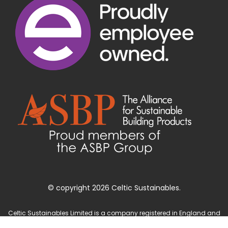
© copyright 2026 Celtic Sustainables.
Celtic Sustainables Limited is a company registered in England and
Wales with company number 4071622 and registered office at Unit 3