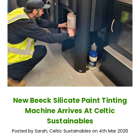
New Beeck Silicate Paint Tinting
Machine Arrives At Celtic
Sustainables
Posted by Sarah, Celtic Sustainables on 4th Mar 2026